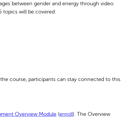
linkages between gender and energy through video
6 topics will be covered:
 the course, participants can stay connected to this
opment Overview Module
(
enroll
). The Overview