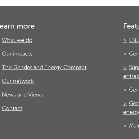
earn more
Feat
What we do
ENE
Our impacts
Gen
The Gender and Energy Compact
Sup
entre
Our network
Gen
News and Views
Gen
Contact
energy
Mai