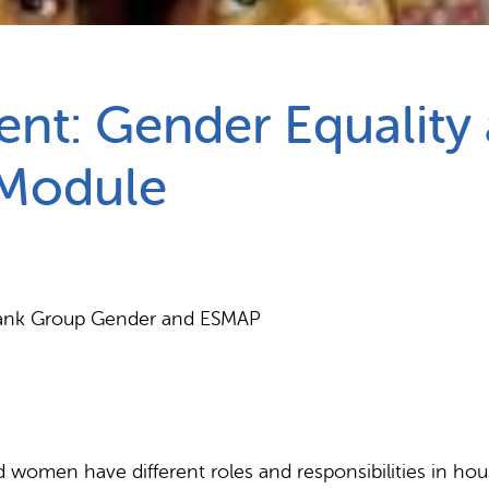
Partnerships
How we work
t: Gender Equality
 Module
d Bank Group Gender and ESMAP
 women have different roles and responsibilities in ho