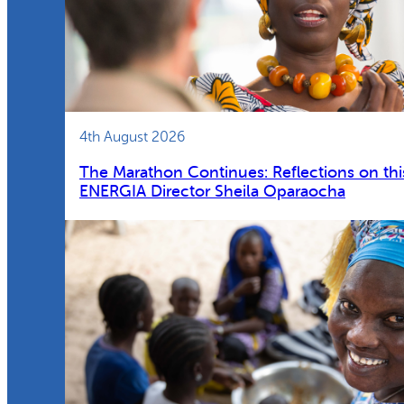
4th August 2026
The Marathon Continues: Reflections on thi
ENERGIA Director Sheila Oparaocha