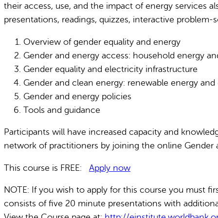
their access, use, and the impact of energy services a
presentations, readings, quizzes, interactive problem-s
Overview of gender equality and energy
Gender and energy access: household energy and r
Gender equality and electricity infrastructure
Gender and clean energy: renewable energy and 
Gender and energy policies
Tools and guidance
Participants will have increased capacity and knowledg
network of practitioners by joining the online Gender 
This course is FREE:
Apply now
NOTE: If you wish to apply for this course you must fi
consists of five 20 minute presentations with additiona
View the Course page at:
http://einstitute.worldbank.