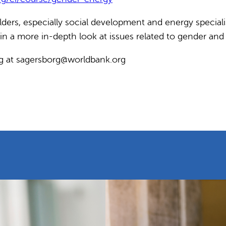
ers, especially social development and energy specialist
t in a more in-depth look at issues related to gender and
rg at sagersborg@worldbank.org