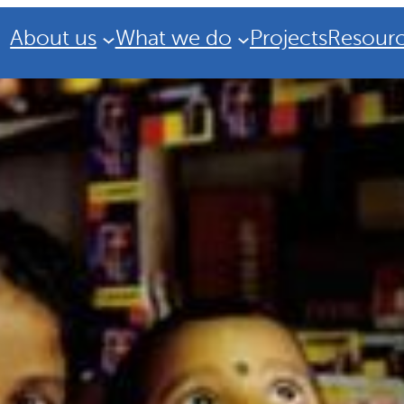
About us
What we do
Projects
Resour
Strategic Plan