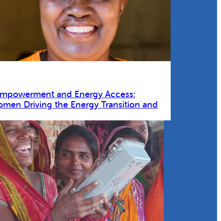
Empowerment and Energy Access:
omen Driving the Energy Transition and