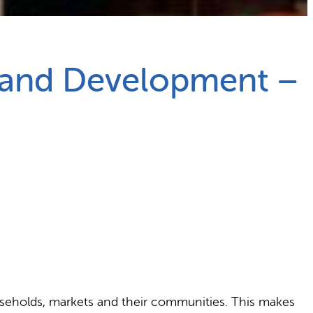
 and Development –
useholds, markets and their communities. This makes