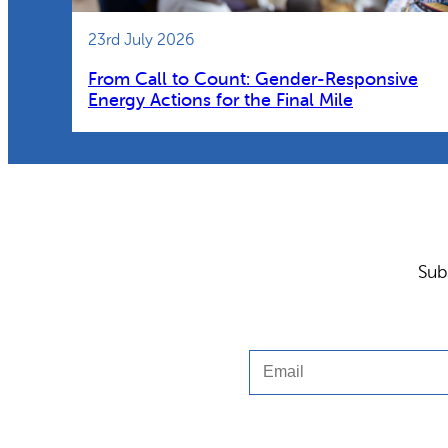
23rd July 2026
From Call to Count: Gender-Responsive
Energy Actions for the Final Mile
Sub
Email