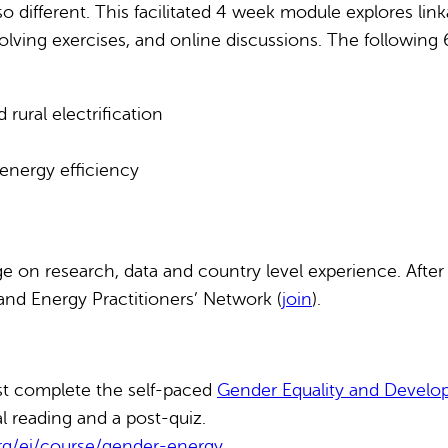
lso different. This facilitated 4 week module explores 
olving exercises, and online discussions. The following 
ural electrification
energy efficiency
e on research, data and country level experience. After
and Energy Practitioners’ Network (
join
).
rst complete the self-paced
Gender Equality and Devel
l reading and a post-quiz.
org/ei/course/gender-energy