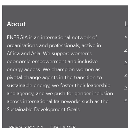
About
L
ENERGIA is an international network of
organisations and professionals, active in
Africa and Asia. We support women’s
economic empowerment and inclusive
energy access. We champion women as
pivotal change agents in the transition to
sustainable energy, we foster their leadership
and agency, and we push for gender inclusion
across international frameworks such as the
Sustainable Development Goals.
PRIVACY POLICY
DISCLAIMER