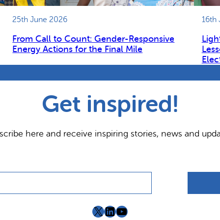
25th June 2026
16th
From Call to Count: Gender-Responsive
Ligh
Energy Actions for the Final Mile
Less
Elec
Get inspired!
scribe here and receive inspiring stories, news and upda
X
LinkedIn
YouTube