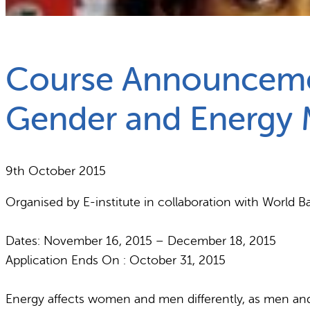
What we do
Why gender and energy
Course Announcemen
Gender and Energy
9th October 2015
Organised by E-institute in collaboration with Worl
Dates: November 16, 2015 – December 18, 2015
Application Ends On : October 31, 2015
Energy affects women and men differently, as men and