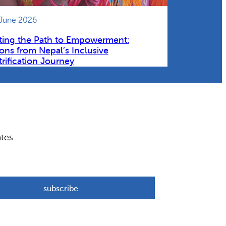
 June 2026
ting the Path to Empowerment:
ons from Nepal’s Inclusive
trification Journey
tes.