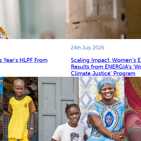
24th July 2026
s Year’s HLPF From
Scaling Impact, Women’s 
Results from ENERGIA’s ‘W
Climate Justice’ Program