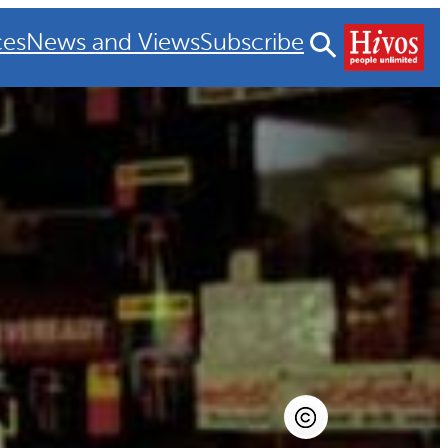
ces
News and Views
Subscribe