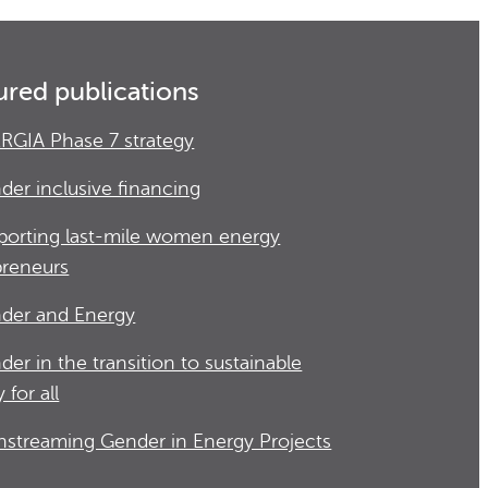
ured publications
RGIA Phase 7 strategy
der inclusive financing
porting last-mile women energy
preneurs
der and Energy
der in the transition to sustainable
 for all
nstreaming Gender in Energy Projects