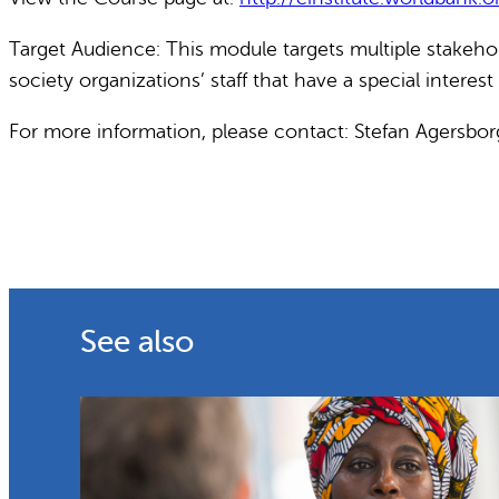
Target Audience: This module targets multiple stakehold
society organizations’ staff that have a special interes
For more information, please contact: Stefan Agersbo
See also