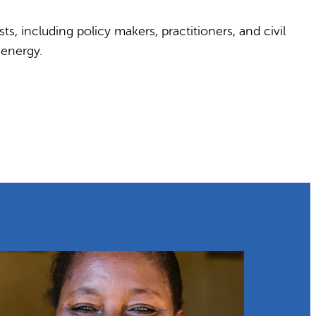
s, including policy makers, practitioners, and civil
 energy.