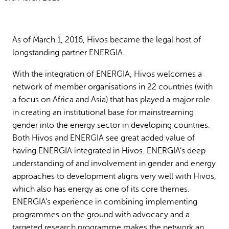
Why gender and energy
How we work
As of March 1, 2016, Hivos became the legal host of
longstanding partner ENERGIA.
With the integration of ENERGIA, Hivos welcomes a
network of member organisations in 22 countries (with
a focus on Africa and Asia) that has played a major role
in creating an institutional base for mainstreaming
gender into the energy sector in developing countries.
Both Hivos and ENERGIA see great added value of
having ENERGIA integrated in Hivos. ENERGIA’s deep
understanding of and involvement in gender and energy
approaches to development aligns very well with Hivos,
which also has energy as one of its core themes.
ENERGIA’s experience in combining implementing
programmes on the ground with advocacy and a
targeted research programme makes the network an