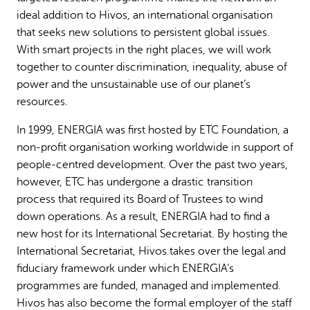
ideal addition to Hivos, an international organisation
that seeks new solutions to persistent global issues.
With smart projects in the right places, we will work
together to counter discrimination, inequality, abuse of
power and the unsustainable use of our planet’s
resources.
In 1999, ENERGIA was first hosted by ETC Foundation, a
non-profit organisation working worldwide in support of
people-centred development. Over the past two years,
however, ETC has undergone a drastic transition
process that required its Board of Trustees to wind
down operations. As a result, ENERGIA had to find a
new host for its International Secretariat. By hosting the
International Secretariat, Hivos takes over the legal and
fiduciary framework under which ENERGIA’s
programmes are funded, managed and implemented.
Hivos has also become the formal employer of the staff