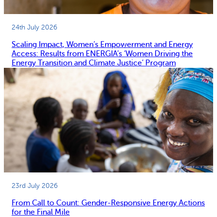
24th July 2026
Scaling Impact, Women’s Empowerment and Energy
Access: Results from ENERGIA’s ‘Women Driving the
Energy Transition and Climate Justice’ Program
23rd July 2026
From Call to Count: Gender-Responsive Energy Actions
for the Final Mile