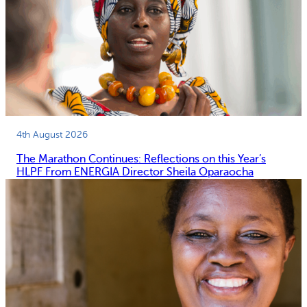
4th August 2026
The Marathon Continues: Reflections on this Year’s
HLPF From ENERGIA Director Sheila Oparaocha