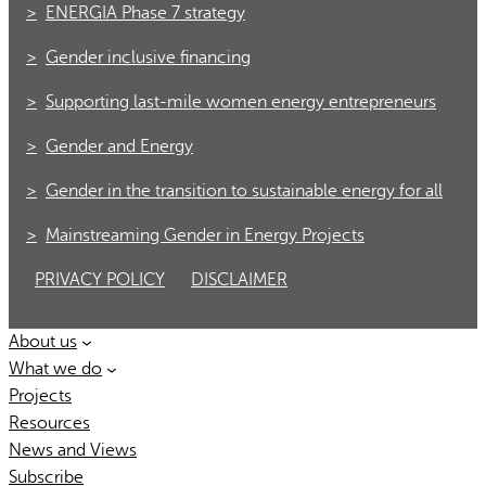
ENERGIA Phase 7 strategy
Gender inclusive financing
Supporting last-mile women energy entrepreneurs
Gender and Energy
Gender in the transition to sustainable energy for all
Mainstreaming Gender in Energy Projects
PRIVACY POLICY
DISCLAIMER
About us
What we do
Projects
Resources
News and Views
Subscribe