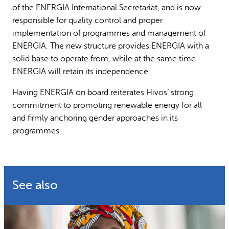
of the ENERGIA International Secretariat, and is now
responsible for quality control and proper
implementation of programmes and management of
ENERGIA. The new structure provides ENERGIA with a
solid base to operate from, while at the same time
ENERGIA will retain its independence.
Having ENERGIA on board reiterates Hivos’ strong
commitment to promoting renewable energy for all
and firmly anchoring gender approaches in its
programmes.
See also