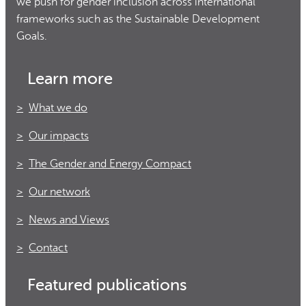
we push for gender inclusion across international
frameworks such as the Sustainable Development
Goals.
Learn more
What we do
Our impacts
The Gender and Energy Compact
Our network
News and Views
Contact
Featured publications