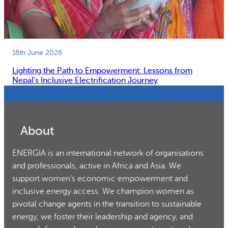
16th June 2026
Lighting the Path to Empowerment: Lessons from
Nepal’s Inclusive Electrification Journey
About
ENERGIA is an international network of organisations
and professionals, active in Africa and Asia. We
support women’s economic empowerment and
inclusive energy access. We champion women as
pivotal change agents in the transition to sustainable
energy, we foster their leadership and agency, and