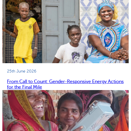
25th June 2026
From Call to Count: Gender-Responsive Energy Actions
for the Final Mile