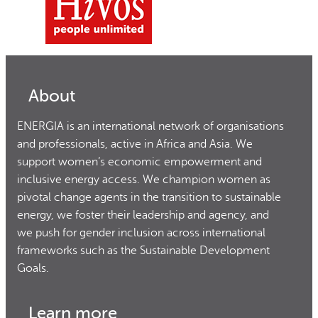
About
ENERGIA is an international network of organisations
and professionals, active in Africa and Asia. We
support women’s economic empowerment and
inclusive energy access. We champion women as
pivotal change agents in the transition to sustainable
energy, we foster their leadership and agency, and
we push for gender inclusion across international
frameworks such as the Sustainable Development
Goals.
Learn more