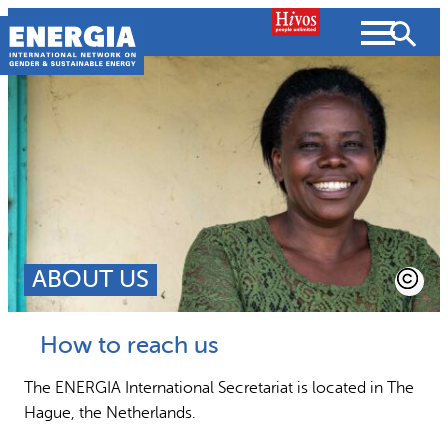
Skip
to
content
Search
SEARCH
ABOUT US
People searched for
How to reach us
Resources
Strategic Plan
The ENERGIA International Secretariat is located in The
Hague, the Netherlands.
What we do
Partnerships