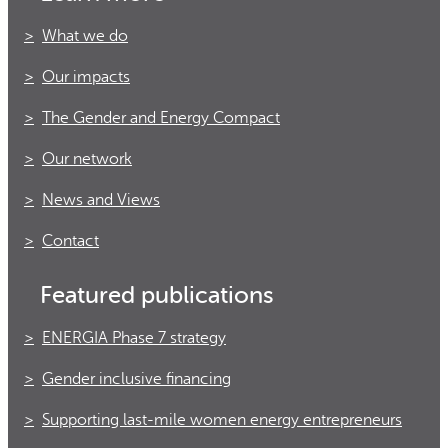
What we do
Our impacts
The Gender and Energy Compact
Our network
News and Views
Contact
Featured publications
ENERGIA Phase 7 strategy
Gender inclusive financing
Supporting last-mile women energy entrepreneurs