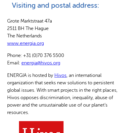
Visiting and postal address:
Why gender and energy
How we work
Grote Marktstraat 47a
2511 BH The Hague
The Netherlands
www.energia.org
Phone: +31 (0)70 376 5500
Email:
energia@hivos.org
ENERGIA is hosted by
Hivos
, an international
organization that seeks new solutions to persistent
global issues. With smart projects in the right places,
Hivos opposes discrimination, inequality, abuse of
power and the unsustainable use of our planet’s
resources.