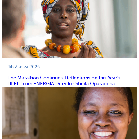
4th August 2026
The Marathon Continues: Reflections on this Year’s
HLPF From ENERGIA Director Sheila Oparaocha