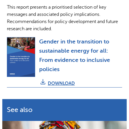
This report presents a prioritised selection of key
messages and associated policy implications.
Recommendations for policy development and future
research are included.
Gender in the transition to
sustainable energy for all:
From evidence to inclusive
policies
DOWNLOAD
See also