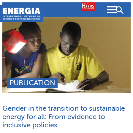
Skip
to
content
About us
Search
What we do
SEARCH
Projects
PUBLICATION
People searched for
Resources
Gender in the transition to sustainable
Resources
Strategic Plan
News and Views
energy for all: From evidence to
inclusive policies
What we do
Partnerships
Subscribe