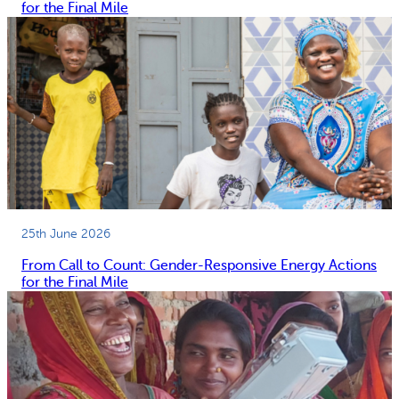
for the Final Mile
25th June 2026
From Call to Count: Gender-Responsive Energy Actions
for the Final Mile