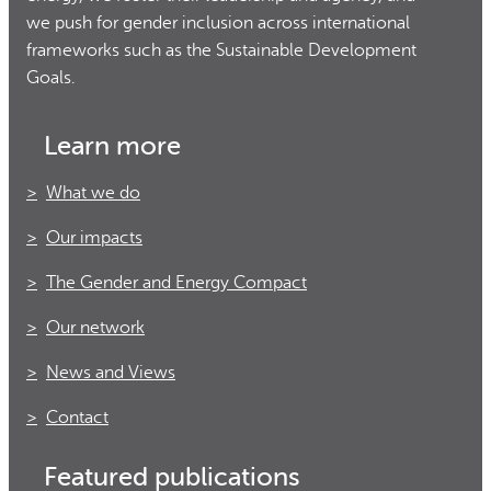
we push for gender inclusion across international
frameworks such as the Sustainable Development
Goals.
Learn more
What we do
Our impacts
The Gender and Energy Compact
Our network
News and Views
Contact
Featured publications