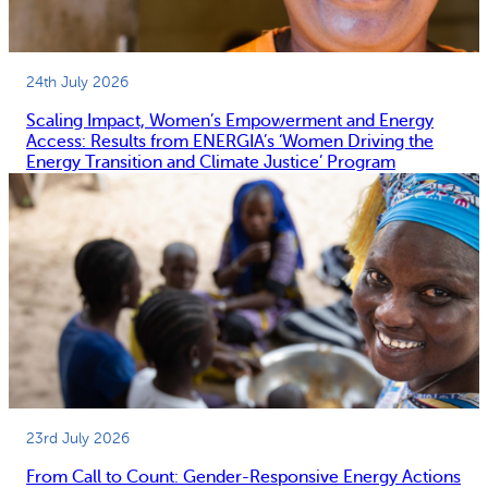
24th July 2026
Scaling Impact, Women’s Empowerment and Energy
Access: Results from ENERGIA’s ‘Women Driving the
Energy Transition and Climate Justice’ Program
23rd July 2026
From Call to Count: Gender-Responsive Energy Actions