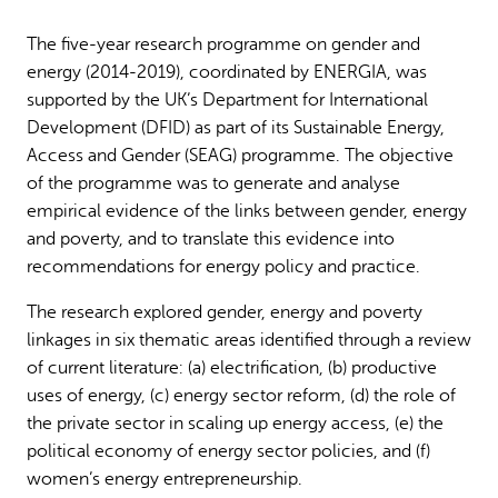
Why gender and energy
How we work
The five-year research programme on gender and
energy (2014-2019), coordinated by ENERGIA, was
supported by the UK’s Department for International
Development (DFID) as part of its Sustainable Energy,
Access and Gender (SEAG) programme. The objective
of the programme was to generate and analyse
empirical evidence of the links between gender, energy
and poverty, and to translate this evidence into
recommendations for energy policy and practice.
The research explored gender, energy and poverty
linkages in six thematic areas identified through a review
of current literature: (a) electrification, (b) productive
uses of energy, (c) energy sector reform, (d) the role of
the private sector in scaling up energy access, (e) the
political economy of energy sector policies, and (f)
women’s energy entrepreneurship.