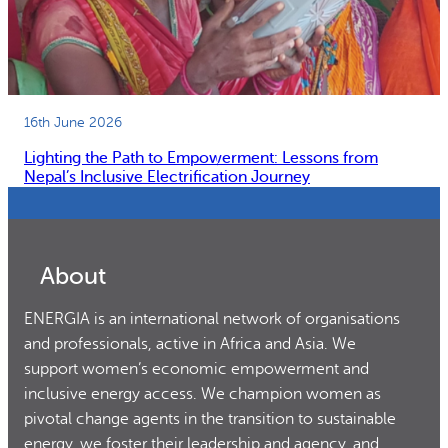
16th June 2026
Lighting the Path to Empowerment: Lessons from
Nepal’s Inclusive Electrification Journey
About
ENERGIA is an international network of organisations
and professionals, active in Africa and Asia. We
support women’s economic empowerment and
inclusive energy access. We champion women as
pivotal change agents in the transition to sustainable
energy, we foster their leadership and agency, and