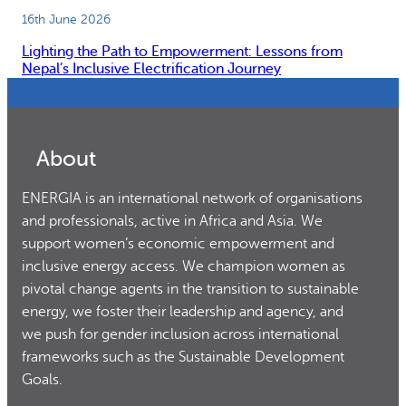
16th June 2026
Lighting the Path to Empowerment: Lessons from
Nepal’s Inclusive Electrification Journey
About
ENERGIA is an international network of organisations
and professionals, active in Africa and Asia. We
support women’s economic empowerment and
inclusive energy access. We champion women as
pivotal change agents in the transition to sustainable
energy, we foster their leadership and agency, and
we push for gender inclusion across international
frameworks such as the Sustainable Development
Goals.