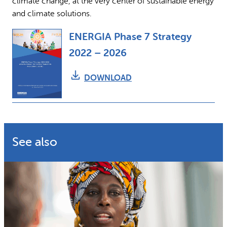
climate change, at the very center of sustainable energy
and climate solutions.
ENERGIA Phase 7 Strategy
2022 – 2026
DOWNLOAD
See also