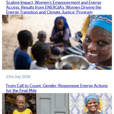
Scaling Impact, Women’s Empowerment and Energy
Access: Results from ENERGIA’s ‘Women Driving the
Energy Transition and Climate Justice’ Program
23rd July 2026
From Call to Count: Gender-Responsive Energy Actions
for the Final Mile