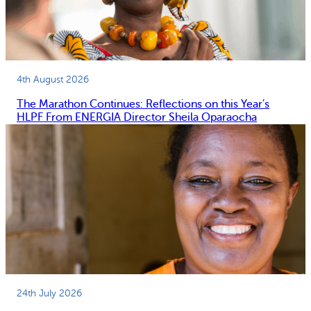
4th August 2026
The Marathon Continues: Reflections on this Year’s
HLPF From ENERGIA Director Sheila Oparaocha
24th July 2026