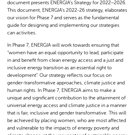
document presents ENERGIA’s Strategy for 2022–2026.
Why gender and energy
How we work
This document, ENERGIA’s 2022-26 strategy, elaborates
our vision for Phase 7 and serves as the fundamental
guide for designing and implementing our strategies
can activities.
In Phase 7, ENERGIA will work towards ensuring that
“women have an equal opportunity to lead, participate
in and benefit from clean energy access and a just and
inclusive energy transition as an essential right to
development”. Our strategy reflects our focus on
gender-transformative approaches, climate justice and
human rights. In Phase 7, ENERGIA aims to make a
unique and significant contribution to the attainment of
universal energy access and climate justice in a manner
that is fair, inclusive and gender transformative. This will
be achieved by placing women, who are most affected
and vulnerable to the impacts of energy poverty and