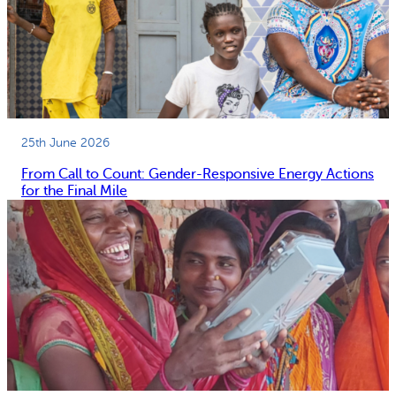
25th June 2026
From Call to Count: Gender-Responsive Energy Actions
for the Final Mile