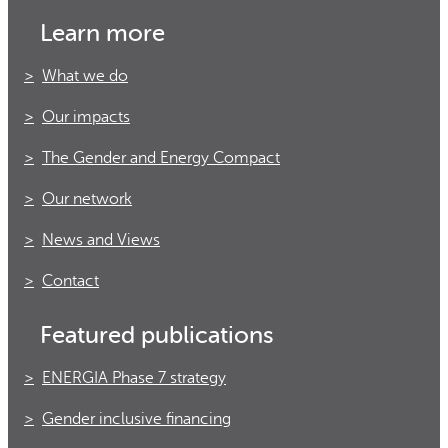
Learn more
What we do
Our impacts
The Gender and Energy Compact
Our network
News and Views
Contact
Featured publications
ENERGIA Phase 7 strategy
Gender inclusive financing