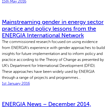
15th May 2016
Mainstreaming gender in energy sector
practice and policy lessons from the
ENERGIA International Network
The commissioned research focused on using evidence
from ENERGIA’s experience with gender approaches to build
insights for future implementation and to inform policy and
practice according to the Theory of Change as presented by
UK’s Department for International Development (DFID).
These approaches have been widely used by ENERGIA
through a range of projects and programmes…
1st January 2016
ENERGIA News – December 2014,