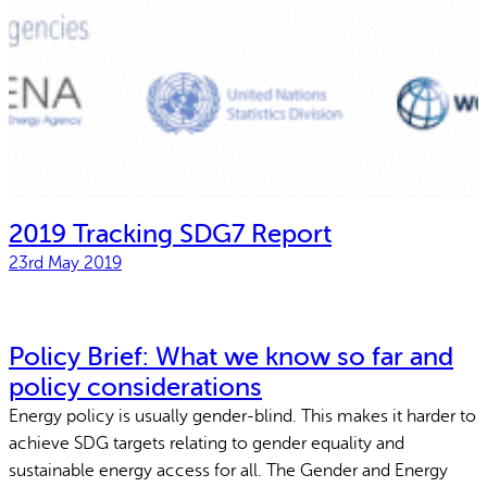
2019 Tracking SDG7 Report
23rd May 2019
Policy Brief: What we know so far and
policy considerations
Energy policy is usually gender-blind. This makes it harder to
achieve SDG targets relating to gender equality and
sustainable energy access for all. The Gender and Energy