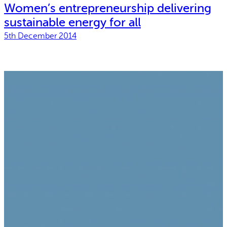
Women’s entrepreneurship delivering
sustainable energy for all
5th December 2014