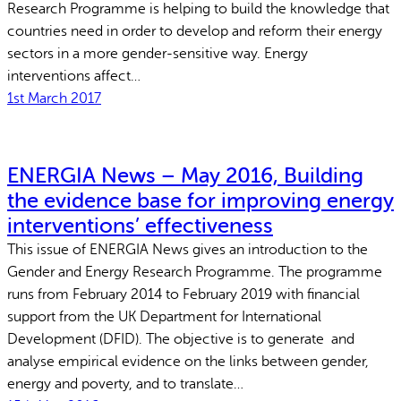
Research Programme is helping to build the knowledge that
countries need in order to develop and reform their energy
sectors in a more gender-sensitive way. Energy
interventions affect…
1st March 2017
ENERGIA News – May 2016, Building
the evidence base for improving energy
interventions’ effectiveness
This issue of ENERGIA News gives an introduction to the
Gender and Energy Research Programme. The programme
runs from February 2014 to February 2019 with financial
support from the UK Department for International
Development (DFID). The objective is to generate and
analyse empirical evidence on the links between gender,
energy and poverty, and to translate…