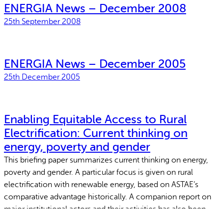
ENERGIA News – December 2008
25th September 2008
ENERGIA News – December 2005
25th December 2005
Enabling Equitable Access to Rural
Electrification: Current thinking on
energy, poverty and gender
This briefing paper summarizes current thinking on energy,
poverty and gender. A particular focus is given on rural
electrification with renewable energy, based on ASTAE’s
comparative advantage historically. A companion report on
major institutional actors and their activities has also been