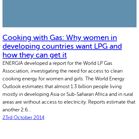
Cooking with Gas: Why women in
developing countries want LPG and
how they can get it
ENERGIA developed a report for the World LP Gas
Association, investigating the need for access to clean
cooking energy for women and girls. The World Energy
Outlook estimates that almost 1.3 billion people living
mostly in developing Asia or Sub-Saharan Africa and in rural
areas are without access to electricity. Reports estimate that
another 2.6…
23rd October 2014