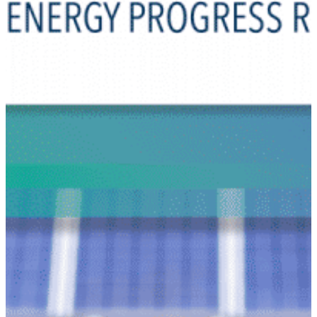
Why gender and energy
How we work