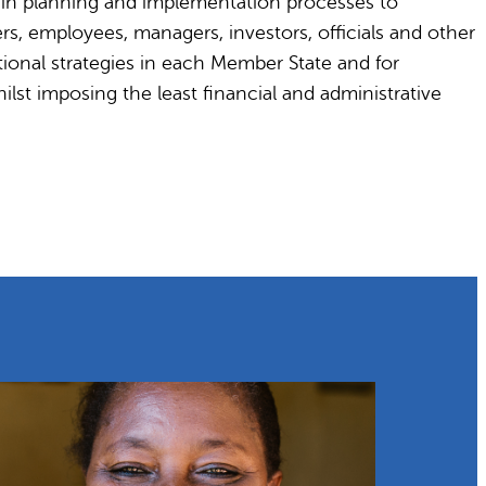
y in planning and implementation processes to
s, employees, managers, investors, officials and other
ional strategies in each Member State and for
ilst imposing the least financial and administrative