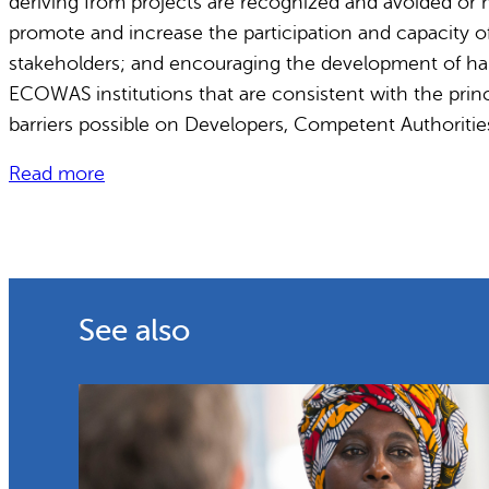
deriving from projects are recognized and avoided or 
promote and increase the participation and capacity o
stakeholders; and encouraging the development of har
ECOWAS institutions that are consistent with the princi
barriers possible on Developers, Competent Authoritie
Read more
See also