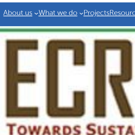
About us
What we do
Projects
Resour
Strategic Plan