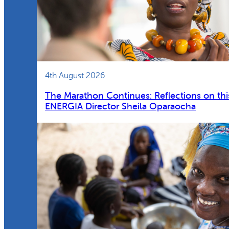
4th August 2026
The Marathon Continues: Reflections on thi
ENERGIA Director Sheila Oparaocha