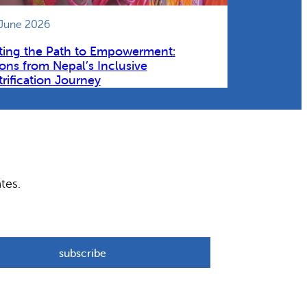
 June 2026
ting the Path to Empowerment:
ons from Nepal’s Inclusive
trification Journey
tes.