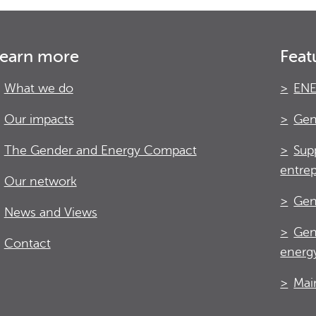
earn more
Feat
What we do
ENE
Our impacts
Gen
The Gender and Energy Compact
Sup
entre
Our network
Gen
News and Views
Gen
Contact
energy
Mai