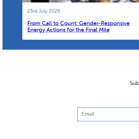
23rd July 2026
From Call to Count: Gender-Responsive
Energy Actions for the Final Mile
Sub
Email