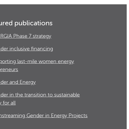
ured publications
RGIA Phase 7 strategy
der inclusive financing
porting last-mile women energy
preneurs
der and Energy
der in the transition to sustainable
 for all
nstreaming Gender in Energy Projects