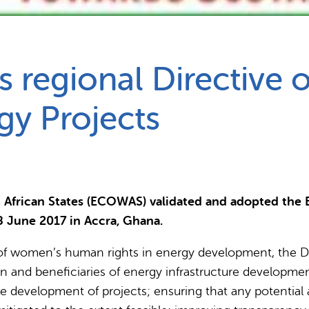
Partnerships
How we work
s regional Directive
gy Projects
 African States (ECOWAS) validated and adopted the
8 June 2017 in Accra, Ghana.
 women’s human rights in energy development, the Dir
in and beneficiaries of energy infrastructure developme
the development of projects; ensuring that any potenti