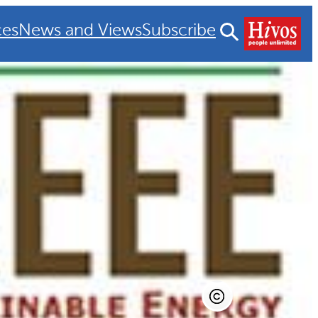
ces
News and Views
Subscribe