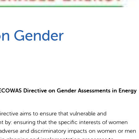
 on Gender
 ECOWAS Directive on Gender Assessments in Energy
ective aims to ensure that vulnerable and
nt by: ensuring that the specific interests of women
al adverse and discriminatory impacts on women or men