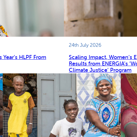
24th July 2026
s Year’s HLPF From
Scaling Impact, Women’s 
Results from ENERGIA’s ‘W
Climate Justice’ Program