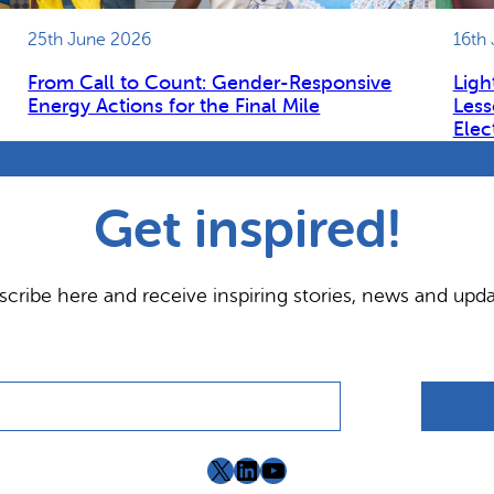
25th June 2026
16th
From Call to Count: Gender-Responsive
Ligh
Energy Actions for the Final Mile
Less
Elec
Get inspired!
scribe here and receive inspiring stories, news and upda
X
LinkedIn
YouTube