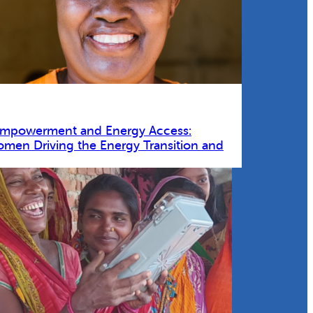
Empowerment and Energy Access:
omen Driving the Energy Transition and