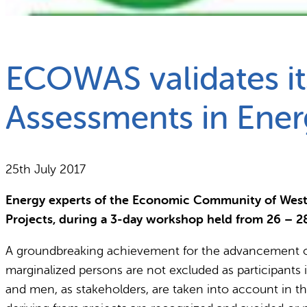
What we do
Why gender and energy
ECOWAS validates it
Assessments in Ener
25th July 2017
Energy experts of the Economic Community of West
Projects, during a 3-day workshop held from 26 – 2
A groundbreaking achievement for the advancement of
marginalized persons are not excluded as participants 
and men, as stakeholders, are taken into account in 