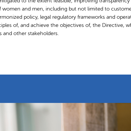
mitigated to the extent feasible; improving transparenc
f women and men, including but not limited to customer
monized policy, legal regulatory frameworks and operat
ples of, and achieve the objectives of, the Directive, wh
s and other stakeholders.