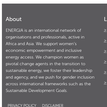
About
L
ENERGIA is an international network of
organisations and professionals, active in
Africa and Asia. We support women’s
economic empowerment and inclusive
energy access. We champion women as
pivotal change agents in the transition to
sustainable energy, we foster their leadership
and agency, and we push for gender inclusion
across international frameworks such as the
Sustainable Development Goals.
PRIVACY POLICY
DISCLAIMER