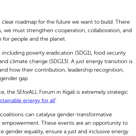
clear roadmap for the future we want to build. There
ess, we must strengthen cooperation, collaboration, and
 for people and the planet.
including poverty eradication (SDG1), food security
and climate change (SDG13). A just energy transition is
, and how their contribution, leadership recognition,
 gender gap.
e, the SEforALL Forum in Kigali is extremely strategic
tainable energy for all
’.
coalitions can catalyse gender-transformative
ic empowerment. These events are an opportunity to
 gender equality, ensure a just and inclusive energy