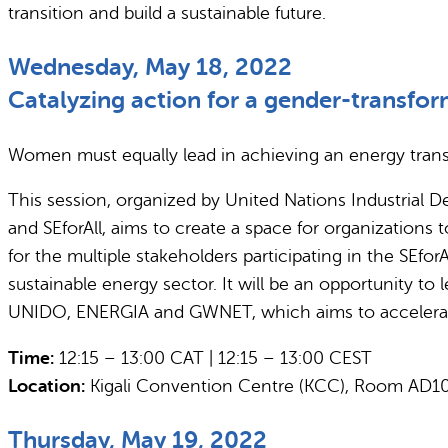
transition and build a sustainable future.
Wednesday, May 18, 2022
Catalyzing action for a gender-transfor
Women must equally lead in achieving an energy transit
This session, organized by United Nations Industria
and SEforAll, aims to create a space for organizations 
for the multiple stakeholders participating in the SEfor
sustainable energy sector. It will be an opportunity 
UNIDO, ENERGIA and GWNET, which aims to accelerate a 
Time:
12:15 – 13:00 CAT | 12:15 – 13:00 CEST
Location:
Kigali Convention Centre (KCC), Room AD1
Thursday, May 19, 2022