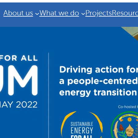
About us
What we do
Projects
Resour
Strategic Plan