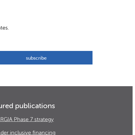
tes.
ured publications
RGIA Phase 7 strategy
der inclusive financing