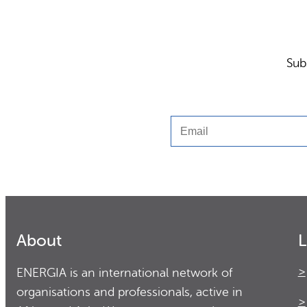
Sub
Email
About
L
ENERGIA is an international network of
organisations and professionals, active in