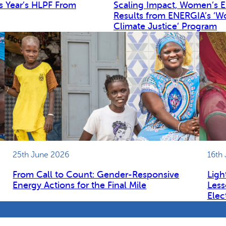
s Year’s HLPF From
Scaling Impact, Women’s 
Results from ENERGIA’s ‘W
Climate Justice’ Program
25th June 2026
16th
From Call to Count: Gender-Responsive
Ligh
Energy Actions for the Final Mile
Less
Elec