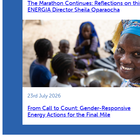
The Marathon Continues: Reflections on thi
ENERGIA Director Sheila Oparaocha
23rd July 2026
From Call to Count: Gender-Responsive
Energy Actions for the Final Mile