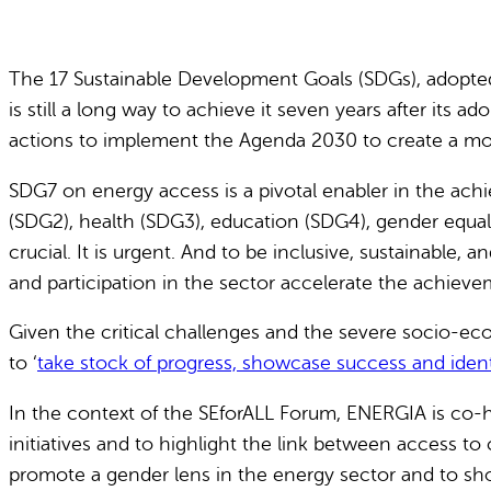
The 17 Sustainable Development Goals (SDGs), adopted
is still a long way to achieve it seven years after its
actions to implement the Agenda 2030 to create a more
SDG7 on energy access is a pivotal enabler in the ach
(SDG2), health (SDG3), education (SDG4), gender equali
crucial. It is urgent. And to be inclusive, sustainable,
and participation in the sector accelerate the achieve
Given the critical challenges and the severe socio-econ
to ‘
take stock of progress, showcase success and identi
In the context of the SEforALL Forum, ENERGIA is co-h
initiatives and to highlight the link between access
promote a gender lens in the energy sector and to show