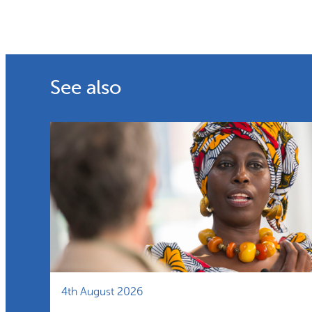
See also
4th August 2026