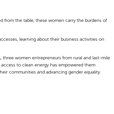
ed from the table, these women carry the burdens of
cesses, learning about their business activities on
IA, three women entrepreneurs from rural and last-mile
how access to clean energy has empowered them
their communities and advancing gender equality.