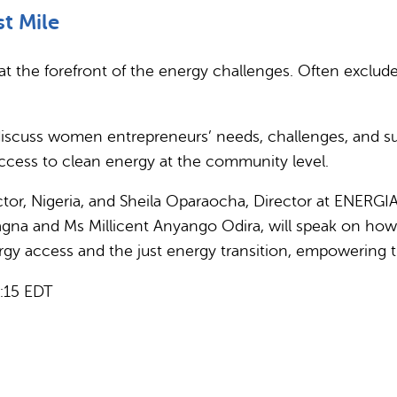
st Mile
 the forefront of the energy challenges. Often exclud
discuss women entrepreneurs’ needs, challenges, and suc
access to clean energy at the community level.
ctor, Nigeria, and Sheila Oparaocha, Director at ENERG
 Sagna and Ms Millicent Anyango Odira, will speak on 
rgy access and the just energy transition, empowering 
6:15 EDT