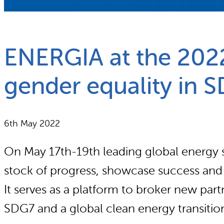
What we do
Why gender and energy
ENERGIA at the 202
gender equality in 
6th May 2022
On May 17th-19th leading global energy s
stock of progress, showcase success and id
It serves as a platform to broker new par
SDG7 and a global clean energy transitio