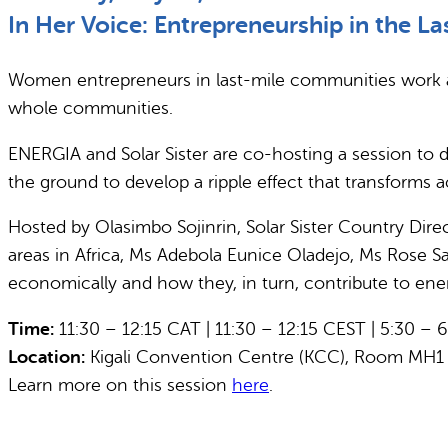
In Her Voice: Entrepreneurship in the La
Women entrepreneurs in last-mile communities work at
whole communities.
ENERGIA and Solar Sister are co-hosting a session to 
the ground to develop a ripple effect that transforms 
Hosted by Olasimbo Sojinrin, Solar Sister Country Dire
areas in Africa, Ms Adebola Eunice Oladejo, Ms Rose
economically and how they, in turn, contribute to ene
Time:
11:30 – 12:15 CAT | 11:30 – 12:15 CEST | 5:30 – 
Location:
Kigali Convention Centre (KCC), Room MH1
Learn more on this session
here
.