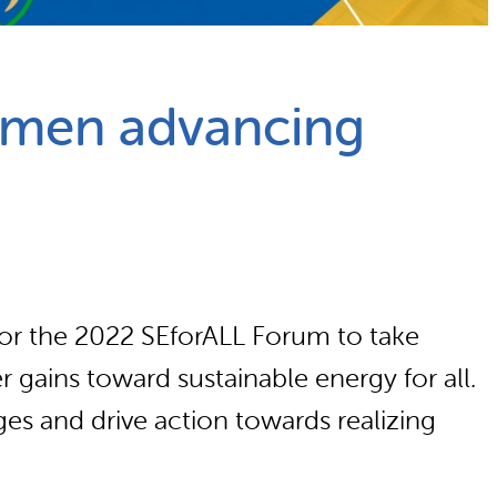
omen advancing
for the 2022 SEforALL Forum to take
r gains toward sustainable energy for all.
ges and drive action towards realizing