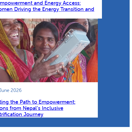
Empowerment and Energy Access:
omen Driving the Energy Transition and
 June 2026
ting the Path to Empowerment:
ons from Nepal’s Inclusive
trification Journey