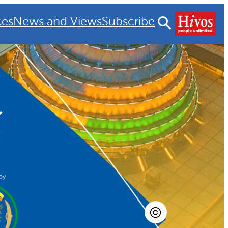
ces
News and Views
Subscribe