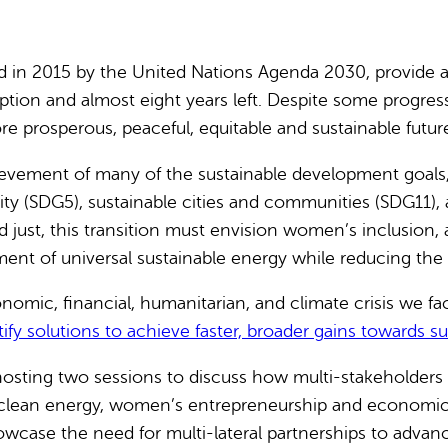
 in 2015 by the United Nations Agenda 2030, provide a 
 adoption and almost eight years left. Despite some progr
 prosperous, peaceful, equitable and sustainable future
ievement of many of the sustainable development goals, 
ty (SDG5), sustainable cities and communities (SDG11), 
 and just, this transition must envision women’s inclusion
ment of universal sustainable energy while reducing the
omic, financial, humanitarian, and climate crisis we fac
fy solutions to achieve faster, broader gains towards sus
osting two sessions to discuss how multi-stakeholders 
 to clean energy, women’s entrepreneurship and econom
case the need for multi-lateral partnerships to advance