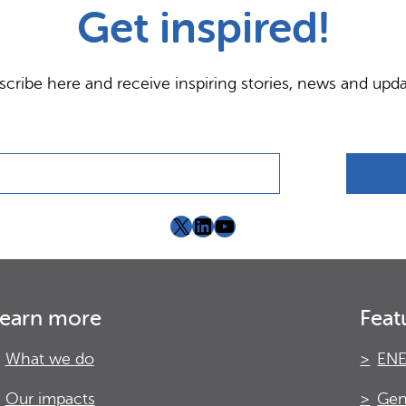
Get inspired!
scribe here and receive inspiring stories, news and upda
X
LinkedIn
YouTube
earn more
Feat
What we do
ENE
Our impacts
Gen