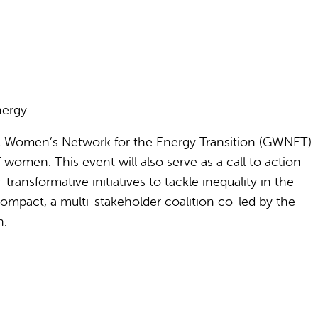
nergy.
al Women’s Network for the Energy Transition (GWNET)
 women. This event will also serve as a call to action
ransformative initiatives to tackle inequality in the
ompact, a multi-stakeholder coalition co-led by the
n.