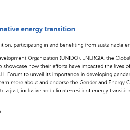
mative energy transition
ion, participating in and benefiting from sustainable e
l Development Organization (UNIDO), ENERGIA, the Glob
to showcase how their efforts have impacted the lives of
ALL Forum to unveil its importance in developing gender-t
to learn more about and endorse the Gender and Energy C
just, inclusive and climate-resilient energy transitio
0