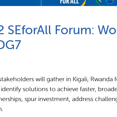
Partnerships
How we work
2 SEforAll Forum: W
SDG7
takeholders will gather in Kigali, Rwanda 
entify solutions to achieve faster, broade
tnerships, spur investment, address challen
n.