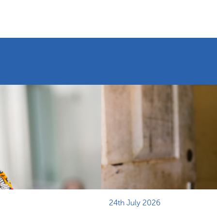
24th July 2026