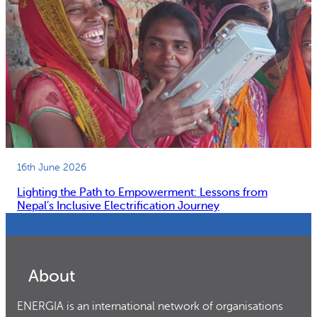
16th June 2026
Lighting the Path to Empowerment: Lessons from
Nepal’s Inclusive Electrification Journey
About
ENERGIA is an international network of organisations