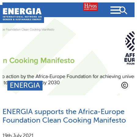
Skip
to
content
About us
Search
What we do
SEARCH
Projects
ENERGIA
People searched for
Resources
ENERGIA supports the Africa-Europe
Resources
Strategic Plan
News and Views
Foundation Clean Cooking Manifesto
What we do
Partnerships
19th July 2021
Subscribe