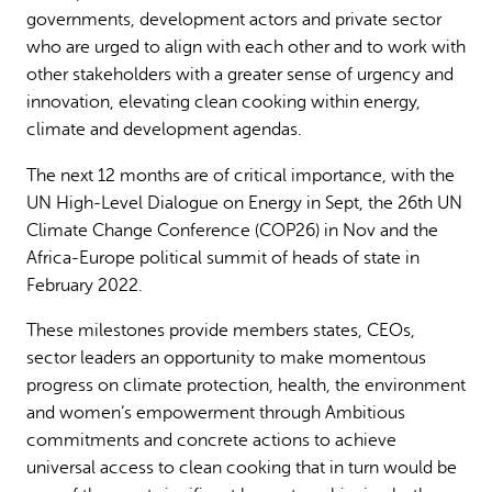
governments, development actors and private sector
who are urged to align with each other and to work with
other stakeholders with a greater sense of urgency and
innovation, elevating clean cooking within energy,
climate and development agendas.
The next 12 months are of critical importance, with the
UN High-Level Dialogue on Energy in Sept, the 26th UN
Climate Change Conference (COP26) in Nov and the
Africa-Europe political summit of heads of state in
February 2022.
These milestones provide members states, CEOs,
sector leaders an opportunity to make momentous
progress on climate protection, health, the environment
and women’s empowerment through Ambitious
commitments and concrete actions to achieve
universal access to clean cooking that in turn would be