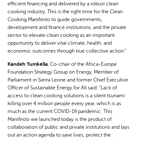
efficient financing and delivered by a robust clean
cooking industry. This is the right time for the Clean
Cooking Manifesto to guide governments,
development and finance institutions, and the private
sector to elevate clean cooking as an important
opportunity to deliver vital climate, health, and
economic outcomes through true collective action.”
Kandeh Yumkella
, Co-chair of the Africa-Europe
Foundation Strategy Group on Energy, Member of
Parliament in Sierra Leone and former Chief Executive
Officer of Sustainable Energy for All said: “Lack of
access to clean cooking solutions is a silent tsunami
killing over 4 million people every year, which is as
much as the current COVID-19 pandemic. This
Manifesto we launched today is the product of
collaboration of public and private institutions and lays
out an action agenda to save lives, protect the