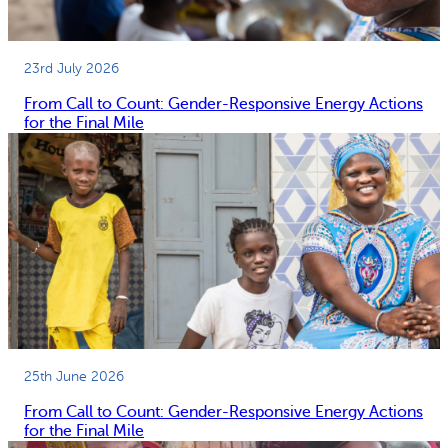
23rd July 2026
From Call to Count: Gender-Responsive Energy Actions
for the Final Mile
25th June 2026
From Call to Count: Gender-Responsive Energy Actions
for the Final Mile