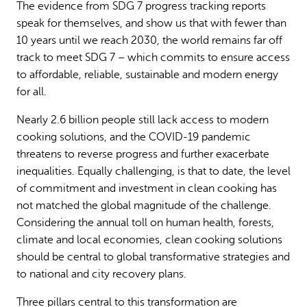
The evidence from SDG 7 progress tracking reports
speak for themselves, and show us that with fewer than
10 years until we reach 2030, the world remains far off
track to meet SDG 7 – which commits to ensure access
to affordable, reliable, sustainable and modern energy
for all.
Nearly 2.6 billion people still lack access to modern
cooking solutions, and the COVID-19 pandemic
threatens to reverse progress and further exacerbate
inequalities. Equally challenging, is that to date, the level
of commitment and investment in clean cooking has
not matched the global magnitude of the challenge.
Considering the annual toll on human health, forests,
climate and local economies, clean cooking solutions
should be central to global transformative strategies and
to national and city recovery plans.
Three pillars central to this transformation are