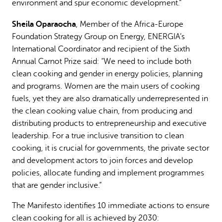
environment and spur economic development.”
Sheila Oparaocha
, Member of the Africa-Europe
Foundation Strategy Group on Energy, ENERGIA’s
International Coordinator and recipient of the Sixth
Annual Carnot Prize said: “We need to include both
clean cooking and gender in energy policies, planning
and programs. Women are the main users of cooking
fuels, yet they are also dramatically underrepresented in
the clean cooking value chain, from producing and
distributing products to entrepreneurship and executive
leadership. For a true inclusive transition to clean
cooking, it is crucial for governments, the private sector
and development actors to join forces and develop
policies, allocate funding and implement programmes
that are gender inclusive.”
The Manifesto identifies 10 immediate actions to ensure
clean cooking for all is achieved by 2030: