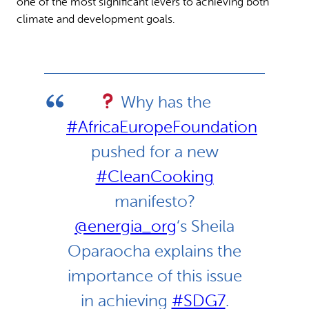
one of the most significant levers to achieving both
climate and development goals.
Why has the
#AfricaEuropeFoundation
pushed for a new
#CleanCooking
manifesto?
@energia_org
‘s Sheila
Oparaocha explains the
importance of this issue
in achieving
#SDG7
.