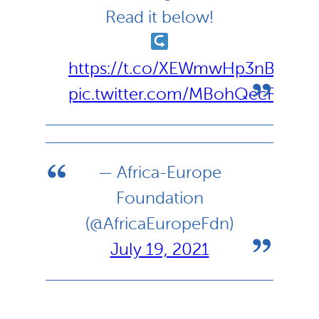
Read it below!
https://t.co/XEWmwHp3nB
pic.twitter.com/MBohQecRrB
— Africa-Europe
Foundation
(@AfricaEuropeFdn)
July 19, 2021