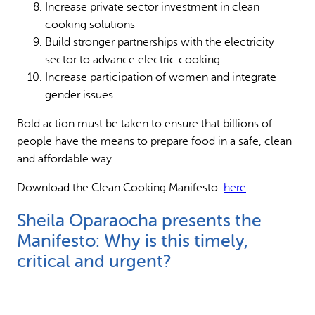
Increase private sector investment in clean
cooking solutions
Build stronger partnerships with the electricity
sector to advance electric cooking
Increase participation of women and integrate
gender issues
Bold action must be taken to ensure that billions of
people have the means to prepare food in a safe, clean
and affordable way.
Download the Clean Cooking Manifesto:
here
.
Sheila Oparaocha presents the
Manifesto: Why is this timely,
critical and urgent?