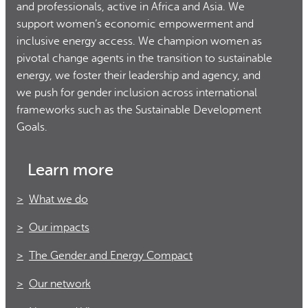
and professionals, active in Africa and Asia. We
support women’s economic empowerment and
inclusive energy access. We champion women as
pivotal change agents in the transition to sustainable
energy, we foster their leadership and agency, and
we push for gender inclusion across international
frameworks such as the Sustainable Development
Goals.
Learn more
What we do
Our impacts
The Gender and Energy Compact
Our network