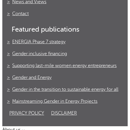
News and Views
Contact
Featured publications
ENERGIA Phase 7 strategy
Gender inclusive financing
Supporting last-mile women energy entrepreneurs
Gender and Energy
Gender in the transition to sustainable energy for all
Mainstreaming Gender in Energy Projects
PRIVACY POLICY
DISCLAIMER
About us