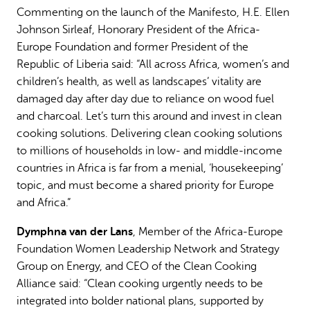
Commenting on the launch of the Manifesto, H.E. Ellen
Johnson Sirleaf, Honorary President of the Africa-
Europe Foundation and former President of the
Republic of Liberia said: “All across Africa, women’s and
children’s health, as well as landscapes’ vitality are
damaged day after day due to reliance on wood fuel
and charcoal. Let’s turn this around and invest in clean
cooking solutions. Delivering clean cooking solutions
to millions of households in low- and middle-income
countries in Africa is far from a menial, ‘housekeeping’
topic, and must become a shared priority for Europe
and Africa.”
Dymphna van der Lans
, Member of the Africa-Europe
Foundation Women Leadership Network and Strategy
Group on Energy, and CEO of the Clean Cooking
Alliance said: “Clean cooking urgently needs to be
integrated into bolder national plans, supported by