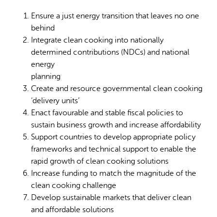
Ensure a just energy transition that leaves no one
behind
Integrate clean cooking into nationally
determined contributions (NDCs) and national
energy
planning
Create and resource governmental clean cooking
‘delivery units’
Enact favourable and stable fiscal policies to
sustain business growth and increase affordability
Support countries to develop appropriate policy
frameworks and technical support to enable the
rapid growth of clean cooking solutions
Increase funding to match the magnitude of the
clean cooking challenge
Develop sustainable markets that deliver clean
and affordable solutions