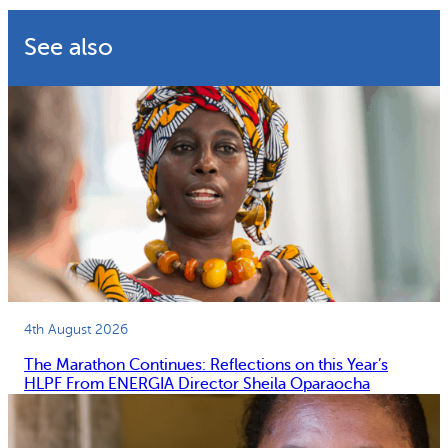
See also
4th August 2026
The Marathon Continues: Reflections on this Year’s
HLPF From ENERGIA Director Sheila Oparaocha