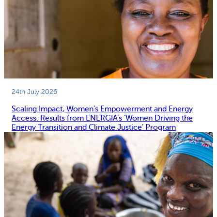
24th July 2026
Scaling Impact, Women’s Empowerment and Energy
Access: Results from ENERGIA’s ‘Women Driving the
Energy Transition and Climate Justice’ Program