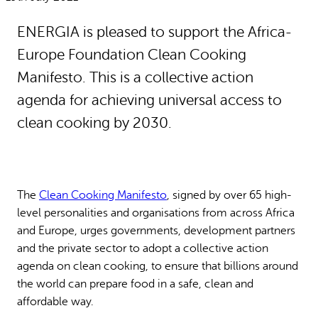
Why gender and energy
How we work
ENERGIA is pleased to support the Africa-
Europe Foundation Clean Cooking
Manifesto. This is a collective action
agenda for achieving universal access to
clean cooking by 2030.
The
Clean Cooking Manifesto
, signed by over 65 high-
level personalities and organisations from across Africa
and Europe, urges governments, development partners
and the private sector to adopt a collective action
agenda on clean cooking, to ensure that billions around
the world can prepare food in a safe, clean and
affordable way.