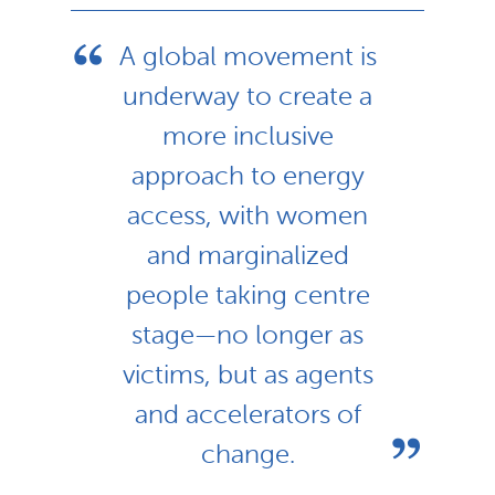
A global movement is
underway to create a
more inclusive
approach to energy
access, with women
and marginalized
people taking centre
stage—no longer as
victims, but as agents
and accelerators of
change.