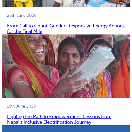
25th June 2026
From Call to Count: Gender-Responsive Energy Actions
for the Final Mile
16th June 2026
Lighting the Path to Empowerment: Lessons from
Nepal’s Inclusive Electrification Journey