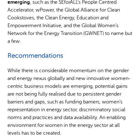
emerging
, such as the SEforALL’s People Centred
Accelerator, wPower, the Global Alliance for Clean
Cookstoves, the Clean Energy, Education and
Empowerment Initiative, and the Global Women’s
Network for the Energy Transition (GWNET) to name but
a few.
Recommendations
While there is considerable momentum on the gender
and energy nexus globally and new innovative women-
centric business models are emerging, potential gains
are not being fully realised due to persistent gender
barriers and gaps, such as funding barriers, women’s
representation in energy sector, discriminatory social
norms and practices and data availability. An enabling
environment for women in the energy sector at all
levels has to be created.