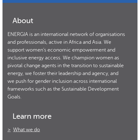
About
ENERGIA is an international network of organisations
and professionals, active in Africa and Asia. We
support women’s economic empowerment and
inclusive energy access. We champion women as
pivotal change agents in the transition to sustainable
energy, we foster their leadership and agency, and
we push for gender inclusion across international
frameworks such as the Sustainable Development
Goals.
Learn more
What we do