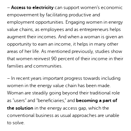
Access to electricity
–
can support women’s economic
empowerment by facilitating productive and
employment opportunities. Engaging women in energy
value chains, as employees and as entrepreneurs helps
augment their incomes. And when a woman is given an
opportunity to earn an income, it helps in many other
areas of her life. As mentioned previously, studies show
that women reinvest 90 percent of their income in their
families and communities.
– In recent years important progress towards including
women in the energy value chain has been made.
Woman are steadily going beyond their traditional role
becoming a part of
as “users” and “beneficiaries,” and
the solution
in the energy access gap, which the
conventional business as usual approaches are unable
to solve.