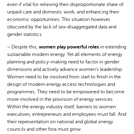
even if vital for relieving their disproportionate share of
unpaid care and domestic work, and enhancing their
economic opportunities. This situation however,
obscured by the lack of sex-disaggregated data and
gender statistics.
women play powerful roles
– Despite this,
in extending
sustainable modern energy. Yet all elements of energy
planning and policy-making need to factor in gender
dimensions and actively advance women’s leadership.
Women need to be involved from start to finish in the
design of modern energy access technologies and
programmes. They need to be empowered to become
more involved in the provision of energy services.
Within the energy industry itself, barriers to women
executives, entrepreneurs and employees must fall. And
their representation on national and global energy
councils and other fora must grow.