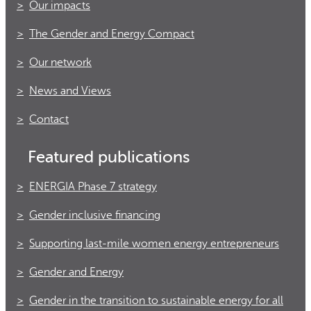
Our impacts
The Gender and Energy Compact
Our network
News and Views
Contact
Featured publications
ENERGIA Phase 7 strategy
Gender inclusive financing
Supporting last-mile women energy entrepreneurs
Gender and Energy
Gender in the transition to sustainable energy for all