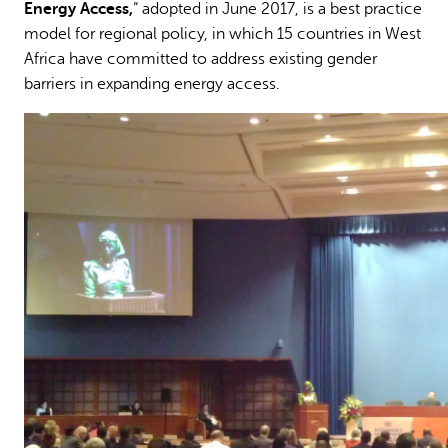
Energy Access,
” adopted in June 2017, is a best practice
model for regional policy, in which 15 countries in West
Africa have committed to address existing gender
barriers in expanding energy access.