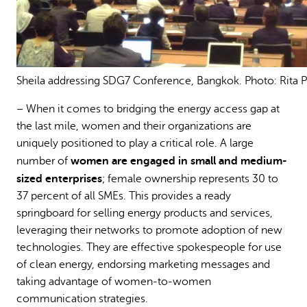
Sheila addressing SDG7 Conference, Bangkok. Photo: Rita P
– When it comes to bridging the energy access gap at
the last mile, women and their organizations are
uniquely positioned to play a critical role. A large
women are engaged in small and medium-
number of
sized enterprises
; female ownership represents 30 to
37 percent of all SMEs. This provides a ready
springboard for selling energy products and services,
leveraging their networks to promote adoption of new
technologies. They are effective spokespeople for use
of clean energy, endorsing marketing messages and
taking advantage of women-to-women
communication strategies.