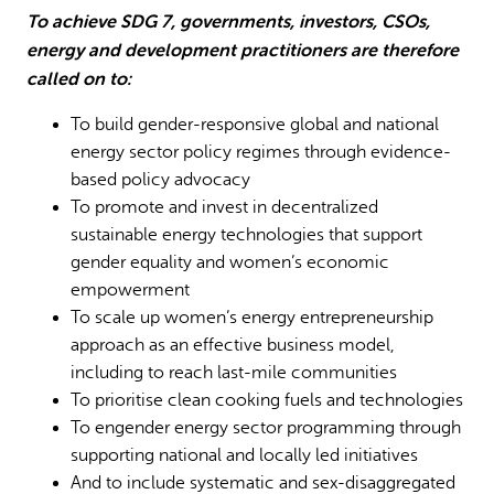
To achieve SDG 7, governments, investors, CSOs,
energy and development practitioners are therefore
called on to:
To build gender-responsive global and national
energy sector policy regimes through evidence-
based policy advocacy
To promote and invest in decentralized
sustainable energy technologies that support
gender equality and women’s economic
empowerment
To scale up women’s energy entrepreneurship
approach as an effective business model,
including to reach last-mile communities
To prioritise clean cooking fuels and technologies
To engender energy sector programming through
supporting national and locally led initiatives
And to include systematic and sex-disaggregated