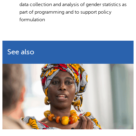
data collection and analysis of gender statistics as
part of programming and to support policy
formulation
See also