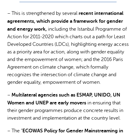
recent international
– This is strengthened by several
agreements, which provide a framework for gender
and energy work,
including the Istanbul Programme of
Action for 2011-2020 which charts out a path for Least
Developed Countries (LDCs), highlighting energy access
as a priority area for action, along with gender equality
and the empowerment of women; and the 2016 Paris
Agreement on climate change, which formally
recognizes the intersection of climate change and
gender equality, empowerment of women.
Multilateral agencies such as ESMAP, UNIDO, UN
–
Women and UNEP are early movers
in ensuring that
their gender programmes produce concrete results in
investment and implementation at the country level.
ECOWAS Policy for Gender Mainstreaming in
– The “