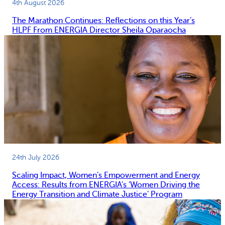
4th August 2026
The Marathon Continues: Reflections on this Year’s
HLPF From ENERGIA Director Sheila Oparaocha
24th July 2026
Scaling Impact, Women’s Empowerment and Energy
Access: Results from ENERGIA’s ‘Women Driving the
Energy Transition and Climate Justice’ Program