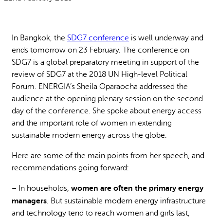
Why gender and energy
How we work
In Bangkok, the
SDG7 conference
is well underway and
ends
tomorrow
on 23 February. The conference on
SDG7 is a global preparatory meeting in support of the
review of SDG7 at the 2018 UN High-level Political
Forum. ENERGIA’s Sheila Oparaocha addressed the
audience at the opening plenary session on the second
day of the conference. She spoke about energy access
and the important role of women in extending
sustainable modern energy across the globe.
Here are some of the main points from her speech, and
recommendations going forward:
women are often the primary energy
– In households,
managers
. But sustainable modern energy infrastructure
and technology tend to reach women and girls last,