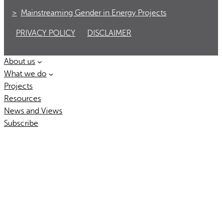
Mainstreaming Gender in Energy Projects
PRIVACY POLICY
DISCLAIMER
About us
What we do
Projects
Resources
News and Views
Subscribe