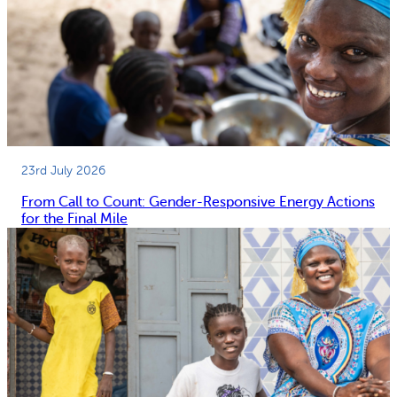
23rd July 2026
From Call to Count: Gender-Responsive Energy Actions
for the Final Mile