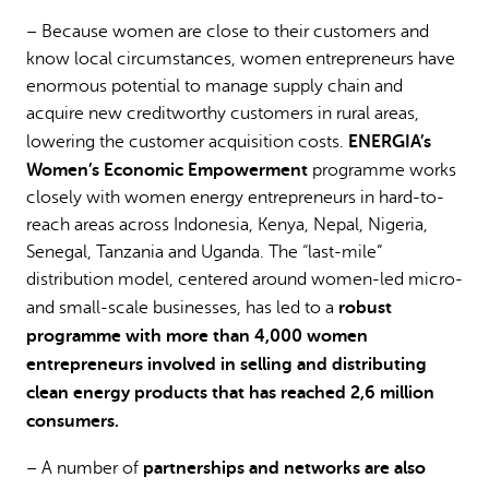
– Because women are close to their customers and
know local circumstances, women entrepreneurs have
enormous potential to manage supply chain and
acquire new creditworthy customers in rural areas,
ENERGIA’s
lowering the customer acquisition costs.
Women’s Economic Empowerment
programme works
closely with women energy entrepreneurs in hard-to-
reach areas across Indonesia, Kenya, Nepal, Nigeria,
Senegal, Tanzania and Uganda. The “last-mile”
distribution model, centered around women-led micro-
robust
and small-scale businesses, has led to a
programme with more than 4,000 women
entrepreneurs involved in selling and distributing
clean energy products that has reached 2,6 million
consumers.
partnerships and networks are also
– A number of