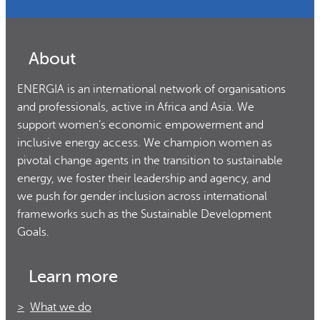
About
ENERGIA is an international network of organisations
and professionals, active in Africa and Asia. We
support women’s economic empowerment and
inclusive energy access. We champion women as
pivotal change agents in the transition to sustainable
energy, we foster their leadership and agency, and
we push for gender inclusion across international
frameworks such as the Sustainable Development
Goals.
Learn more
What we do