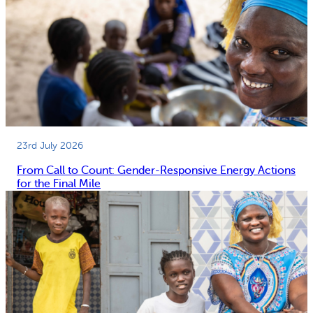
23rd July 2026
From Call to Count: Gender-Responsive Energy Actions
for the Final Mile