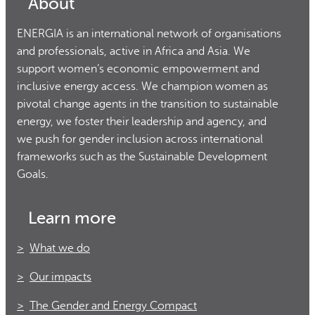
About
ENERGIA is an international network of organisations
and professionals, active in Africa and Asia. We
support women’s economic empowerment and
inclusive energy access. We champion women as
pivotal change agents in the transition to sustainable
energy, we foster their leadership and agency, and
we push for gender inclusion across international
frameworks such as the Sustainable Development
Goals.
Learn more
What we do
Our impacts
The Gender and Energy Compact