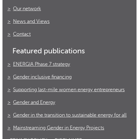
Our network
News and Views
Contact
Featured publications
ENERGIA Phase 7 strategy
Gender inclusive financing
Supporting last-mile women energy entrepreneurs
Gender and Energy
Gender in the transition to sustainable energy for all
Mainstreaming Gender in Energy Projects