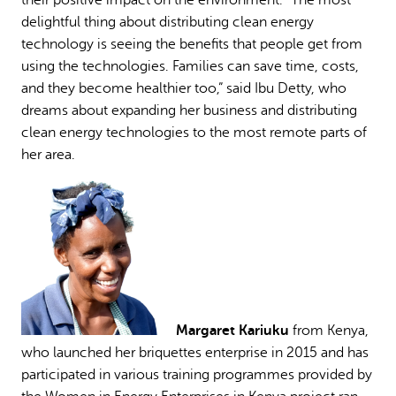
delightful thing about distributing clean energy
technology is seeing the benefits that people get from
using the technologies. Families can save time, costs,
and they become healthier too,” said Ibu Detty, who
dreams about expanding her business and distributing
clean energy technologies to the most remote parts of
her area.
Margaret Kariuku
from Kenya,
who launched her briquettes enterprise in 2015 and has
participated in various training programmes provided by