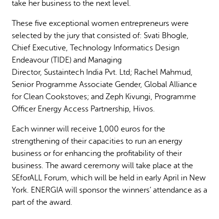
take her business to the next level.
These five exceptional women entrepreneurs were
selected by the jury that consisted of: Svati Bhogle,
Chief Executive, Technology Informatics Design
Endeavour (TIDE) and Managing
Director, Sustaintech India Pvt. Ltd; Rachel Mahmud,
Senior Programme Associate Gender, Global Alliance
for Clean Cookstoves; and Zeph Kivungi, Programme
Officer Energy Access Partnership, Hivos.
Each winner will receive 1,000 euros for the
strengthening of their capacities to run an energy
business or for enhancing the profitability of their
business. The award ceremony will take place at the
SEforALL Forum, which will be held in early April in New
York. ENERGIA will sponsor the winners’ attendance as a
part of the award.