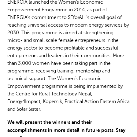
ENERGIA launched the Women’s Economic
Empowerment Programme in 2014, as part of
ENERGIA’s commitment to SEforALL’s overall goal of
reaching universal access to modern energy services by
2030. This programme is aimed at strengthening
micro- and small scale female entrepreneurs in the
energy sector to become profitable and successful
entrepreneurs and leaders in their communities. More
than 3,000 women have been taking part in the
programme, receiving training, mentorship and
technical support. The Women’s Economic
Empowerment programme is being implemented by
the Centre for Rural Technology Nepal,
Energy4Impact, Kopernik, Practical Action Eastern Africa
and Solar Sister.
We will present the winners and their
accomplishments in more detail in future posts. Stay