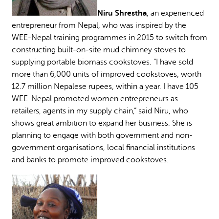
Niru Shrestha
, an experienced
entrepreneur from Nepal, who was inspired by the
WEE-Nepal training programmes in 2015 to switch from
constructing built-on-site mud chimney stoves to
supplying portable biomass cookstoves. “I have sold
more than 6,000 units of improved cookstoves, worth
12.7 million Nepalese rupees, within a year. I have 105
WEE-Nepal promoted women entrepreneurs as
retailers, agents in my supply chain,” said Niru, who
shows great ambition to expand her business. She is
planning to engage with both government and non-
government organisations, local financial institutions
and banks to promote improved cookstoves.