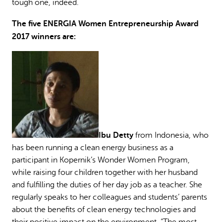
tough one, indeed.
The five ENERGIA Women Entrepreneurship Award
2017 winners are:
Ibu Detty
from Indonesia, who
has been running a clean energy business as a
participant in Kopernik’s Wonder Women Program,
while raising four children together with her husband
and fulfilling the duties of her day job as a teacher. She
regularly speaks to her colleagues and students’ parents
about the benefits of clean energy technologies and
their positive impact on the environment. “The most