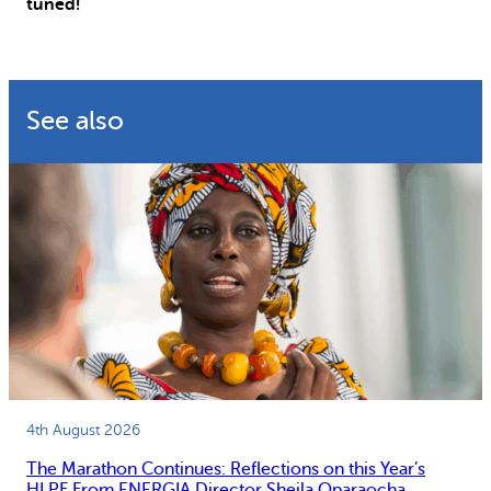
tuned!
See also
4th August 2026
The Marathon Continues: Reflections on this Year’s
HLPF From ENERGIA Director Sheila Oparaocha