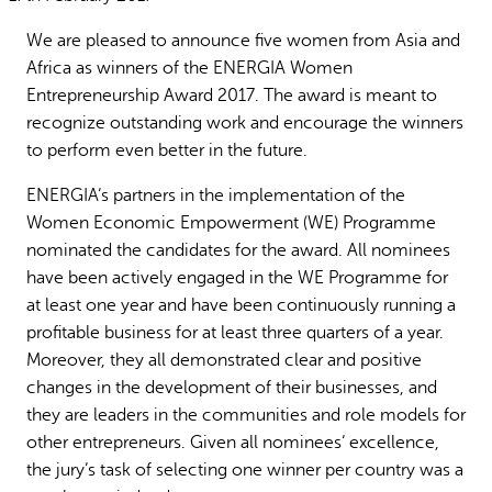
Why gender and energy
How we work
We are pleased to announce five women from Asia and
Africa as winners of the ENERGIA Women
Entrepreneurship Award 2017. The award is meant to
recognize outstanding work and encourage the winners
to perform even better in the future.
ENERGIA’s partners in the implementation of the
Women Economic Empowerment (WE) Programme
nominated the candidates for the award. All nominees
have been actively engaged in the WE Programme for
at least one year and have been continuously running a
profitable business for at least three quarters of a year.
Moreover, they all demonstrated clear and positive
changes in the development of their businesses, and
they are leaders in the communities and role models for
other entrepreneurs. Given all nominees’ excellence,
the jury’s task of selecting one winner per country was a