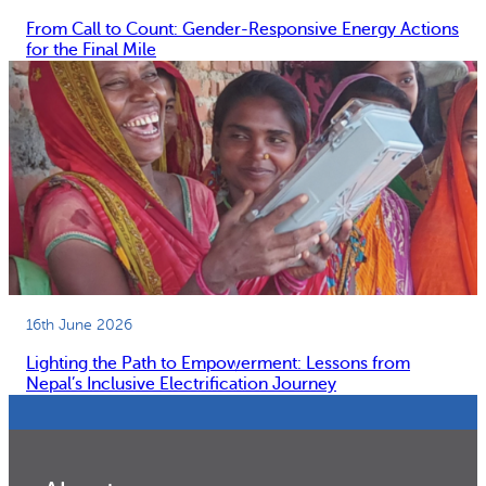
From Call to Count: Gender-Responsive Energy Actions
for the Final Mile
16th June 2026
Lighting the Path to Empowerment: Lessons from
Nepal’s Inclusive Electrification Journey