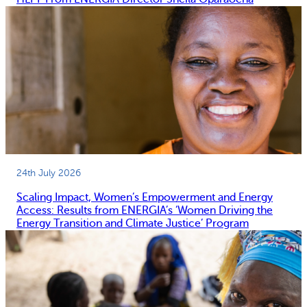
24th July 2026
Scaling Impact, Women’s Empowerment and Energy
Access: Results from ENERGIA’s ‘Women Driving the
Energy Transition and Climate Justice’ Program