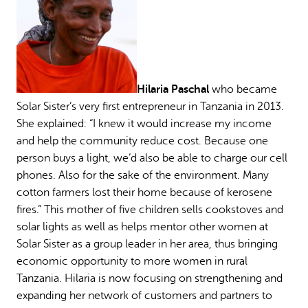
Hilaria Paschal
who became
Solar Sister’s very first entrepreneur in Tanzania in 2013.
She explained: “I knew it would increase my income
and help the community reduce cost. Because one
person buys a light, we’d also be able to charge our cell
phones. Also for the sake of the environment. Many
cotton farmers lost their home because of kerosene
fires.” This mother of five children sells cookstoves and
solar lights as well as helps mentor other women at
Solar Sister as a group leader in her area, thus bringing
economic opportunity to more women in rural
Tanzania. Hilaria is now focusing on strengthening and
expanding her network of customers and partners to