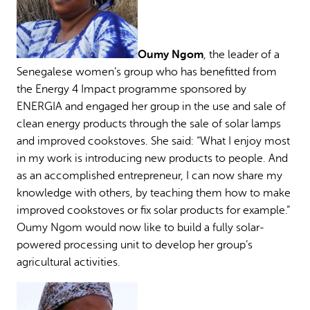
Oumy Ngom
, the leader of a
Senegalese women’s group who has benefitted from
the Energy 4 Impact programme sponsored by
ENERGIA and engaged her group in the use and sale of
clean energy products through the sale of solar lamps
and improved cookstoves. She said: “What I enjoy most
in my work is introducing new products to people. And
as an accomplished entrepreneur, I can now share my
knowledge with others, by teaching them how to make
improved cookstoves or fix solar products for example.”
Oumy Ngom would now like to build a fully solar-
powered processing unit to develop her group’s
agricultural activities.