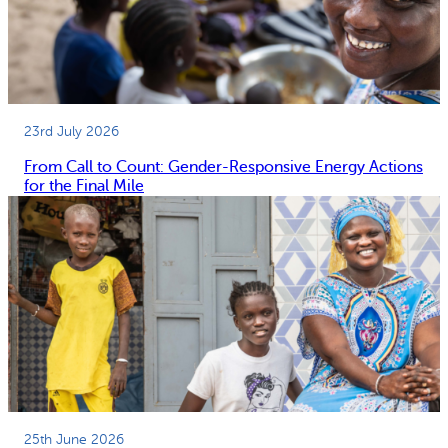
23rd July 2026
From Call to Count: Gender-Responsive Energy Actions
for the Final Mile
25th June 2026