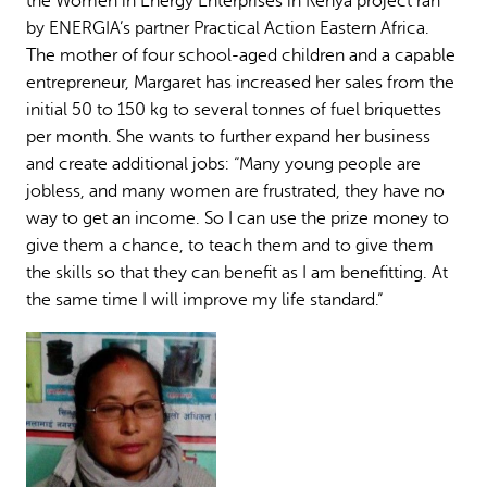
the Women in Energy Enterprises in Kenya project ran
by ENERGIA’s partner Practical Action Eastern Africa.
The mother of four school-aged children and a capable
entrepreneur, Margaret has increased her sales from the
initial 50 to 150 kg to several tonnes of fuel briquettes
per month. She wants to further expand her business
and create additional jobs: “Many young people are
jobless, and many women are frustrated, they have no
way to get an income. So I can use the prize money to
give them a chance, to teach them and to give them
the skills so that they can benefit as I am benefitting. At
the same time I will improve my life standard.”