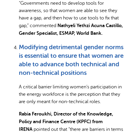
“Governments need to develop tools for
awareness, so that women are able to see they
have a gap, and then how to use tools to fix that
Nathyeli Yethzi Acuna Castillo,
gap,” commented
Gender Specialist, ESMAP, World Bank.
Modifying detrimental gender norms
is essential to ensure that women are
able to advance both technical and
non-technical positions
A critical barrier limiting women’s participation in
the energy workforce is the perception that they
are only meant for non-technical roles.
Rabia Feroukhi, Director of the Knowledge,
Policy and Finance Centre (KPFC) from
IRENA
pointed out that “there are barriers in terms