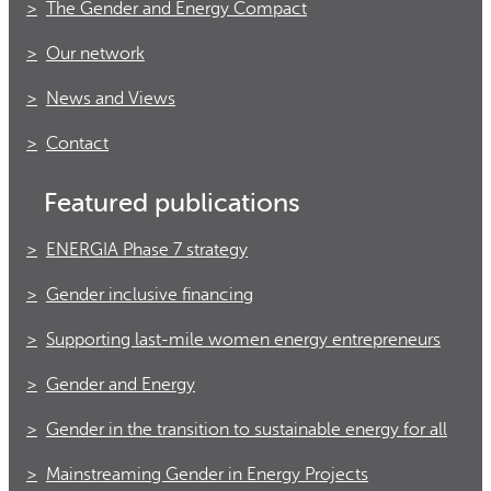
The Gender and Energy Compact
Our network
News and Views
Contact
Featured publications
ENERGIA Phase 7 strategy
Gender inclusive financing
Supporting last-mile women energy entrepreneurs
Gender and Energy
Gender in the transition to sustainable energy for all
Mainstreaming Gender in Energy Projects