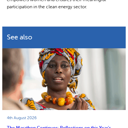
participation in the clean energy sector.
See also
4th August 2026