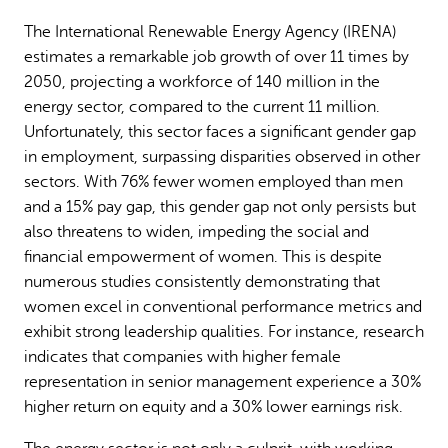
The International Renewable Energy Agency (IRENA)
estimates a remarkable job growth of over 11 times by
2050, projecting a workforce of 140 million in the
energy sector, compared to the current 11 million.
Unfortunately, this sector faces a significant gender gap
in employment, surpassing disparities observed in other
sectors. With 76% fewer women employed than men
and a 15% pay gap, this gender gap not only persists but
also threatens to widen, impeding the social and
financial empowerment of women. This is despite
numerous studies consistently demonstrating that
women excel in conventional performance metrics and
exhibit strong leadership qualities. For instance, research
indicates that companies with higher female
representation in senior management experience a 30%
higher return on equity and a 30% lower earnings risk.