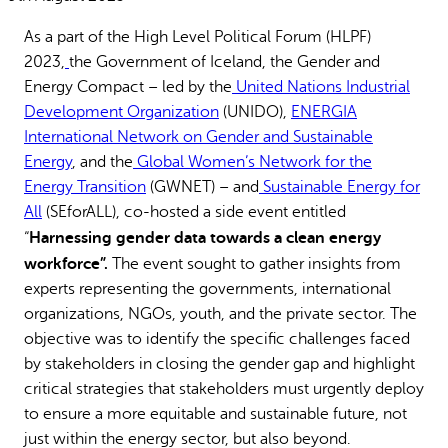
Why gender and energy
How we work
As a part of the High Level Political Forum (HLPF)
2023,
the Government of Iceland, the Gender and
Energy Compact – led by the
United Nations Industrial
Development Organization
(UNIDO),
ENERGIA
International Network on Gender and Sustainable
Energy
, and the
Global Women’s Network for the
Energy Transition
(GWNET) – and
Sustainable Energy for
All
(SEforALL), co-hosted a side event entitled
Harnessing gender data towards a clean energy
“
workforce”.
The event sought to gather insights from
experts representing the governments, international
organizations, NGOs, youth, and the private sector. The
objective was to identify the specific challenges faced
by stakeholders in closing the gender gap and highlight
critical strategies that stakeholders must urgently deploy
to ensure a more equitable and sustainable future, not
just within the energy sector, but also beyond.