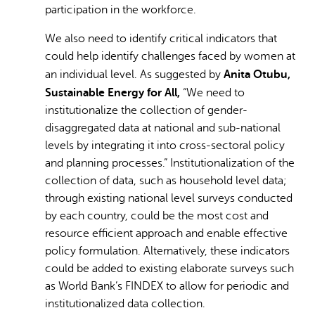
participation in the workforce.
We also need to identify critical indicators that
could help identify challenges faced by women at
Anita Otubu,
an individual level. As suggested by
Sustainable Energy for All,
“We need to
institutionalize the collection of gender-
disaggregated data at national and sub-national
levels by integrating it into cross-sectoral policy
and planning processes.”
Institutionalization of the
collection of data, such as household level data;
through existing national level surveys conducted
by each country, could be the most cost and
resource efficient approach and enable effective
policy formulation. Alternatively, these indicators
could be added to existing elaborate surveys such
as World Bank’s FINDEX to allow for periodic and
institutionalized data collection.