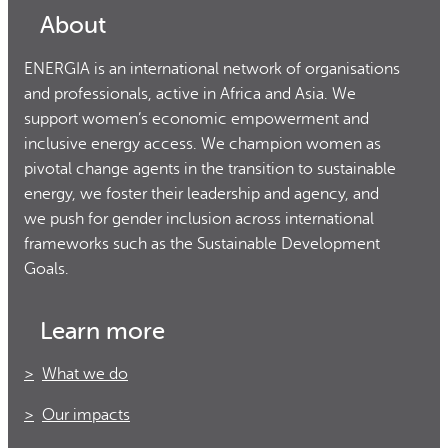
About
ENERGIA is an international network of organisations
and professionals, active in Africa and Asia. We
support women’s economic empowerment and
inclusive energy access. We champion women as
pivotal change agents in the transition to sustainable
energy, we foster their leadership and agency, and
we push for gender inclusion across international
frameworks such as the Sustainable Development
Goals.
Learn more
What we do
Our impacts