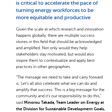
is critical to accelerate the pace of
turning energy workforces to be
more equitable and productive
Given the scale at which research and innovation
happens globally, there are multiple success
stories in this field that should be acknowledged
and amplified. Not only would they help
stakeholders stay motivated, but would also
inspire them to contextualize and apply best
practices in other geographies.
“The message we need to take and carry forward
is: Let’s all also celebrate what we can do and
amplify that success. This is a big message for the
community and it’s our responsibility to do this,”
Minorou Takada, Team Leader on Energy at
said
the Division for Sustainable Development Goals,