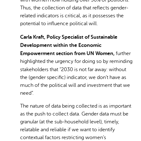
with women now holding over 50% of positions.
Thus, the collection of data that reflects gender-
related indicators is critical, as it possesses the
potential to influence political will.
Carla Kraft, Policy Specialist of Sustainable
Development within the Economic
Empowerment section from UN Women,
further
highlighted the urgency for doing so by reminding
stakeholders that
“2030 is not far away: without
the (gender specific) indicator, we don’t have as
much of the political will and investment that we
need”.
The nature of data being collected is as important
as the push to collect data. Gender data must be
granular (at the sub-household level), timely,
relatable and reliable if we want to identify
contextual factors restricting women’s