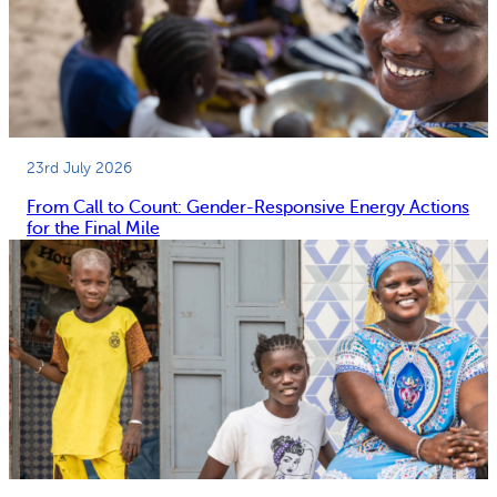
23rd July 2026
From Call to Count: Gender-Responsive Energy Actions
for the Final Mile