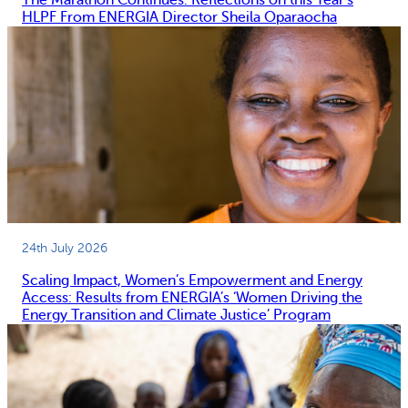
The Marathon Continues: Reflections on this Year’s
HLPF From ENERGIA Director Sheila Oparaocha
24th July 2026
Scaling Impact, Women’s Empowerment and Energy
Access: Results from ENERGIA’s ‘Women Driving the
Energy Transition and Climate Justice’ Program