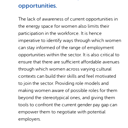
opportunities.
The lack of awareness of current opportunities in
the energy space for women also limits their
participation in the workforce. It is hence
imperative to identify ways through which women
can stay informed of the range of employment
opportunities within the sector. It is also critical to
ensure that there are sufficient affordable avenues
through which women across varying cultural
contexts can build their skills and feel motivated
to join the sector. Providing role models and
making women aware of possible roles for them
beyond the stereotypical ones, and giving them
tools to confront the current gender pay gap can
empower them to negotiate with potential
employers.