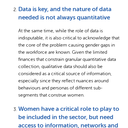
Data is key, and the nature of data
needed is not always quantitative
At the same time, while the role of data is
indisputable, it is also critical to acknowledge that
the core of the problem causing gender gaps in
the workforce are known. Given the limited
finances that constrain granular quantitative data
collection, qualitative data should also be
considered as a critical source of information,
especially since they reflect nuances around
behaviours and personas of different sub-
segments that construe women.
Women have a critical role to play to
be included in the sector, but need
access to information, networks and