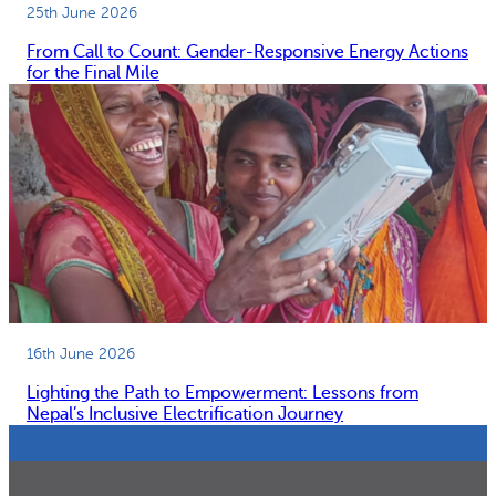
25th June 2026
From Call to Count: Gender-Responsive Energy Actions
for the Final Mile
16th June 2026
Lighting the Path to Empowerment: Lessons from
Nepal’s Inclusive Electrification Journey