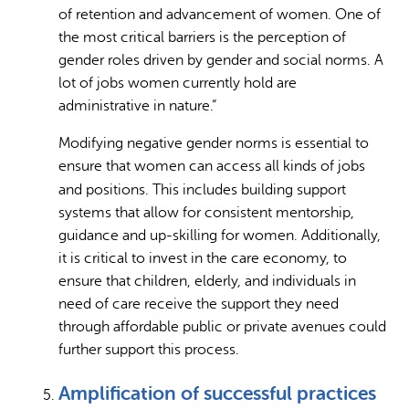
of retention and advancement of women. One of
the most critical barriers is the perception of
gender roles driven by gender and social norms. A
lot of jobs women currently hold are
administrative in nature.”
Modifying negative gender norms is essential to
ensure that women can access all kinds of jobs
and positions.
This includes building support
systems that allow for consistent mentorship,
guidance and up-skilling for women. Additionally,
it is critical to invest in the care economy, to
ensure that children, elderly, and individuals in
need of care receive the support they need
through affordable public or private avenues could
further support this process.
Amplification of successful practices