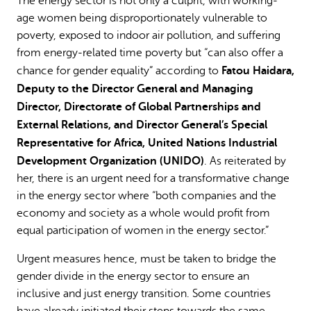
The energy sector is not only a culprit, with working-
age women being disproportionately vulnerable to
poverty, exposed to indoor air pollution, and suffering
from energy-related time poverty but “can also offer a
Fatou Haidara,
chance for gender equality” according to
Deputy to the Director General and Managing
Director, Directorate of Global Partnerships and
External Relations, and Director General’s Special
Representative for Africa, United Nations Industrial
Development Organization (UNIDO)
. As reiterated by
her, there is an urgent need for a transformative change
in the energy sector where “both companies and the
economy and society as a whole would profit from
equal participation of women in the energy sector.”
Urgent measures hence, must be taken to bridge the
gender divide in the energy sector to ensure an
inclusive and just energy transition. Some countries
have already initiated their steps towards the same