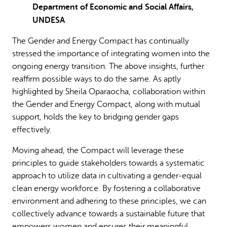
Department of Economic and Social Affairs,
UNDESA
The Gender and Energy Compact has continually
stressed the importance of integrating women into the
ongoing energy transition. The above insights, further
reaffirm possible ways to do the same. As aptly
highlighted by Sheila Oparaocha, collaboration within
the Gender and Energy Compact, along with mutual
support, holds the key to bridging gender gaps
effectively.
Moving ahead, the Compact will leverage these
principles to guide stakeholders towards a systematic
approach to utilize data in cultivating a gender-equal
clean energy workforce. By fostering a collaborative
environment and adhering to these principles, we can
collectively advance towards a sustainable future that
empowers women and ensures their meaningful