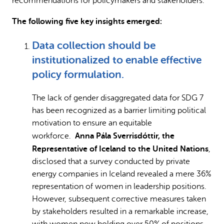
recommendations for policymakers and stakeholders.
The following five key insights emerged:
Data collection should be
institutionalized to enable effective
policy formulation.
The lack of gender disaggregated data for SDG 7
has been recognized as a barrier limiting political
motivation to ensure an equitable
Anna Pála Sverrisdóttir, the
workforce.
Representative of Iceland to the United Nations
,
disclosed that a survey conducted by private
energy companies in Iceland revealed a mere 36%
representation of women in leadership positions.
However, subsequent corrective measures taken
by stakeholders resulted in a remarkable increase,