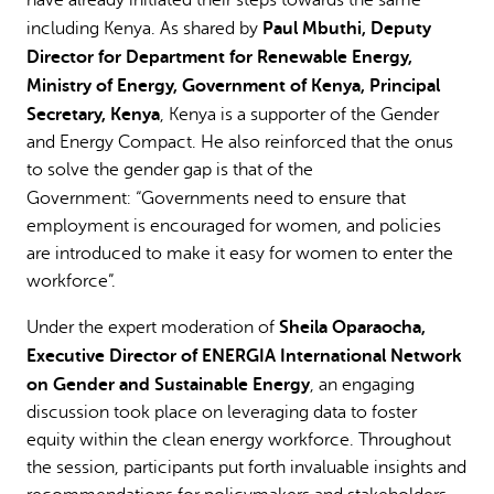
Paul Mbuthi, Deputy
including Kenya. As shared by
Director for Department for Renewable Energy,
Ministry of Energy, Government of Kenya, Principal
Secretary, Kenya
, Kenya is a supporter of the Gender
and Energy Compact. He also reinforced that the onus
to solve the gender gap is that of the
Government:
“Governments need to ensure that
employment is encouraged for women, and policies
are introduced to make it easy for women to enter the
workforce”.
Sheila Oparaocha,
Under the expert moderation of
Executive Director of ENERGIA International Network
on Gender and Sustainable Energy
, an engaging
discussion took place on leveraging data to foster
equity within the clean energy workforce. Throughout
the session, participants put forth invaluable insights and