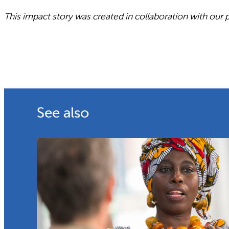
This impact story was created in collaboration with our 
See also