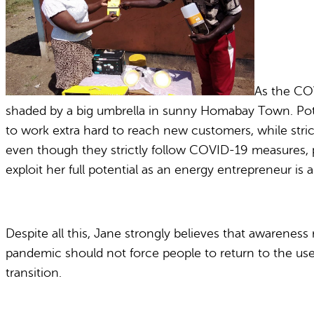
As the COV
shaded by a big umbrella in sunny Homabay Town. Poten
to work extra hard to reach new customers, while stric
even though they strictly follow COVID-19 measures, p
exploit her full potential as an energy entrepreneur is 
Despite all this, Jane strongly believes that awarenes
pandemic should not force people to return to the use o
transition.