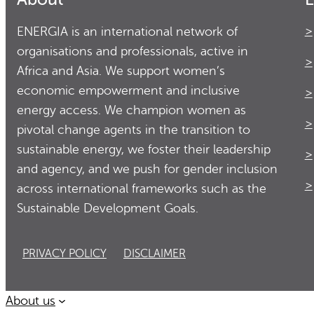
ENERGIA is an international network of
organisations and professionals, active in
Africa and Asia. We support women’s
economic empowerment and inclusive
energy access. We champion women as
pivotal change agents in the transition to
sustainable energy, we foster their leadership
and agency, and we push for gender inclusion
across international frameworks such as the
Sustainable Development Goals.
PRIVACY POLICY
DISCLAIMER
About us