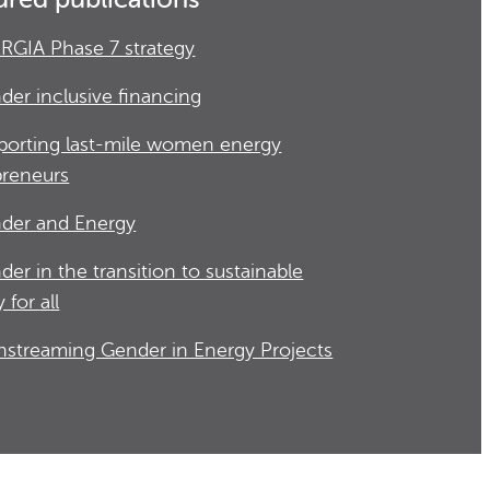
RGIA Phase 7 strategy
der inclusive financing
porting last-mile women energy
preneurs
der and Energy
der in the transition to sustainable
 for all
nstreaming Gender in Energy Projects