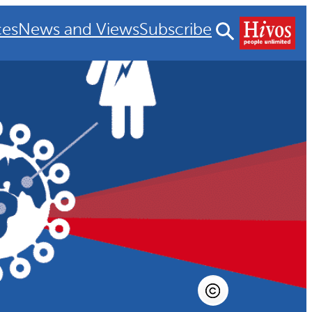
ces
News and Views
Subscribe