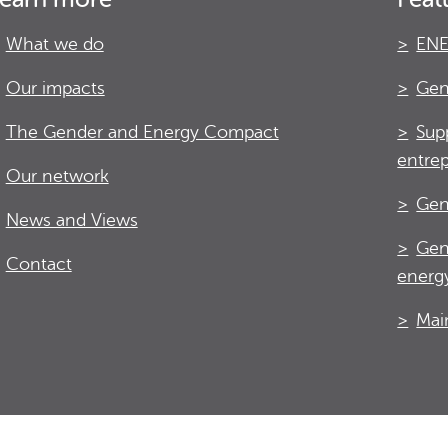
What we do
ENE
Our impacts
Gen
The Gender and Energy Compact
Sup
entre
Our network
Gen
News and Views
Gen
Contact
energy
Mai