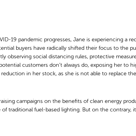
ID-19 pandemic progresses, Jane is experiencing a red
tial buyers have radically shifted their focus to the p
tly observing social distancing rules, protective measu
otential customers don’t always do, exposing her to hig
a reduction in her stock, as she is not able to replace th
s raising campaigns on the benefits of clean energy pro
f traditional fuel-based lighting. But on the contrary, i