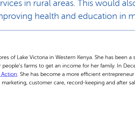
ices in rural areas. This would al
mproving health and education in
es of Lake Victoria in Western Kenya. She has been a 
er people’s farms to get an income for her family. In 
l Action
. She has become a more efficient entrepreneur a
arketing, customer care, record-keeping and after sal