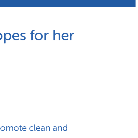
pes for her
 promote clean and