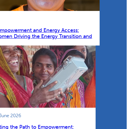
Empowerment and Energy Access:
omen Driving the Energy Transition and
 June 2026
ting the Path to Empowerment: