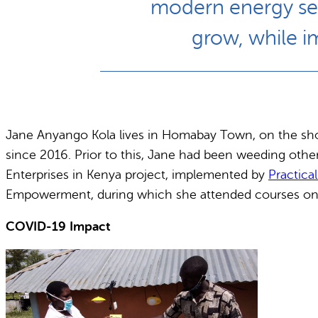
modern energy serv
grow, while i
Jane Anyango Kola lives in Homabay Town, on the shor
since 2016. Prior to this, Jane had been weeding oth
Enterprises in Kenya project, implemented by
Practica
Empowerment, during which she attended courses on m
COVID-19 Impact