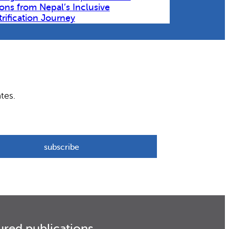
ons from Nepal’s Inclusive
trification Journey
tes.
ured publications