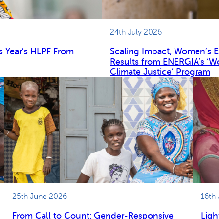
24th July 2026
s Year’s HLPF From
Scaling Impact, Women’s 
Results from ENERGIA’s ‘W
Climate Justice’ Program
25th June 2026
16th
From Call to Count: Gender-Responsive
Ligh