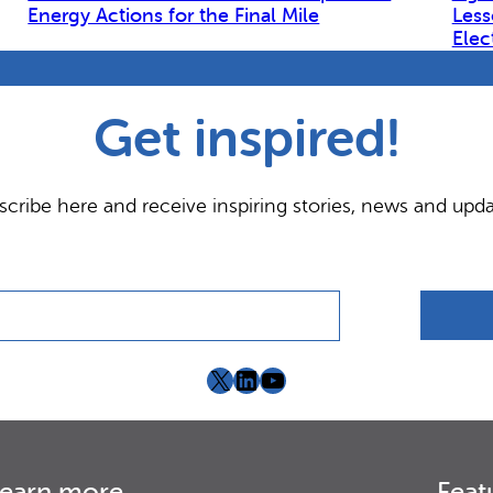
Energy Actions for the Final Mile
Less
Elec
Get inspired!
scribe here and receive inspiring stories, news and upda
X
LinkedIn
YouTube
earn more
Feat