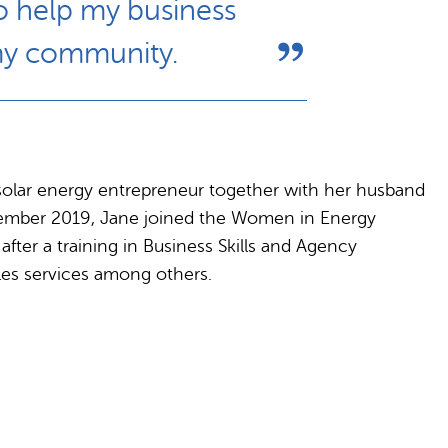
so help my business
 my community.
solar energy entrepreneur together with her husband
December 2019, Jane joined the Women in Energy
fter a training in Business Skills and Agency
es services among others.