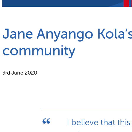
What we do
Why gender and energy
Jane Anyango Kola’s
community
3rd June 2020
I believe that th