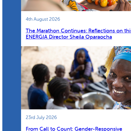
4th August 2026
The Marathon Continues: Reflections on thi
ENERGIA Director Sheila Oparaocha
23rd July 2026
From Call to Count: Gender-Responsive