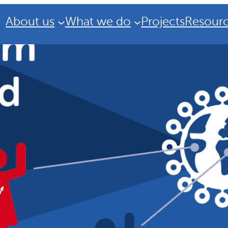
About us
What we do
Projects
Resour
Strategic Plan