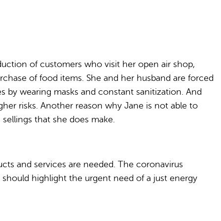
uction of customers who visit her open air shop,
urchase of food items. She and her husband are forced
res by wearing masks and constant sanitization. And
her risks. Another reason why Jane is not able to
e sellings that she does make.
ducts and services are needed. The coronavirus
t should highlight the urgent need of a just energy