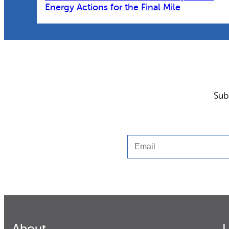
Energy Actions for the Final Mile
Sub
Email
About
L