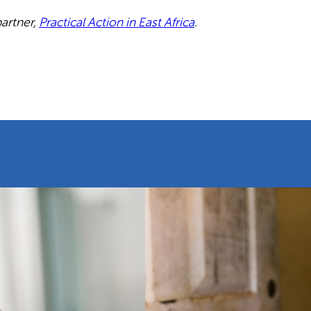
partner,
Practical Action in East Africa
.