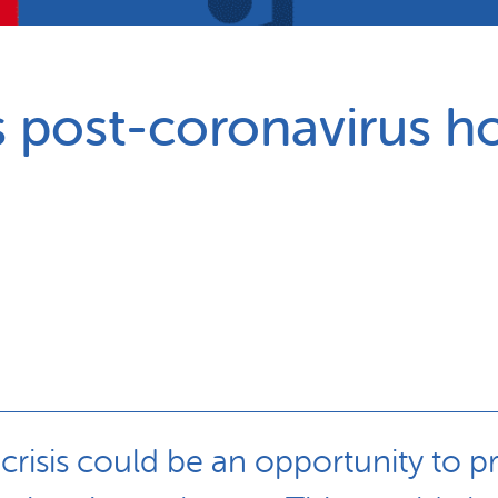
Partnerships
How we work
 post-coronavirus ho
is crisis could be an opportunity to