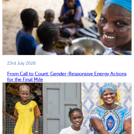
23rd July 2026
From Call to Count: Gender-Responsive Energy Actions
for the Final Mile