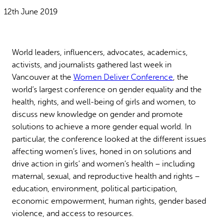
Why gender and energy
How we work
12th June 2019
World leaders, influencers, advocates, academics,
activists, and journalists gathered last week in
Vancouver at the
Women Deliver Conference
, the
world’s largest conference on gender equality and the
health, rights, and well-being of girls and women, to
discuss new knowledge on gender and promote
solutions to achieve a more gender equal world. In
particular, the conference looked at the different issues
affecting women’s lives, honed in on solutions and
drive action in girls’ and women’s health – including
maternal, sexual, and reproductive health and rights –
education, environment, political participation,
economic empowerment, human rights, gender based
violence, and access to resources.