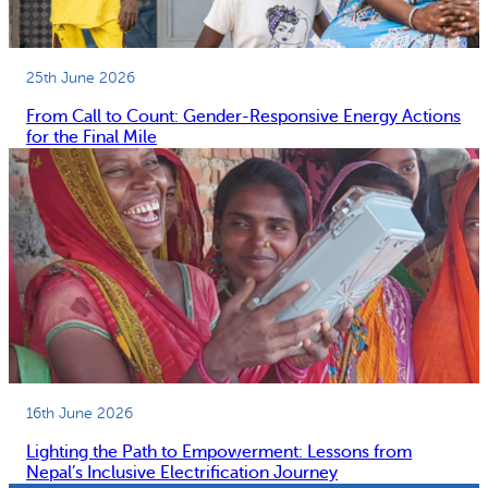
25th June 2026
From Call to Count: Gender-Responsive Energy Actions
for the Final Mile
16th June 2026
Lighting the Path to Empowerment: Lessons from
Nepal’s Inclusive Electrification Journey