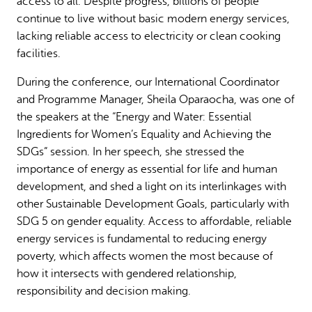
access to all. Despite progress, billions of people
continue to live without basic modern energy services,
lacking reliable access to electricity or clean cooking
facilities.
During the conference, our International Coordinator
and Programme Manager, Sheila Oparaocha, was one of
the speakers at the “Energy and Water: Essential
Ingredients for Women’s Equality and Achieving the
SDGs” session. In her speech, she stressed the
importance of energy as essential for life and human
development, and shed a light on its interlinkages with
other Sustainable Development Goals, particularly with
SDG 5 on gender equality. Access to affordable, reliable
energy services is fundamental to reducing energy
poverty, which affects women the most because of
how it intersects with gendered relationship,
responsibility and decision making.