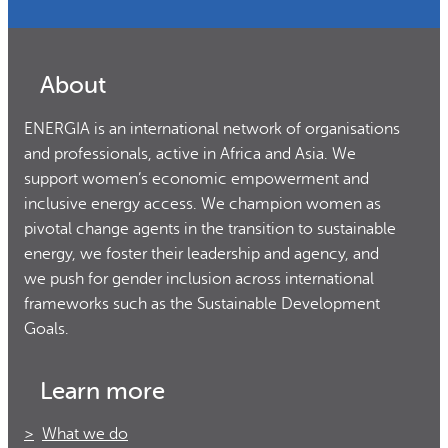
About
ENERGIA is an international network of organisations
and professionals, active in Africa and Asia. We
support women’s economic empowerment and
inclusive energy access. We champion women as
pivotal change agents in the transition to sustainable
energy, we foster their leadership and agency, and
we push for gender inclusion across international
frameworks such as the Sustainable Development
Goals.
Learn more
What we do