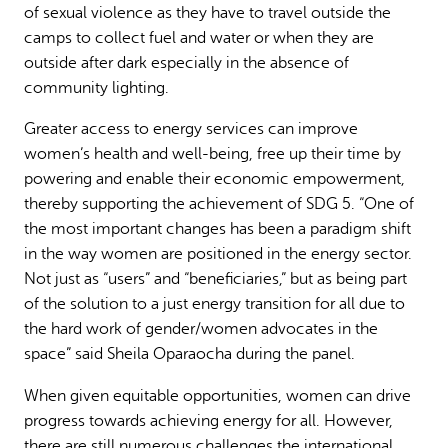
of sexual violence as they have to travel outside the
camps to collect fuel and water or when they are
outside after dark especially in the absence of
community lighting.
Greater access to energy services can improve
women’s health and well-being, free up their time by
powering and enable their economic empowerment,
thereby supporting the achievement of SDG 5. “One of
the most important changes has been a paradigm shift
in the way women are positioned in the energy sector.
Not just as “users” and “beneficiaries,” but as being part
of the solution to a just energy transition for all due to
the hard work of gender/women advocates in the
space” said Sheila Oparaocha during the panel.
When given equitable opportunities, women can drive
progress towards achieving energy for all. However,
there are still numerous challenges the international