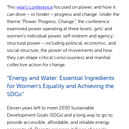
This
year’s conference
focused on power, and how it
can drive – or hinder – progress and change. Under the
theme “Power. Progress. Change.”, the conference
examined power operating at three levels: girls’ and
women’s individual power, self-esteem and agency;
structural power – including political, economic, and
social structure; the power of movements and how
they can shape critical consciousness and marshal
collective action for change.
“Energy and Water: Essential Ingredients
for Women’s Equality and Achieving the
SDGs”
Eleven years left to meet 2030 Sustainable
Development Goals (SDGs) and a long way to go to
provide accessible, affordable, and reliable energy