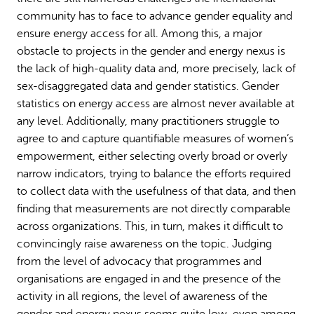
community has to face to advance gender equality and
ensure energy access for all. Among this, a major
obstacle to projects in the gender and energy nexus is
the lack of high-quality data and, more precisely, lack of
sex-disaggregated data and gender statistics. Gender
statistics on energy access are almost never available at
any level. Additionally, many practitioners struggle to
agree to and capture quantifiable measures of women’s
empowerment, either selecting overly broad or overly
narrow indicators, trying to balance the efforts required
to collect data with the usefulness of that data, and then
finding that measurements are not directly comparable
across organizations. This, in turn, makes it difficult to
convincingly raise awareness on the topic. Judging
from the level of advocacy that programmes and
organisations are engaged in and the presence of the
activity in all regions, the level of awareness of the
gender and energy nexus seems quite low, even among