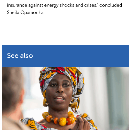
insurance against energy shocks and crises.” concluded
Sheila Oparaocha.
See also