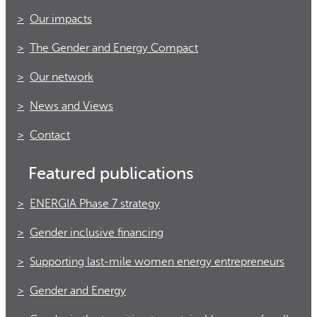
Our impacts
The Gender and Energy Compact
Our network
News and Views
Contact
Featured publications
ENERGIA Phase 7 strategy
Gender inclusive financing
Supporting last-mile women energy entrepreneurs
Gender and Energy