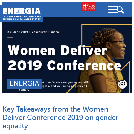
Skip
to
content
About us
Search
What we do
SEARCH
Projects
ENERGIA
People searched for
Resources
Key Takeaways from the Women
Resources
Strategic Plan
News and Views
Deliver Conference 2019 on gender
equality
What we do
Partnerships
Subscribe