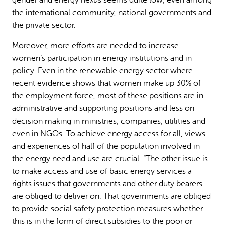
the international community, national governments and
the private sector.
Moreover, more efforts are needed to increase
women’s participation in energy institutions and in
policy. Even in the renewable energy sector where
recent evidence shows that women make up 30% of
the employment force, most of these positions are in
administrative and supporting positions and less on
decision making in ministries, companies, utilities and
even in NGOs. To achieve energy access for all, views
and experiences of half of the population involved in
the energy need and use are crucial. “The other issue is
to make access and use of basic energy services a
rights issues that governments and other duty bearers
are obliged to deliver on. That governments are obliged
to provide social safety protection measures whether
this is in the form of direct subsidies to the poor or