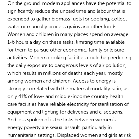
On the ground, modern appliances have the potential to
significantly reduce the unpaid time and labour that is
expended to gather biomass fuels for cooking, collect
water or manually process grains and other foods.
Women and children in many places spend on average
1-6 hours a day on these tasks, limiting time available
for them to pursue other economic, family or leisure
activities. Modern cooking facilities could help reducing
the daily exposure to dangerous levels of air pollution,
which results in millions of deaths each year, mostly
among women and children. Access to energy is
strongly correlated with the maternal mortality ratio, as
only 41% of low- and middle-income country health
care facilities have reliable electricity for sterilisation of
equipment and lighting for deliveries and c-sections.
And less spoken of is the links between women’s
energy poverty are sexual assault, particularly in
humanitarian settings. Displaced women and girls at risk