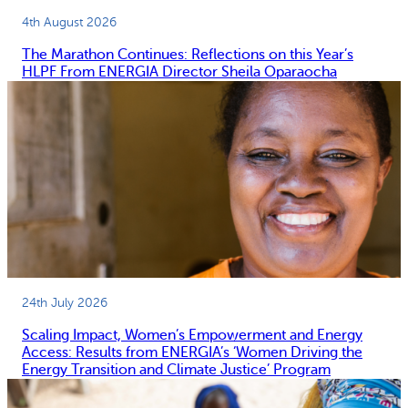
4th August 2026
The Marathon Continues: Reflections on this Year’s
HLPF From ENERGIA Director Sheila Oparaocha
24th July 2026
Scaling Impact, Women’s Empowerment and Energy
Access: Results from ENERGIA’s ‘Women Driving the
Energy Transition and Climate Justice’ Program