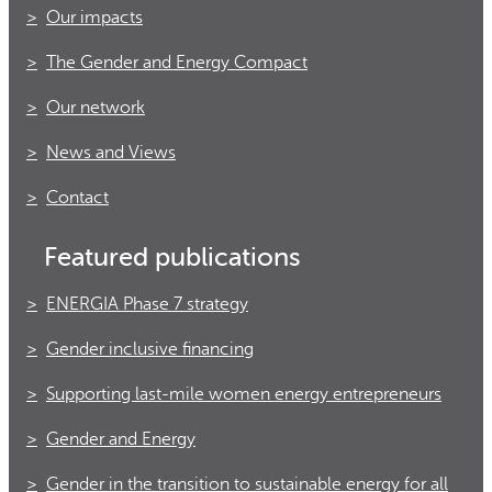
Our impacts
The Gender and Energy Compact
Our network
News and Views
Contact
Featured publications
ENERGIA Phase 7 strategy
Gender inclusive financing
Supporting last-mile women energy entrepreneurs
Gender and Energy
Gender in the transition to sustainable energy for all