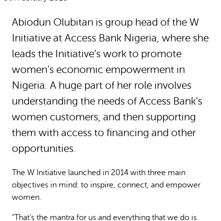
Why gender and energy
How we work
Abiodun Olubitan is group head of the W
Initiative at Access Bank Nigeria, where she
leads the Initiative’s work to promote
women’s economic empowerment in
Nigeria. A huge part of her role involves
understanding the needs of Access Bank’s
women customers, and then supporting
them with access to financing and other
opportunities.
The W Initiative launched in 2014 with three main
objectives in mind: to inspire, connect, and empower
women.
“That’s the mantra for us and everything that we do is