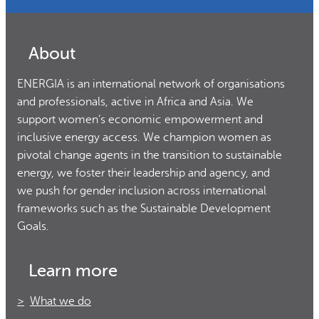
About
ENERGIA is an international network of organisations
and professionals, active in Africa and Asia. We
support women’s economic empowerment and
inclusive energy access. We champion women as
pivotal change agents in the transition to sustainable
energy, we foster their leadership and agency, and
we push for gender inclusion across international
frameworks such as the Sustainable Development
Goals.
Learn more
What we do