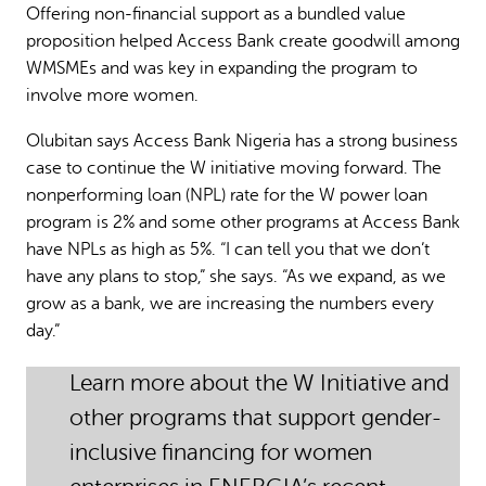
Offering non-financial support as a bundled value
proposition helped Access Bank create goodwill among
WMSMEs and was key in expanding the program to
involve more women.
Olubitan says Access Bank Nigeria has a strong business
case to continue the W initiative moving forward. The
nonperforming loan (NPL) rate for the W power loan
program is 2% and some other programs at Access Bank
have NPLs as high as 5%. “I can tell you that we don’t
have any plans to stop,” she says. “As we expand, as we
grow as a bank, we are increasing the numbers every
day.”
Learn more about the W Initiative and
other programs that support gender-
inclusive financing for women