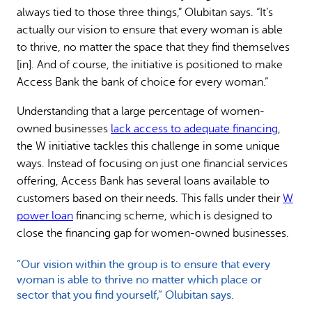
always tied to those three things,” Olubitan says. “It’s
actually our vision to ensure that every woman is able
to thrive, no matter the space that they find themselves
[in]. And of course, the initiative is positioned to make
Access Bank the bank of choice for every woman.”
Understanding that a large percentage of women-
owned businesses
lack access to adequate financing
,
the W initiative tackles this challenge in some unique
ways. Instead of focusing on just one financial services
offering, Access Bank has several loans available to
customers based on their needs. This falls under their
W
power loan
financing scheme, which is designed to
close the financing gap for women-owned businesses.
“Our vision within the group is to ensure that every
woman is able to thrive no matter which place or
sector that you find yourself,” Olubitan says.