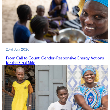
23rd July 2026
From Call to Count: Gender-Responsive Energy Actions
for the Final Mile