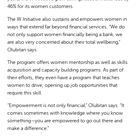
46% for its women customers.
The W Initiative also sustains and empowers women in
ways that extend far beyond financial services. “We do
not only support women financially being a bank, we
are also very concerned about their total wellbeing,”
Olubitan says.
The program offers women mentorship as well as skills
acquisition and capacity building programs. As part of
their efforts, they even have a program that teaches
women to drive, opening up job opportunities that
require this skill.
“Empowerment is not only financial,” Olubitan says. “It
comes sometimes with knowledge where you know
something—you are empowered to go out there and
make a difference.”