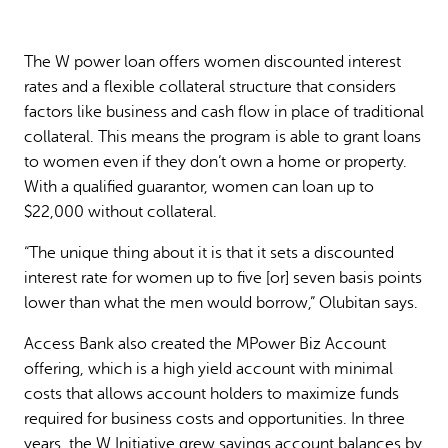
The W power loan offers women discounted interest
rates and a flexible collateral structure that considers
factors like business and cash flow in place of traditional
collateral. This means the program is able to grant loans
to women even if they don’t own a home or property.
With a qualified guarantor, women can loan up to
$22,000 without collateral.
“The unique thing about it is that it sets a discounted
interest rate for women up to five [or] seven basis points
lower than what the men would borrow,” Olubitan says.
Access Bank also created the MPower Biz Account
offering, which is a high yield account with minimal
costs that allows account holders to maximize funds
required for business costs and opportunities. In three
years, the W Initiative grew savings account balances by