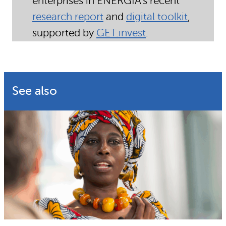
enterprises
in ENERGIA’s recent
research report
and
digital toolkit
,
supported by
GET.invest
.
See also