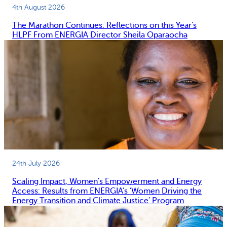
4th August 2026
The Marathon Continues: Reflections on this Year’s
HLPF From ENERGIA Director Sheila Oparaocha
24th July 2026
Scaling Impact, Women’s Empowerment and Energy
Access: Results from ENERGIA’s ‘Women Driving the
Energy Transition and Climate Justice’ Program