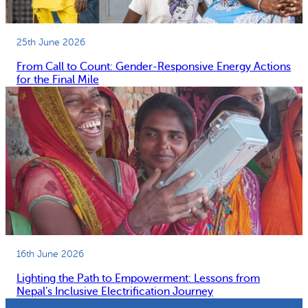
25th June 2026
From Call to Count: Gender-Responsive Energy Actions
for the Final Mile
16th June 2026
Lighting the Path to Empowerment: Lessons from
Nepal’s Inclusive Electrification Journey