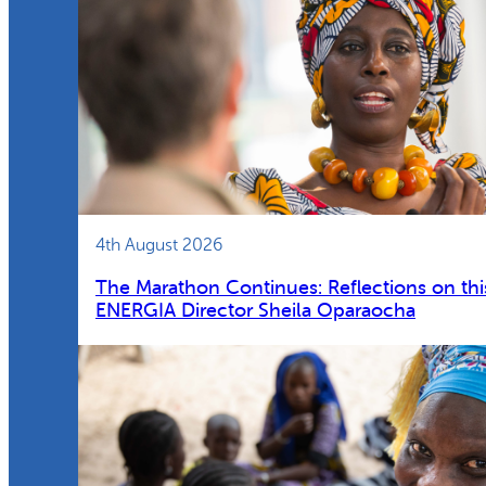
4th August 2026
The Marathon Continues: Reflections on thi
ENERGIA Director Sheila Oparaocha