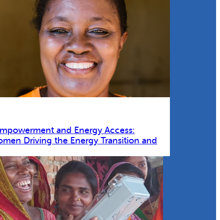
Empowerment and Energy Access:
omen Driving the Energy Transition and