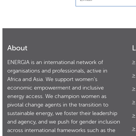
About
L
ENERGIA is an international network of
organisations and professionals, active in
Africa and Asia. We support women’s
economic empowerment and inclusive
energy access. We champion women as
pivotal change agents in the transition to
sustainable energy, we foster their leadership
and agency, and we push for gender inclusion
across international frameworks such as the