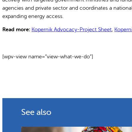
agencies and private sector and coordinates a nationa
expanding energy access.
Read more:
Kopernik Advocacy-Project Sheet
,
Kopern
[wpv-view name=”view-what-we-do”]
See also