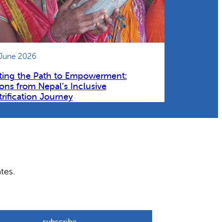
 June 2026
ting the Path to Empowerment:
ons from Nepal’s Inclusive
trification Journey
tes.