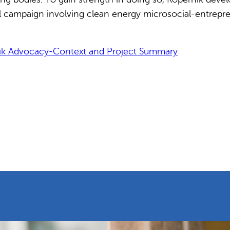
l campaign involving clean energy microsocial-entrepre
ik Advocacy-Context and Project Summary