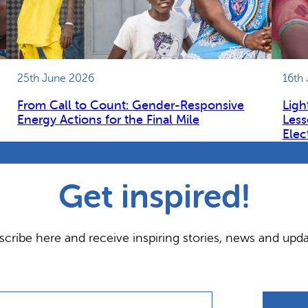
25th June 2026
16th
From Call to Count: Gender-Responsive
Ligh
Energy Actions for the Final Mile
Less
Elec
Get inspired!
scribe here and receive inspiring stories, news and upda