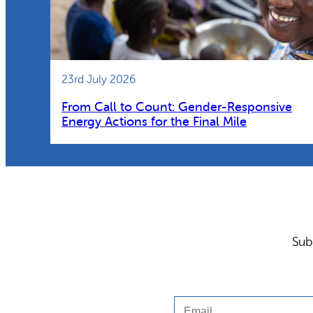
23rd July 2026
From Call to Count: Gender-Responsive
Energy Actions for the Final Mile
Sub
Email