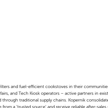
Partnerships
How we work
ilters and fuel-efficient cookstoves in their communitie
irs, and Tech Kiosk operators – active partners in exist
 through traditional supply chains. Kopernik consolida
 a ‘trusted source’ and receive reliable after-sales serv