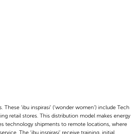
s. These ‘ibu inspirasi’ (‘wonder women’) include Tech
ing retail stores. This distribution model makes energy
tes technology shipments to remote locations, where
ice. The ‘ibu inspirasi’ receive training, initial