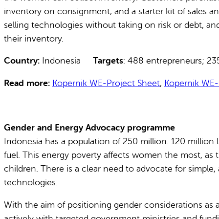
inventory on consignment, and a starter kit of sales 
selling technologies without taking on risk or debt, a
their inventory.
Country:
Indonesia
Targets
: 488 entrepreneurs;
Read more:
Kopernik WE-Project Sheet
,
Kopernik WE-
Gender and Energy Advocacy programme
Indonesia has a population of 250 million. 120 million 
fuel. This energy poverty affects women the most, as th
children. There is a clear need to advocate for simple
technologies.
With the aim of positioning gender considerations as
actively with targeted government ministries and fundin