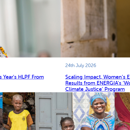
24th July 2026
s Year’s HLPF From
Scaling Impact, Women’s 
Results from ENERGIA’s ‘W
Climate Justice’ Program