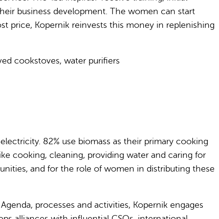
t their business development. The women can start
st price, Kopernik reinvests this money in replenishing
oved cookstoves, water purifiers
o electricity. 82% use biomass as their primary cooking
like cooking, cleaning, providing water and caring for
nities, and for the role of women in distributing these
 Agenda, processes and activities, Kopernik engages
s alliances with influential CSOs, international