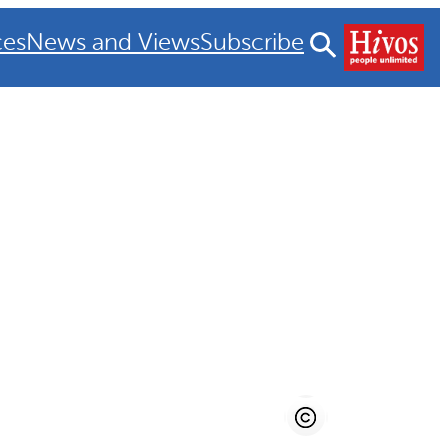
ces
News and Views
Subscribe