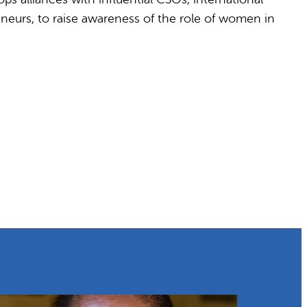
neurs, to raise awareness of the role of women in