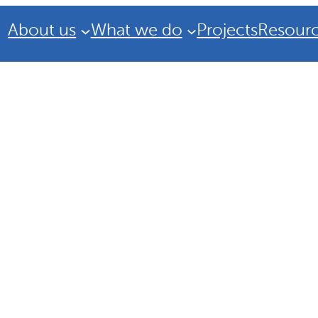
About us
What we do
Projects
Resour
Strategic Plan