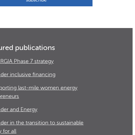
ured publications
RGIA Phase 7 strategy
der inclusive financing
porting last-mile women energy
preneurs
der and Energy
der in the transition to sustainable
 for all