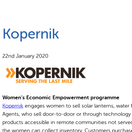
What we do
Why gender and energy
Kopernik
22nd January 2020
Women’s Economic Empowerment programme
Kopernik
engages women to sell solar lanterns, water f
Agents, who sell door-to-door or through technology fa
products accessible in remote communities not served
the women can collect inventory. Customers purchase from