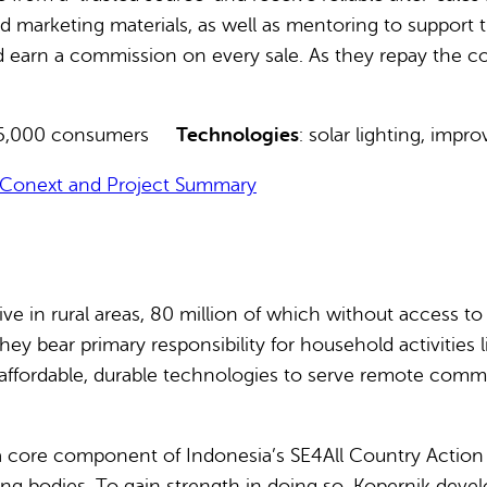
and marketing materials, as well as mentoring to suppor
nd earn a commission on every sale. As they repay the co
 235,000 consumers
Technologies
: solar lighting, impr
Conext and Project Summary
live in rural areas, 80 million of which without access t
ey bear primary responsibility for household activities 
, affordable, durable technologies to serve remote commu
 a core component of Indonesia’s SE4All Country Action
g bodies. To gain strength in doing so, Kopernik develop