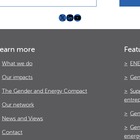
X
LinkedIn
YouTube
earn more
Feat
What we do
ENE
Our impacts
Gen
The Gender and Energy Compact
Sup
entre
Our network
Gen
News and Views
Gen
Contact
energy