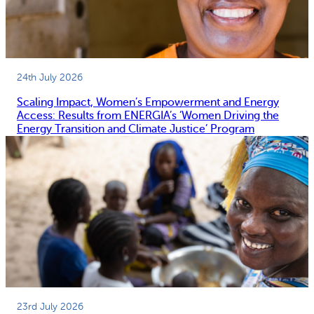
24th July 2026
Scaling Impact, Women’s Empowerment and Energy
Access: Results from ENERGIA’s ‘Women Driving the
Energy Transition and Climate Justice’ Program
23rd July 2026