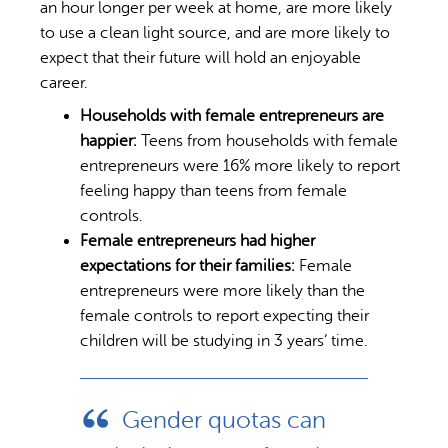
an hour longer per week at home, are more likely
to use a clean light source, and are more likely to
expect that their future will hold an enjoyable
career.
Households with female entrepreneurs are
happier:
Teens from households with female
entrepreneurs were 16% more likely to report
feeling happy than teens from female
controls.
Female entrepreneurs had higher
expectations for their families:
Female
entrepreneurs were more likely than the
female controls to report expecting their
children will be studying in 3 years’ time.
Gender quotas can