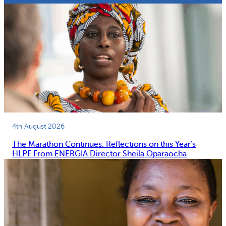
4th August 2026
The Marathon Continues: Reflections on this Year’s
HLPF From ENERGIA Director Sheila Oparaocha