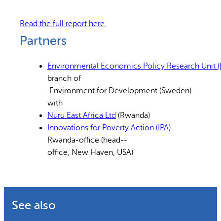
Read the full report here.
Partners
Environmental Economics Policy Research Unit (E
branch of
Environment for Development (Sweden)
with
Nuru East Africa Ltd
(Rwanda)
Innovations for Poverty Action (IPA)
–
Rwanda-office (head-­‐
office, New Haven, USA)
See also