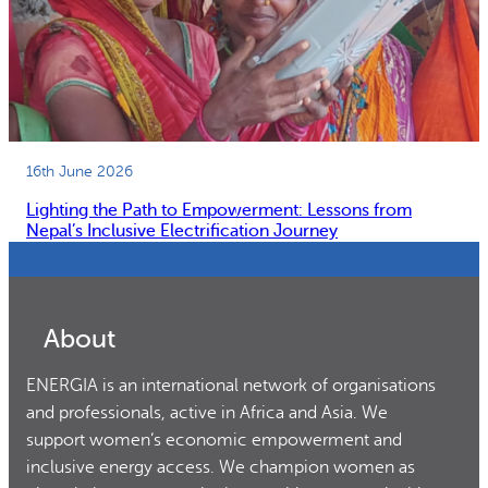
16th June 2026
Lighting the Path to Empowerment: Lessons from
Nepal’s Inclusive Electrification Journey
About
ENERGIA is an international network of organisations
and professionals, active in Africa and Asia. We
support women’s economic empowerment and
inclusive energy access. We champion women as