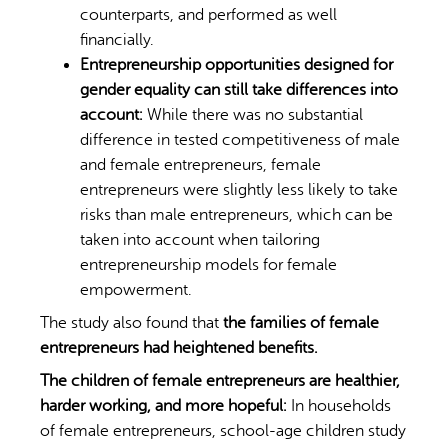
counterparts, and performed as well
financially.
Entrepreneurship opportunities designed for
gender equality can still take differences into
account:
While there was no substantial
difference in tested competitiveness of male
and female entrepreneurs, female
entrepreneurs were slightly less likely to take
risks than male entrepreneurs, which can be
taken into account when tailoring
entrepreneurship models for female
empowerment.
The study also found that
the families of female
entrepreneurs had heightened benefits.
The children of female entrepreneurs are healthier,
harder working, and more hopeful:
In households
of female entrepreneurs, school-age children study