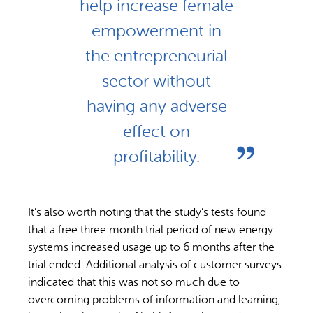
help increase female
empowerment in
the entrepreneurial
sector without
having any adverse
effect on
profitability.
It’s also worth noting that the study’s tests found
that a free three month trial period of new energy
systems increased usage up to 6 months after the
trial ended. Additional analysis of customer surveys
indicated that this was not so much due to
overcoming problems of information and learning,