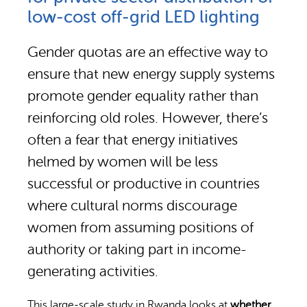
Why gender and energy
How we work
low-cost off-grid LED lighting
Gender quotas are an effective way to
ensure that new energy supply systems
promote gender equality rather than
reinforcing old roles. However, there’s
often a fear that energy initiatives
helmed by women will be less
successful or productive in countries
where cultural norms discourage
women from assuming positions of
authority or taking part in income-
generating activities.
This large-scale study in Rwanda looks at
whether