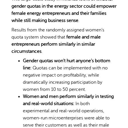
gender quotas in the energy sector could empower
female energy entrepreneurs and their families
while still making business sense
.
Results from the randomly assigned women’s
quota system showed that
female and male
entrepreneurs perform similarly in similar
circumstances
.
Gender quotas won’t hurt anyone’s bottom
line:
Quotas can be implemented with no
negative impact on profitability, while
dramatically increasing participation by
women from 10 to 50 percent.
Women and men perform similarly in testing
and real-world situations:
In both
experimental and real-world operations,
women-run microenterprises were able to
serve their customers as well as their male