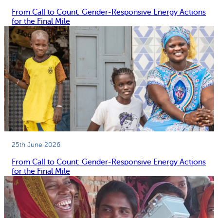
From Call to Count: Gender-Responsive Energy Actions
for the Final Mile
25th June 2026
From Call to Count: Gender-Responsive Energy Actions
for the Final Mile