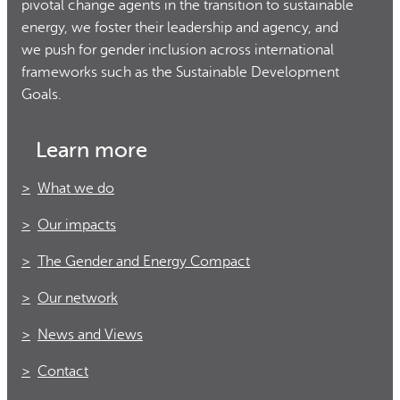
pivotal change agents in the transition to sustainable
energy, we foster their leadership and agency, and
we push for gender inclusion across international
frameworks such as the Sustainable Development
Goals.
Learn more
What we do
Our impacts
The Gender and Energy Compact
Our network
News and Views
Contact