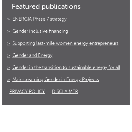
Featured publications
ENERGIA Phase 7 strategy
Gender inclusive financing
Supporting last-mile women energy entrepreneurs
Gender and Energy
Gender in the transition to sustainable energy for all
Mainstreaming Gender in Energy Projects
PRIVACY POLICY
DISCLAIMER