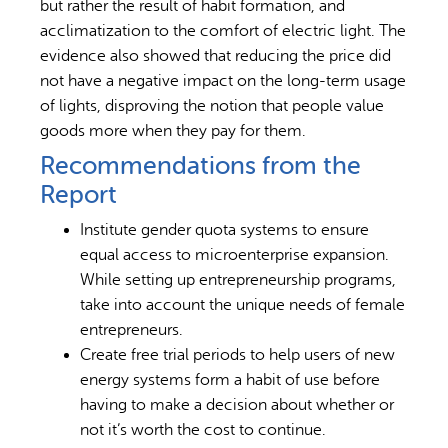
but rather the result of habit formation, and
acclimatization to the comfort of electric light. The
evidence also showed that reducing the price did
not have a negative impact on the long-term usage
of lights, disproving the notion that people value
goods more when they pay for them.
Recommendations from the
Report
Institute gender quota systems to ensure
equal access to microenterprise expansion.
While setting up entrepreneurship programs,
take into account the unique needs of female
entrepreneurs.
Create free trial periods to help users of new
energy systems form a habit of use before
having to make a decision about whether or
not it’s worth the cost to continue.