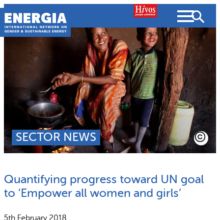
Skip
to
content
About us
Search
What we do
SEARCH
Projects
SECTOR NEWS
People searched for
Resources
Quantifying progress toward UN goal
Resources
Strategic Plan
News and Views
to ‘Empower all women and girls’
What we do
Partnerships
5th February 2018
Subscribe