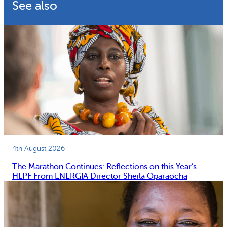
See also
4th August 2026
The Marathon Continues: Reflections on this Year’s
HLPF From ENERGIA Director Sheila Oparaocha