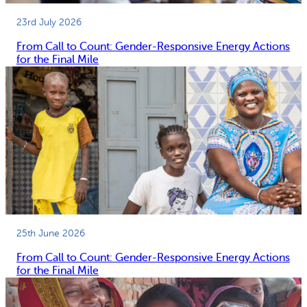
23rd July 2026
From Call to Count: Gender-Responsive Energy Actions
for the Final Mile
25th June 2026
From Call to Count: Gender-Responsive Energy Actions
for the Final Mile