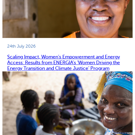
24th July 2026
Scaling Impact, Women’s Empowerment and Energy
Access: Results from ENERGIA’s ‘Women Driving the
Energy Transition and Climate Justice’ Program