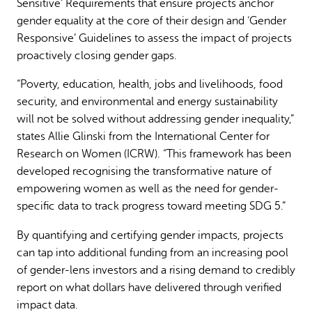
Sensitive’ Requirements that ensure projects anchor
gender equality at the core of their design and ‘Gender
Responsive’ Guidelines to assess the impact of projects
proactively closing gender gaps.
“Poverty, education, health, jobs and livelihoods, food
security, and environmental and energy sustainability
will not be solved without addressing gender inequality,”
states Allie Glinski from the International Center for
Research on Women (ICRW). “This framework has been
developed recognising the transformative nature of
empowering women as well as the need for gender-
specific data to track progress toward meeting SDG 5.”
By quantifying and certifying gender impacts, projects
can tap into additional funding from an increasing pool
of gender-lens investors and a rising demand to credibly
report on what dollars have delivered through verified
impact data.