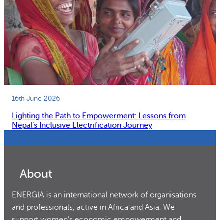
16th June 2026
Lighting the Path to Empowerment: Lessons from
Nepal’s Inclusive Electrification Journey
About
ENERGIA is an international network of organisations
and professionals, active in Africa and Asia. We
support women’s economic empowerment and