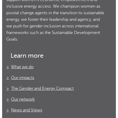
inclusive energy access. We champion women as
pivotal change agents in the transition to sustainable
energy, we foster their leadership and agency, and
we push for gender inclusion across international
frameworks such as the Sustainable Development
Goals.
Learn more
What we do
Our impacts
The Gender and Energy Compact
Our network
News and Views