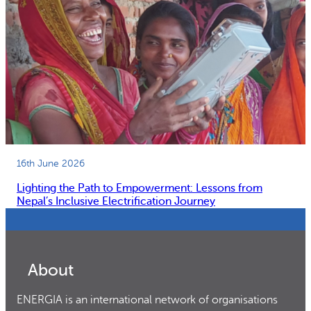
16th June 2026
Lighting the Path to Empowerment: Lessons from
Nepal’s Inclusive Electrification Journey
About
ENERGIA is an international network of organisations