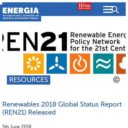
Skip
to
content
About us
Search
What we do
SEARCH
Projects
RESOURCES
People searched for
Resources
Renewables 2018 Global Status Report
Resources
Strategic Plan
News and Views
(REN21) Released
What we do
Partnerships
5th June 2018
Subscribe