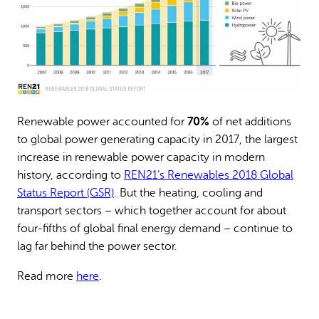
70%
Renewable power accounted for
of net additions
to global power generating capacity in 2017, the largest
increase in renewable power capacity in modern
history, according to
REN21’s Renewables 2018 Global
Status Report (GSR)
. But the heating, cooling and
transport sectors – which together account for about
four-fifths of global final energy demand – continue to
lag far behind the power sector.
Read more
here
.