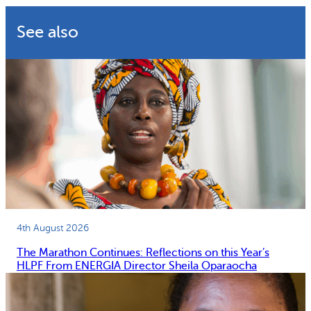
See also
4th August 2026
The Marathon Continues: Reflections on this Year’s
HLPF From ENERGIA Director Sheila Oparaocha