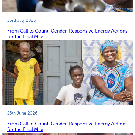
23rd July 2026
From Call to Count: Gender-Responsive Energy Actions
for the Final Mile
25th June 2026
From Call to Count: Gender-Responsive Energy Actions
for the Final Mile