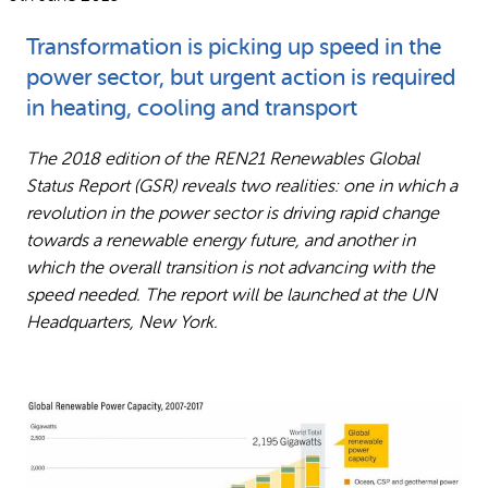
Why gender and energy
How we work
Transformation is picking up speed in the
power sector, but urgent action is required
in heating, cooling and transport
The 2018 edition of the REN21 Renewables Global
Status Report (GSR) reveals two realities: one in which a
revolution in the power sector is driving rapid change
towards a renewable energy future, and another in
which the overall transition is not advancing with the
speed needed. The report will be launched at the UN
Headquarters, New York.