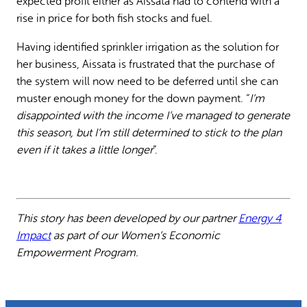
expected profit either as Aïssata had to contend with a
rise in price for both fish stocks and fuel.
Having identified sprinkler irrigation as the solution for
her business, Aissata is frustrated that the purchase of
the system will now need to be deferred until she can
muster enough money for the down payment. “
I’m
disappointed with the income I’ve managed to generate
this season, but I’m still determined to stick to the plan
even if it takes a little longer
”.
This story has been developed by our partner
Energy 4
Impact
as part of our Women’s Economic
Empowerment Program.