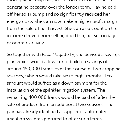
generating capacity over the longer term. Having paid
off her solar pump and so significantly reduced her
energy costs, she can now make a higher profit margin
from the sale of her harvest. She can also count on the
income derived from selling dried fish, her secondary
economic activity.
So together with Papa Magatte Ly, she devised a savings
plan which would allow her to build up savings of
around 450,000 francs over the course of two cropping
seasons, which would take six to eight months. This
amount would suffice as a down payment for the
installation of the sprinkler irrigation system. The
remaining 400,000 francs would be paid off after the
sale of produce from an additional two seasons. The
pair has already identified a supplier of automated
irrigation systems prepared to offer such terms.