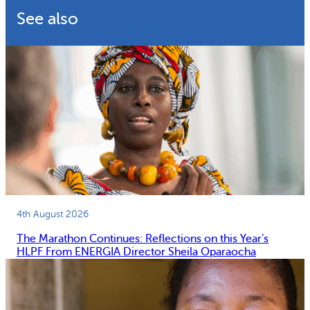
See also
4th August 2026
The Marathon Continues: Reflections on this Year’s
HLPF From ENERGIA Director Sheila Oparaocha