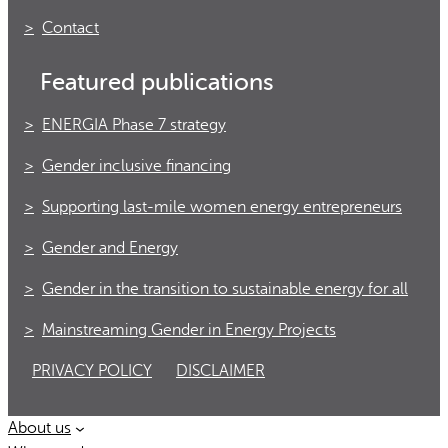
Contact
Featured publications
ENERGIA Phase 7 strategy
Gender inclusive financing
Supporting last-mile women energy entrepreneurs
Gender and Energy
Gender in the transition to sustainable energy for all
Mainstreaming Gender in Energy Projects
PRIVACY POLICY
DISCLAIMER
About us