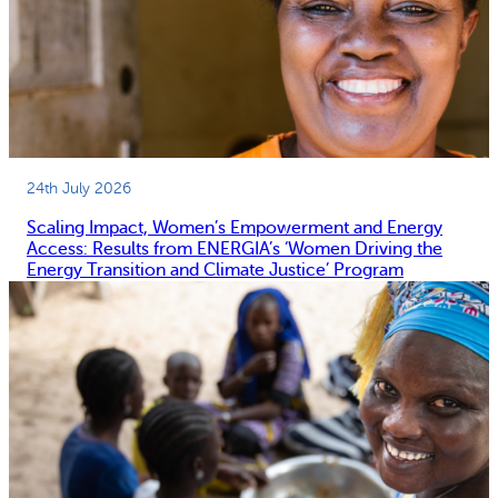
24th July 2026
Scaling Impact, Women’s Empowerment and Energy
Access: Results from ENERGIA’s ‘Women Driving the
Energy Transition and Climate Justice’ Program