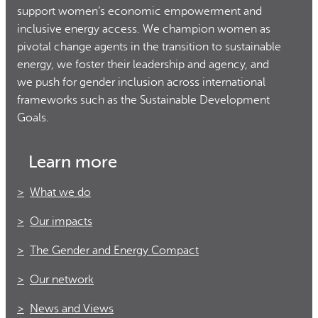
support women’s economic empowerment and
inclusive energy access. We champion women as
pivotal change agents in the transition to sustainable
energy, we foster their leadership and agency, and
we push for gender inclusion across international
frameworks such as the Sustainable Development
Goals.
Learn more
What we do
Our impacts
The Gender and Energy Compact
Our network
News and Views