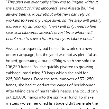
“
This plan will eventually allow me to irrigate without
the support of hired labourers
”, says Aïssata Ba. “
I’ve
always been anxious about whether I can rely on
workers to keep my crops alive, so this step will greatly
increase my autonomy. Then I will only need to hire
seasonal labourers around harvest time which will
enable me to save a lot of money on labour costs
.”
Aïssata subsequently put herself to work on a new
onion campaign, but the yield was not as plentiful as
hoped, generating around 425kg which she sold for
106,250 francs. So, she quickly pivoted to growing
cabbage, producing 30 bags which she sold for
225,000 francs. From the total turnover of 331,250
francs, she had to deduct the wages of her labourer.
After taking care of her family’s needs, she could only
put 110,000 francs into the sprinkler fund. To make
matters worse, her dried fish trade didn’t generate the