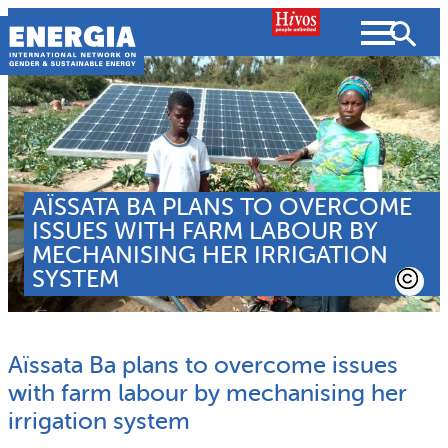
Skip
to
content
About us
AÏSSATA BA PLANS TO OVERCOME
Search
What we do
ISSUES WITH FARM LABOUR BY
SEARCH
MECHANISING HER IRRIGATION
Projects
SYSTEM
People searched for
Resources
Aïssata Ba plans to overcome issues
Resources
Strategic Plan
News and Views
with farm labour by mechanising her
irrigation system
What we do
Partnerships
Subscribe