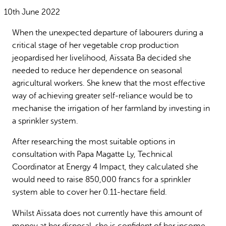
Why gender and energy
How we work
10th June 2022
When the unexpected departure of labourers during a
critical stage of her vegetable crop production
jeopardised her livelihood, Aïssata Ba decided she
needed to reduce her dependence on seasonal
agricultural workers. She knew that the most effective
way of achieving greater self-reliance would be to
mechanise the irrigation of her farmland by investing in
a sprinkler system.
After researching the most suitable options in
consultation with Papa Magatte Ly, Technical
Coordinator at Energy 4 Impact, they calculated she
would need to raise 850,000 francs for a sprinkler
system able to cover her 0.11-hectare field.
Whilst Aïssata does not currently have this amount of
money at her disposal, she is confident of her income-