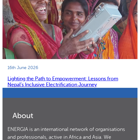
16th June 2026
Lighting the Path to Empowerment: Lessons from
Nepal’s Inclusive Electrification Journey
About
ENERGIA is an international network of organisations
and professionals, active in Africa and Asia. We