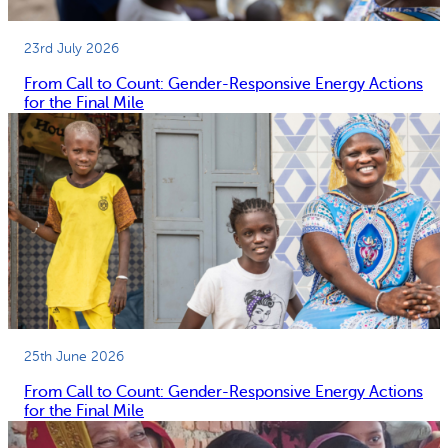
23rd July 2026
From Call to Count: Gender-Responsive Energy Actions
for the Final Mile
25th June 2026
From Call to Count: Gender-Responsive Energy Actions
for the Final Mile