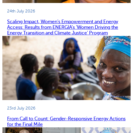
24th July 2026
Scaling Impact, Women’s Empowerment and Energy
Access: Results from ENERGIA’s ‘Women Driving the
Energy Transition and Climate Justice’ Program
23rd July 2026
From Call to Count: Gender-Responsive Energy Actions
for the Final Mile