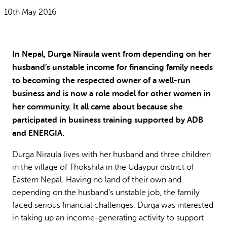
Why gender and energy
How we work
10th May 2016
In Nepal, Durga Niraula went from depending on her
husband’s unstable income for financing family needs
to becoming the respected owner of a well-run
business and is now a role model for other women in
her community. It all came about because she
participated in business training supported by ADB
and ENERGIA.
Durga Niraula lives with her husband and three children
in the village of Thokshila in the Udaypur district of
Eastern Nepal. Having no land of their own and
depending on the husband’s unstable job, the family
faced serious financial challenges. Durga was interested
in taking up an income-generating activity to support