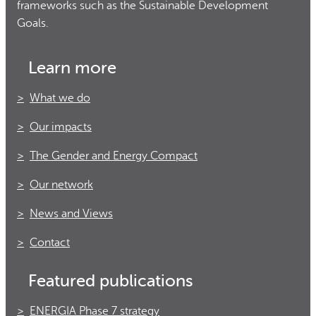
frameworks such as the Sustainable Development
Goals.
Learn more
What we do
Our impacts
The Gender and Energy Compact
Our network
News and Views
Contact
Featured publications
ENERGIA Phase 7 strategy