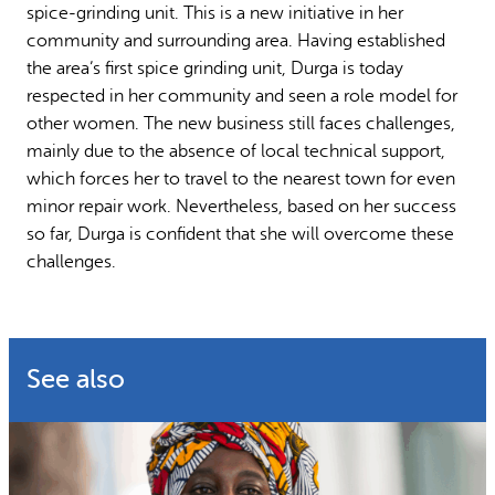
spice-grinding unit. This is a new initiative in her
community and surrounding area. Having established
the area’s first spice grinding unit, Durga is today
respected in her community and seen a role model for
other women. The new business still faces challenges,
mainly due to the absence of local technical support,
which forces her to travel to the nearest town for even
minor repair work. Nevertheless, based on her success
so far, Durga is confident that she will overcome these
challenges.
See also