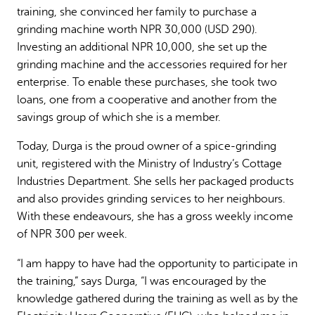
training, she convinced her family to purchase a
grinding machine worth NPR 30,000 (USD 290).
Investing an additional NPR 10,000, she set up the
grinding machine and the accessories required for her
enterprise. To enable these purchases, she took two
loans, one from a cooperative and another from the
savings group of which she is a member.
Today, Durga is the proud owner of a spice-grinding
unit, registered with the Ministry of Industry’s Cottage
Industries Department. She sells her packaged products
and also provides grinding services to her neighbours.
With these endeavours, she has a gross weekly income
of NPR 300 per week.
“I am happy to have had the opportunity to participate in
the training,” says Durga, “I was encouraged by the
knowledge gathered during the training as well as by the