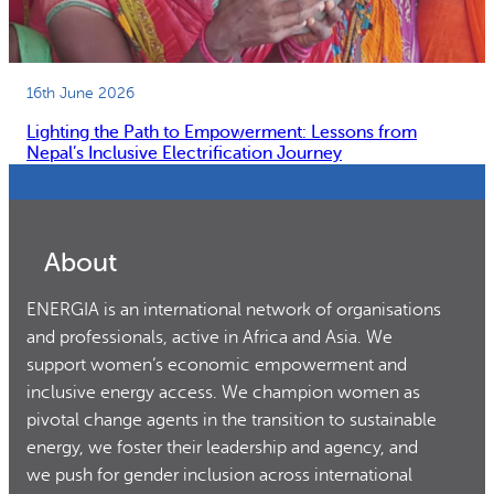
16th June 2026
Lighting the Path to Empowerment: Lessons from
Nepal’s Inclusive Electrification Journey
About
ENERGIA is an international network of organisations
and professionals, active in Africa and Asia. We
support women’s economic empowerment and
inclusive energy access. We champion women as
pivotal change agents in the transition to sustainable
energy, we foster their leadership and agency, and
we push for gender inclusion across international