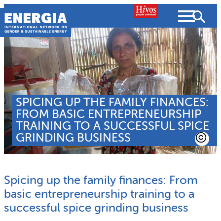
Skip
to
content
About us
SPICING UP THE FAMILY FINANCES:
Search
What we do
FROM BASIC ENTREPRENEURSHIP
SEARCH
TRAINING TO A SUCCESSFUL SPICE
Projects
GRINDING BUSINESS
People searched for
Resources
Spicing up the family finances: From
Resources
Strategic Plan
News and Views
basic entrepreneurship training to a
successful spice grinding business
What we do
Partnerships
Subscribe