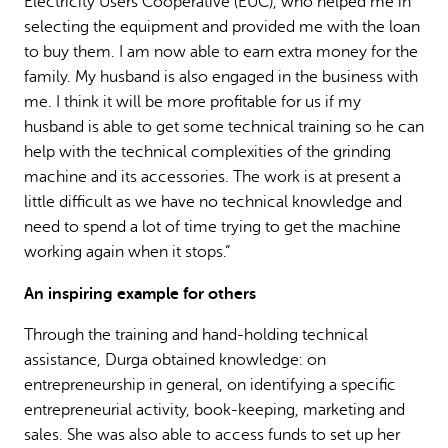
Electricity Users Cooperative (EUC), who helped me in
selecting the equipment and provided me with the loan
to buy them. I am now able to earn extra money for the
family. My husband is also engaged in the business with
me. I think it will be more profitable for us if my
husband is able to get some technical training so he can
help with the technical complexities of the grinding
machine and its accessories. The work is at present a
little difficult as we have no technical knowledge and
need to spend a lot of time trying to get the machine
working again when it stops.”
An inspiring example for others
Through the training and hand-holding technical
assistance, Durga obtained knowledge: on
entrepreneurship in general, on identifying a specific
entrepreneurial activity, book-keeping, marketing and
sales. She was also able to access funds to set up her