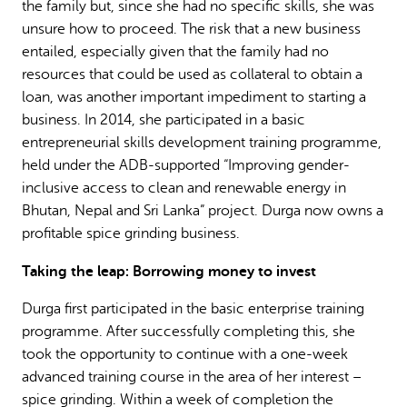
the family but, since she had no specific skills, she was
unsure how to proceed. The risk that a new business
entailed, especially given that the family had no
resources that could be used as collateral to obtain a
loan, was another important impediment to starting a
business. In 2014, she participated in a basic
entrepreneurial skills development training programme,
held under the ADB-supported “Improving gender-
inclusive access to clean and renewable energy in
Bhutan, Nepal and Sri Lanka” project. Durga now owns a
profitable spice grinding business.
Taking the leap: Borrowing money to invest
Durga first participated in the basic enterprise training
programme. After successfully completing this, she
took the opportunity to continue with a one-week
advanced training course in the area of her interest –
spice grinding. Within a week of completion the