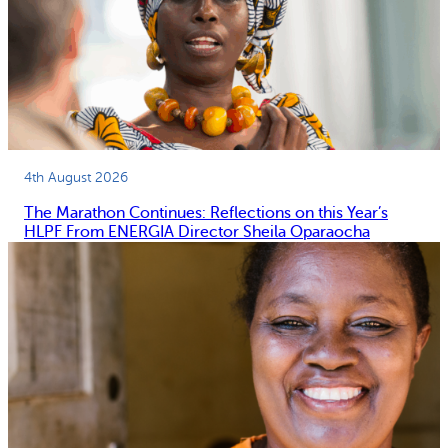
4th August 2026
The Marathon Continues: Reflections on this Year’s
HLPF From ENERGIA Director Sheila Oparaocha