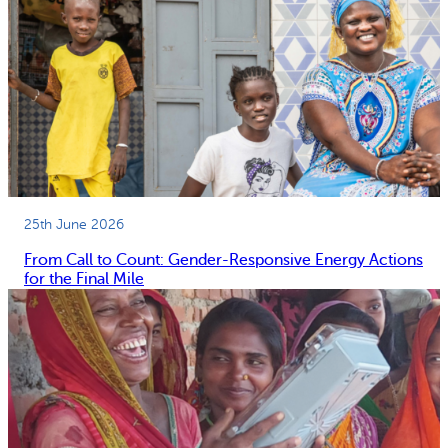
25th June 2026
From Call to Count: Gender-Responsive Energy Actions
for the Final Mile