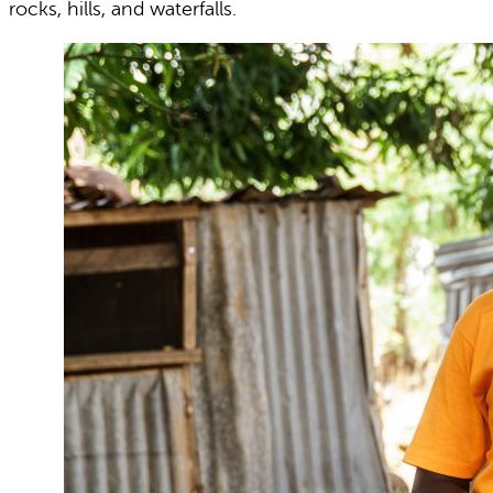
rocks, hills, and waterfalls.