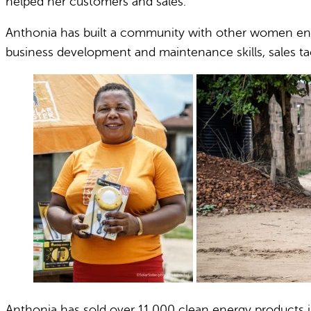
helped her customers and sales.
Anthonia has built a community with other women ener
business development and maintenance skills, sales tac
Anthonia has sold over 11,000 clean energy products in h