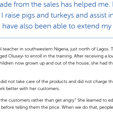
made from the sales has helped me. 
 raise pigs and turkeys and assist i
 I have also been able to extend my 
ol teacher in southwestern Nigeria, just north of Lagos. 
useyi to enroll in the training. After receiving a loan
 children now grown up and out of the house, she had th
s did not take care of the products and did not charge t
rk better with her customers.
 the customers rather than get angry.” She learned to ed
before telling them the price. When we do that, people 