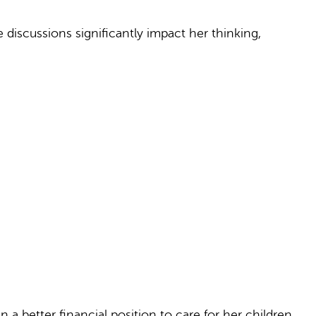
iscussions significantly impact her thinking,
 a better financial position to care for her children.