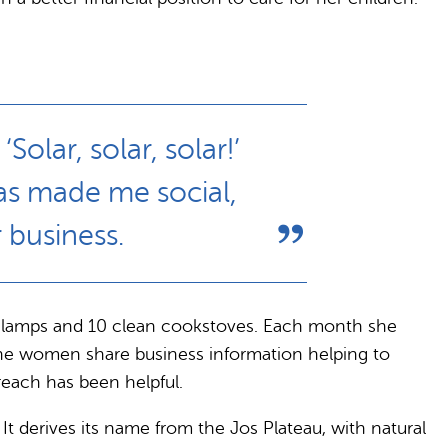
lar, solar, solar!’
as made me social,
 business.
00 lamps and 10 clean cookstoves. Each month she
the women share business information helping to
reach has been helpful.
It derives its name from the Jos Plateau, with natural