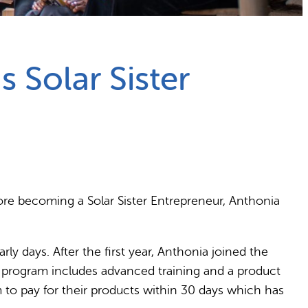
 Solar Sister
fore becoming a Solar Sister Entrepreneur, Anthonia
ly days. After the first year, Anthonia joined the
e program includes advanced training and a product
 to pay for their products within 30 days which has