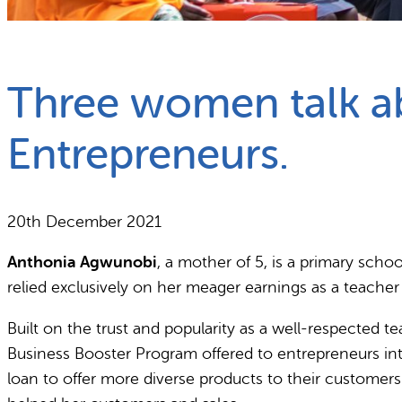
What we do
Why gender and energy
Three women talk abo
Entrepreneurs.
20th December 2021
Anthonia Agwunobi
, a mother of 5, is a primary sch
relied exclusively on her meager earnings as a teacher 
Built on the trust and popularity as a well-respected te
Business Booster Program offered to entrepreneurs int
loan to offer more diverse products to their customer