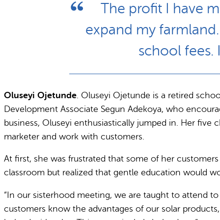
The profit I have 
expand my farmland. I
school fees.
Oluseyi Ojetunde
. Oluseyi Ojetunde is a retired scho
Development Associate Segun Adekoya, who encouraged Ol
business, Oluseyi enthusiastically jumped in. Her five
marketer and work with customers.
At first, she was frustrated that some of her customer
classroom but realized that gentle education would wo
“In our sisterhood meeting, we are taught to attend to
customers know the advantages of our solar products, 