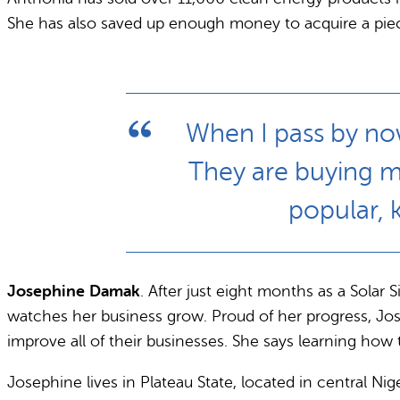
She has also saved up enough money to acquire a piec
When I pass by now
They are buying m
popular, 
Josephine Damak
. After just eight months as a Sola
watches her business grow. Proud of her progress, Jo
improve all of their businesses. She says learning ho
Josephine lives in Plateau State, located in central Ni