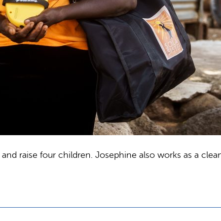
nd raise four children. Josephine also works as a cleane