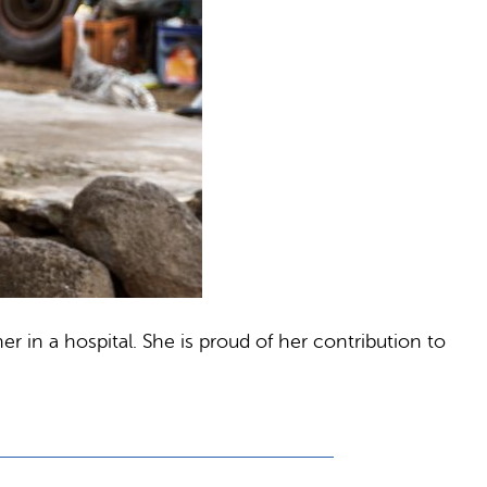
r in a hospital. She is proud of her contribution to