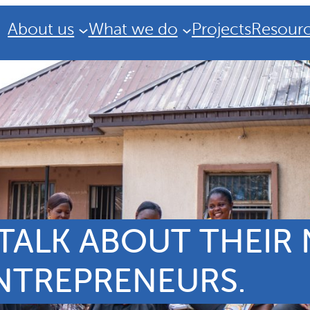
About us
What we do
Projects
Resour
ALK ABOUT THEIR N
ENTREPRENEURS.
Strategic Plan