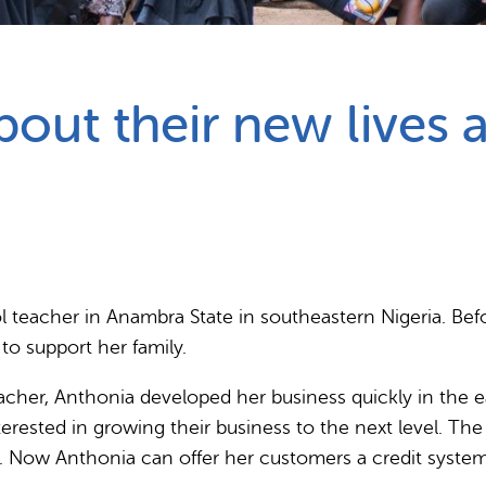
Partnerships
How we work
ut their new lives as
ool teacher in Anambra State in southeastern Nigeria. Be
to support her family.
acher, Anthonia developed her business quickly in the ear
erested in growing their business to the next level. Th
s. Now Anthonia can offer her customers a credit system