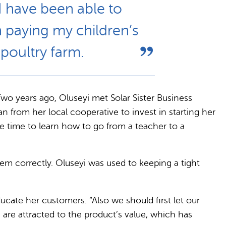
I have been able to
n paying my children’s
poultry farm.
Two years ago, Oluseyi met Solar Sister Business
 from her local cooperative to invest in starting her
e time to learn how to go from a teacher to a
hem correctly. Oluseyi was used to keeping a tight
ucate her customers. “Also we should first let our
are attracted to the product’s value, which has