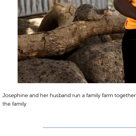
Josephine and her husband run a family farm together a
the family.