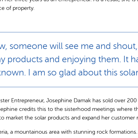
e of property.
, someone will see me and shout, ‘So
y products and enjoying them. It h
known. I am so glad about this solar
r Sister Entrepreneur, Josephine Damak has sold over 2
sephine credits this to the sisterhood meetings where 
w to market the solar products and expand her customer 
geria, a mountainous area with stunning rock formations. 