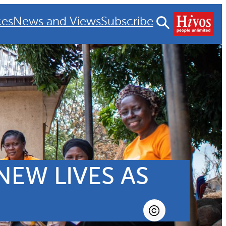
ces
News and Views
Subscribe
EW LIVES AS