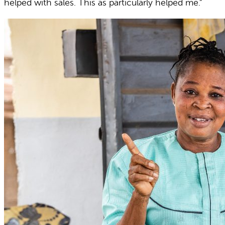
helped with sales. This as particularly helped me.”