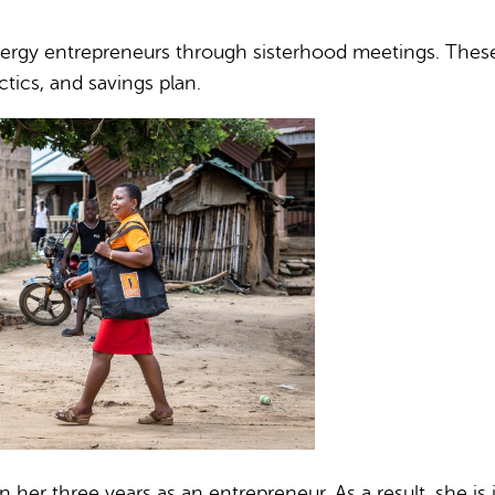
gy entrepreneurs through sisterhood meetings. These d
tics, and savings plan.
er three years as an entrepreneur. As a result, she is in