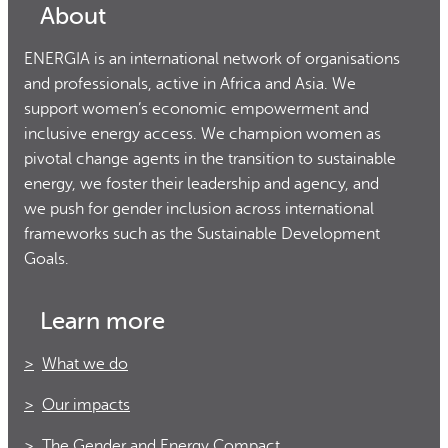
About
ENERGIA is an international network of organisations
and professionals, active in Africa and Asia. We
support women’s economic empowerment and
inclusive energy access. We champion women as
pivotal change agents in the transition to sustainable
energy, we foster their leadership and agency, and
we push for gender inclusion across international
frameworks such as the Sustainable Development
Goals.
Learn more
What we do
Our impacts
The Gender and Energy Compact