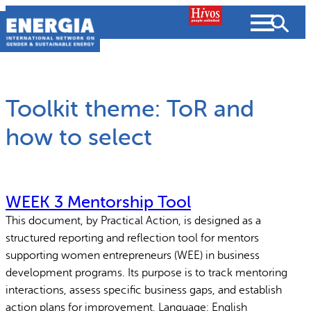
Skip
to
content
Toolkit theme:
ToR and
how to select
Search
SEARCH
WEEK 3 Mentorship Tool
This document, by Practical Action, is designed as a
People searched for
structured reporting and reflection tool for mentors
supporting women entrepreneurs (WEE) in business
Resources
Strategic Plan
development programs. Its purpose is to track mentoring
interactions, assess specific business gaps, and establish
What we do
Partnerships
action plans for improvement. Language: English