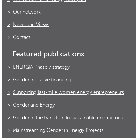
Our network
News and Views
Contact
Featured publications
ENERGIA Phase 7 strategy
Gender inclusive financing
Supporting last-mile women energy entrepreneurs
Gender and Energy
Gender in the transition to sustainable energy for all
Mainstreaming Gender in Energy Projects