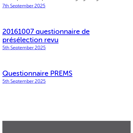
Why gender and energy
How we work
7th September 2025
20161007 questionnaire de
présélection revu
5th September 2025
Questionnaire PREMS
5th September 2025