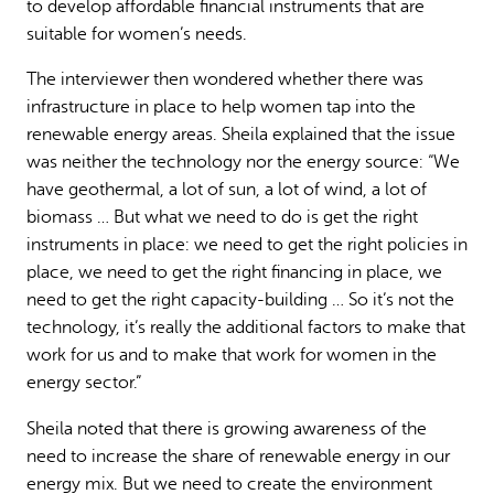
to develop affordable financial instruments that are
suitable for women’s needs.
The interviewer then wondered whether there was
infrastructure in place to help women tap into the
renewable energy areas. Sheila explained that the issue
was neither the technology nor the energy source: “We
have geothermal, a lot of sun, a lot of wind, a lot of
biomass … But what we need to do is get the right
instruments in place: we need to get the right policies in
place, we need to get the right financing in place, we
need to get the right capacity-building … So it’s not the
technology, it’s really the additional factors to make that
work for us and to make that work for women in the
energy sector.”
Sheila noted that there is growing awareness of the
need to increase the share of renewable energy in our
energy mix. But we need to create the environment