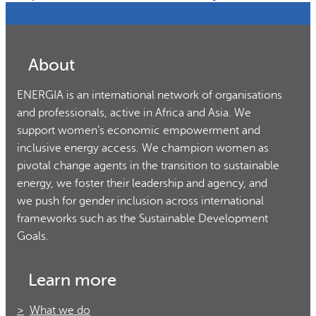
About
ENERGIA is an international network of organisations
and professionals, active in Africa and Asia. We
support women’s economic empowerment and
inclusive energy access. We champion women as
pivotal change agents in the transition to sustainable
energy, we foster their leadership and agency, and
we push for gender inclusion across international
frameworks such as the Sustainable Development
Goals.
Learn more
What we do