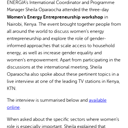
ENERGIA’s International Coordinator and Programme
Why gender and energy
How we work
Manager Sheila Oparaocha attended the three-day
Women’s Energy Entrepreneurship workshop
in
Nairobi, Kenya. The event brought together people from
all around the world to discuss women’s energy
entrepreneurship and explore the role of gender-
informed approaches that scale access to household
energy, as well as increase gender equality and
women’s empowerment. Apart from participating in the
discussions at the international meeting, Sheila
Oparaocha also spoke about these pertinent topics in a
live interview at one of the leading TV stations in Kenya,
KTN.
The interview is summarised below and
available
online
.
When asked about the specific sectors where women’s
role is especially important, Sheila explained that