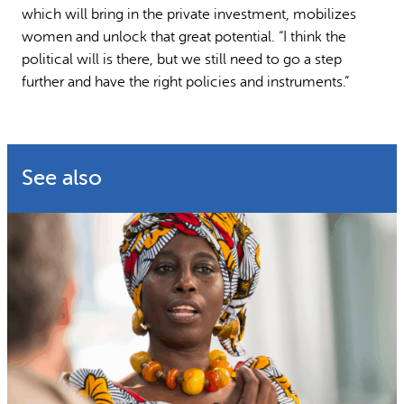
which will bring in the private investment, mobilizes
women and unlock that great potential. “I think the
political will is there, but we still need to go a step
further and have the right policies and instruments.”
See also