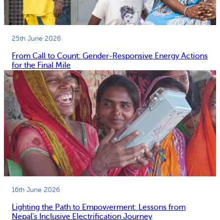
25th June 2026
From Call to Count: Gender-Responsive Energy Actions
for the Final Mile
16th June 2026
Lighting the Path to Empowerment: Lessons from
Nepal’s Inclusive Electrification Journey