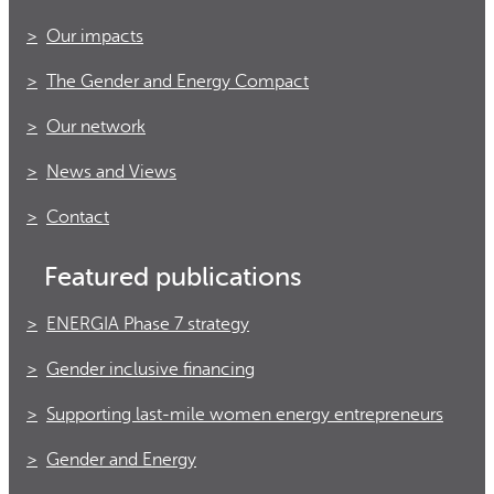
Our impacts
The Gender and Energy Compact
Our network
News and Views
Contact
Featured publications
ENERGIA Phase 7 strategy
Gender inclusive financing
Supporting last-mile women energy entrepreneurs
Gender and Energy