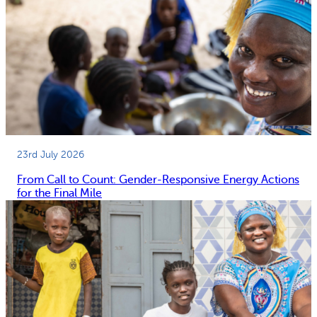
23rd July 2026
From Call to Count: Gender-Responsive Energy Actions
for the Final Mile