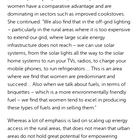
women have a comparative advantage and are
dominating in sectors such as improved cookstoves.
She continued: “We also find that in the off-grid lighting
– particularly in the rural areas where it is too expensive
to extend our grid, where large scale energy
infrastructure does not reach – we can use solar
systems, from the solar lights all the way to the solar
home systems to run your TVs, radios, to charge your
mobile phones, to run refrigerators … This is an area
where we find that women are predominant and
succeed … Also when we talk about fuels, in terms of
briquettes – which is a more environmentally friendly
fuel – we find that women tend to excel in producing
these types of fuels and in selling them.”
Whereas a lot of emphasis is laid on scaling up energy
access in the rural areas, that does not mean that urban
areas do not hold great potential for empowering