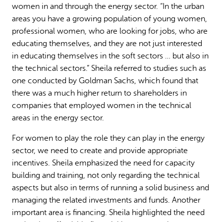
women in and through the energy sector. “In the urban
areas you have a growing population of young women,
professional women, who are looking for jobs, who are
educating themselves, and they are not just interested
in educating themselves in the soft sectors … but also in
the technical sectors.” Sheila referred to studies such as
one conducted by Goldman Sachs, which found that
there was a much higher return to shareholders in
companies that employed women in the technical
areas in the energy sector.
For women to play the role they can play in the energy
sector, we need to create and provide appropriate
incentives. Sheila emphasized the need for capacity
building and training, not only regarding the technical
aspects but also in terms of running a solid business and
managing the related investments and funds. Another
important area is financing. Sheila highlighted the need