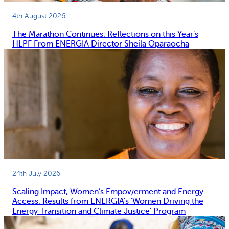
4th August 2026
The Marathon Continues: Reflections on this Year’s
HLPF From ENERGIA Director Sheila Oparaocha
24th July 2026
Scaling Impact, Women’s Empowerment and Energy
Access: Results from ENERGIA’s ‘Women Driving the
Energy Transition and Climate Justice’ Program