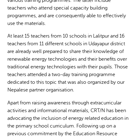
various training programmes. The latter include
teachers who attend special capacity building
programmes, and are consequently able to effectively
use the materials.
At least 15 teachers from 10 schools in Lalitpur and 16
teachers from 11 different schools in Udayapur district
are already well prepared to share their knowledge of
renewable energy technologies and their benefits over
traditional energy technologies with their pupils. Those
teachers attended a two-day training programme
dedicated to this topic that was also organized by our
Nepalese partner organisation.
Apart from raising awareness through extracurricular
activities and informational materials, CRT/N has been
advocating the inclusion of energy related education in
the primary school curriculum. Following up on a
previous commitment by the Education Resource