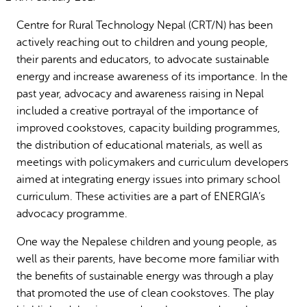
Why gender and energy
How we work
Centre for Rural Technology Nepal (CRT/N) has been
actively reaching out to children and young people,
their parents and educators, to advocate sustainable
energy and increase awareness of its importance. In the
past year, advocacy and awareness raising in Nepal
included a creative portrayal of the importance of
improved cookstoves, capacity building programmes,
the distribution of educational materials, as well as
meetings with policymakers and curriculum developers
aimed at integrating energy issues into primary school
curriculum. These activities are a part of ENERGIA’s
advocacy programme.
One way the Nepalese children and young people, as
well as their parents, have become more familiar with
the benefits of sustainable energy was through a play
that promoted the use of clean cookstoves. The play