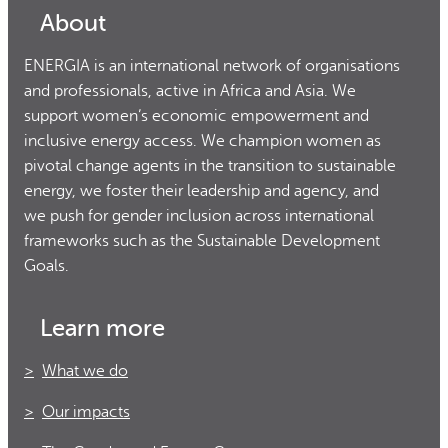
About
ENERGIA is an international network of organisations
and professionals, active in Africa and Asia. We
support women’s economic empowerment and
inclusive energy access. We champion women as
pivotal change agents in the transition to sustainable
energy, we foster their leadership and agency, and
we push for gender inclusion across international
frameworks such as the Sustainable Development
Goals.
Learn more
What we do
Our impacts