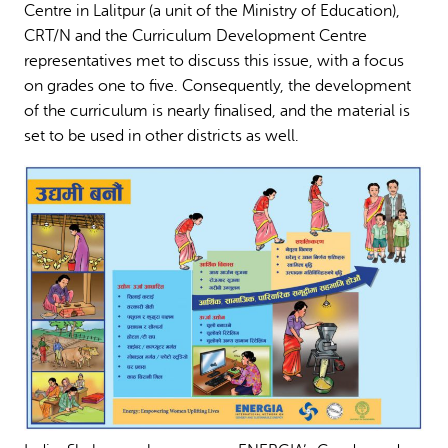
Centre in Lalitpur (a unit of the Ministry of Education),
CRT/N and the Curriculum Development Centre
representatives met to discuss this issue, with a focus
on grades one to five. Consequently, the development
of the curriculum is nearly finalised, and the material is
set to be used in other districts as well.