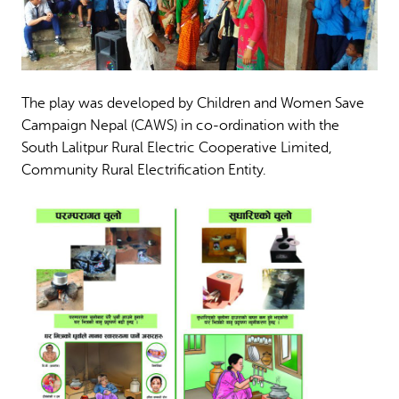
The play was developed by Children and Women Save
Campaign Nepal (CAWS) in co-ordination with the
South Lalitpur Rural Electric Cooperative Limited,
Community Rural Electrification Entity.