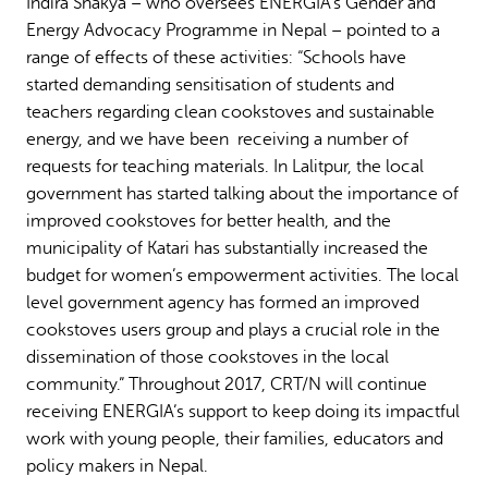
Indira Shakya – who oversees ENERGIA’s Gender and
Energy Advocacy Programme in Nepal – pointed to a
range of effects of these activities: “Schools have
started demanding sensitisation of students and
teachers regarding clean cookstoves and sustainable
energy, and we have been receiving a number of
requests for teaching materials. In Lalitpur, the local
government has started talking about the importance of
improved cookstoves for better health, and the
municipality of Katari has substantially increased the
budget for women’s empowerment activities. The local
level government agency has formed an improved
cookstoves users group and plays a crucial role in the
dissemination of those cookstoves in the local
community.” Throughout 2017, CRT/N will continue
receiving ENERGIA’s support to keep doing its impactful
work with young people, their families, educators and
policy makers in Nepal.