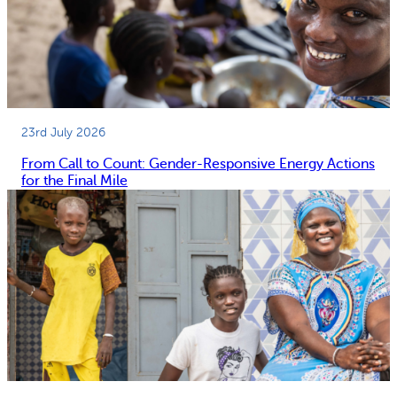
23rd July 2026
From Call to Count: Gender-Responsive Energy Actions
for the Final Mile