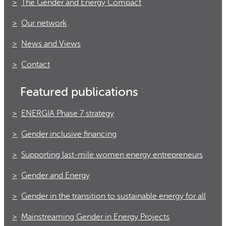
The Gender and Energy Compact
Our network
News and Views
Contact
Featured publications
ENERGIA Phase 7 strategy
Gender inclusive financing
Supporting last-mile women energy entrepreneurs
Gender and Energy
Gender in the transition to sustainable energy for all
Mainstreaming Gender in Energy Projects