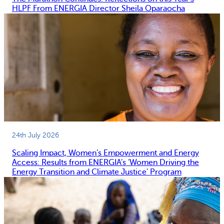
HLPF From ENERGIA Director Sheila Oparaocha
24th July 2026
Scaling Impact, Women’s Empowerment and Energy
Access: Results from ENERGIA’s ‘Women Driving the
Energy Transition and Climate Justice’ Program