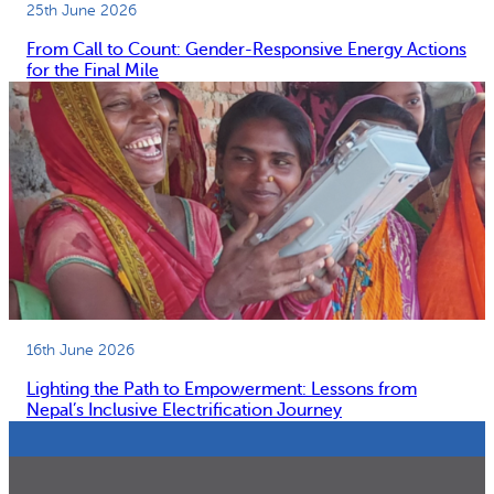
25th June 2026
From Call to Count: Gender-Responsive Energy Actions
for the Final Mile
16th June 2026
Lighting the Path to Empowerment: Lessons from
Nepal’s Inclusive Electrification Journey