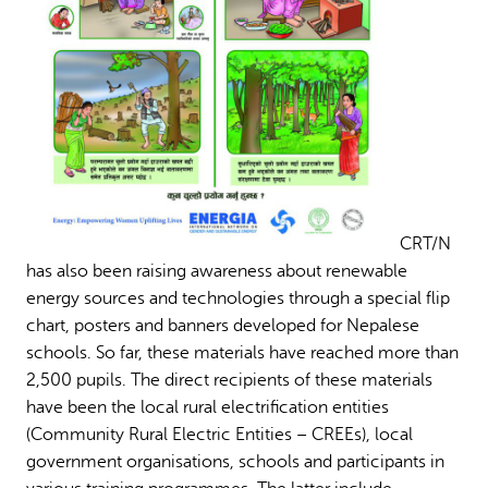
CRT/N
has also been raising awareness about renewable
energy sources and technologies through a special flip
chart, posters and banners developed for Nepalese
schools. So far, these materials have reached more than
2,500 pupils. The direct recipients of these materials
have been the local rural electrification entities
(Community Rural Electric Entities – CREEs), local
government organisations, schools and participants in