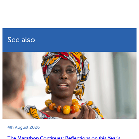
See also
4th August 2026
The Marathon Continues: Reflections on this Year’s