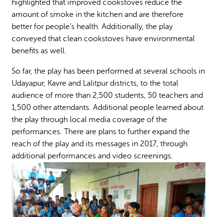
highlighted that improved cookstoves reduce the
amount of smoke in the kitchen and are therefore
better for people’s health. Additionally, the play
conveyed that clean cookstoves have environmental
benefits as well.
So far, the play has been performed at several schools in
Udayapur, Kavre and Lalitpur districts, to the total
audience of more than 2,500 students, 50 teachers and
1,500 other attendants. Additional people learned about
the play through local media coverage of the
performances. There are plans to further expand the
reach of the play and its messages in 2017, through
additional performances and video screenings.