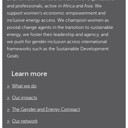
and professionals, active in Africa and Asia. We
support women’s economic empowerment and
inclusive energy access. We champion women as
pivotal change agents in the transition to sustainable
energy, we foster their leadership and agency, and
we push for gender inclusion across international
frameworks such as the Sustainable Development
Goals.
Learn more
What we do
Our impacts
The Gender and Energy Compact
Our network