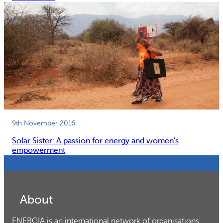
9th November 2016
Solar Sister: A passion for energy and women’s
empowerment
About
ENERGIA is an international network of organisations