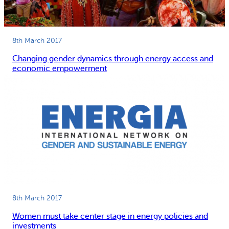
8th March 2017
Changing gender dynamics through energy access and
economic empowerment
8th March 2017
Women must take center stage in energy policies and
investments