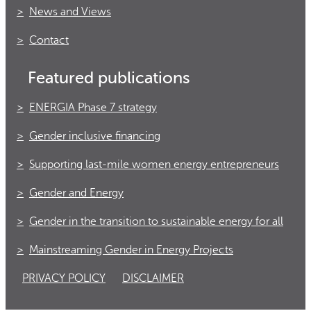
News and Views
Contact
Featured publications
ENERGIA Phase 7 strategy
Gender inclusive financing
Supporting last-mile women energy entrepreneurs
Gender and Energy
Gender in the transition to sustainable energy for all
Mainstreaming Gender in Energy Projects
PRIVACY POLICY
DISCLAIMER