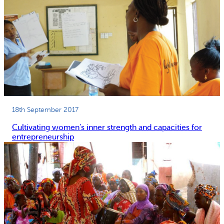
18th September 2017
Cultivating women’s inner strength and capacities for
entrepreneurship