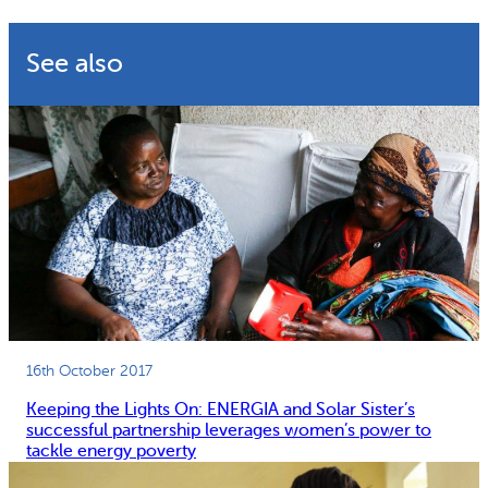
Why gender and energy
How we work
See also
16th October 2017
Keeping the Lights On: ENERGIA and Solar Sister’s
successful partnership leverages women’s power to
tackle energy poverty