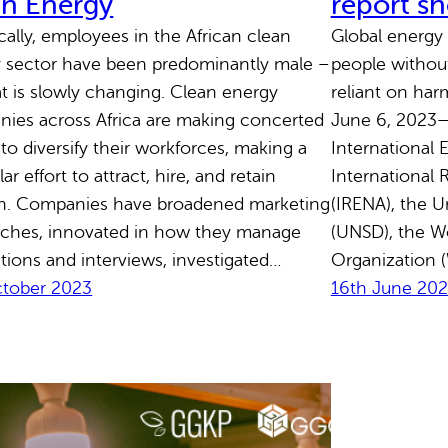
an Energy
report s
ically, employees in the African clean
Global energy 
 sector have been predominantly male –
people without 
at is slowly changing. Clean energy
reliant on ha
ies across Africa are making concerted
June 6, 2023—
 to diversify their workforces, making a
International 
lar effort to attract, hire, and retain
International
. Companies have broadened marketing
(IRENA), the Un
ches, innovated in how they manage
(UNSD), the W
ations and interviews, investigated…
Organization (
ctober 2023
16th June 20