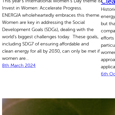
Cle
This year’s International Women’s Day theme is
Invest in Women: Accelerate Progress.
Histor
ENERGIA wholeheartedly embraces this theme.
energy
Women are key in addressing the Social
but th
Development Goals (SDGs), dealing with the
compan
world’s biggest challenges today. These goals,
efforts
including SDG7 of ensuring affordable and
particu
clean energy for all by 2030, can only be met if
women
women are…
approa
8th March 2024
applic
6th O