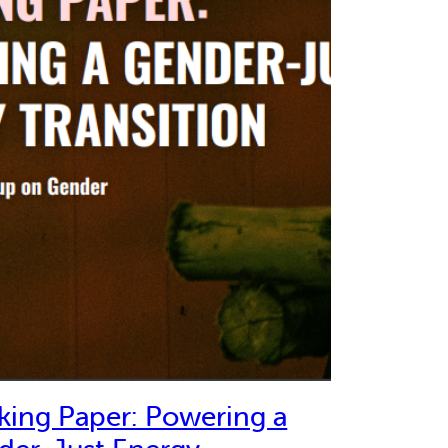
king Paper: Powering a