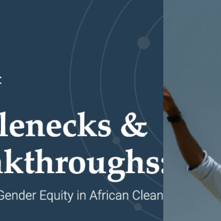
Partnerships
How we work