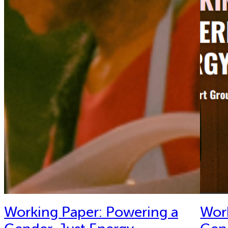
Working Paper: Powering a
Wor