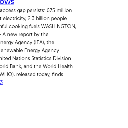
hows
access gap persists: 675 million
electricity, 2.3 billion people
rmful cooking fuels WASHINGTON,
 A new report by the
Energy Agency (IEA), the
 Renewable Energy Agency
ited Nations Statistics Division
orld Bank, and the World Health
WHO), released today, finds…
23