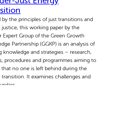
der-Just Energy
sition
by the principles of just transitions and
 justice, this working paper by the
 Expert Group of the Green Growth
dge Partnership (GGKP) is an analysis of
ng knowledge and strategies – research,
es, procedures and programmes aiming to
 that no one is left behind during the
 transition. It examines challenges and
unities…
March 2023