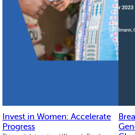
Invest in Women: Accelerate
Bre
Progress
Gend