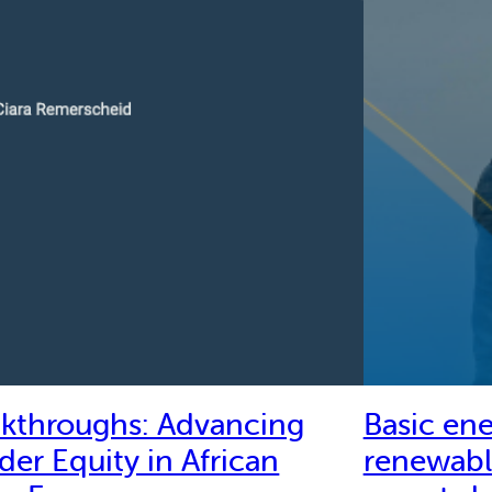
akthroughs: Advancing
Basic ene
er Equity in African
renewabl