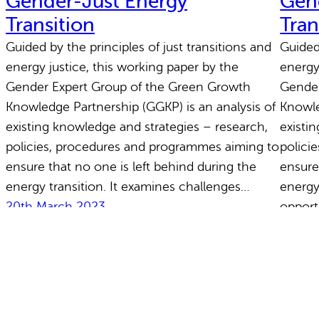
Gender-Just Energy
Gen
Transition
Tran
Guided by the principles of just transitions and
Guided 
energy justice, this working paper by the
energy
Gender Expert Group of the Green Growth
Gender
Knowledge Partnership (GGKP) is an analysis of
Knowle
existing knowledge and strategies – research,
existi
policies, procedures and programmes aiming to
polici
ensure that no one is left behind during the
ensure
energy transition. It examines challenges…
energy
20th March 2023
opport
20th 