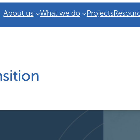
About us
What we do
Projects
Resour
sition
Strategic Plan