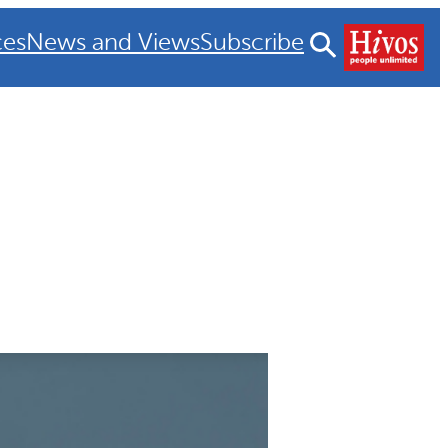
ces
News and Views
Subscribe