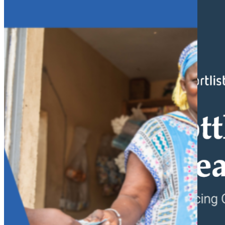
What we do
Why gender and energy