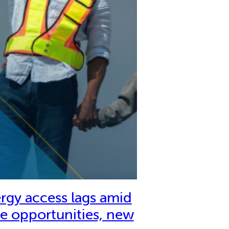
rgy access lags amid
e opportunities, new