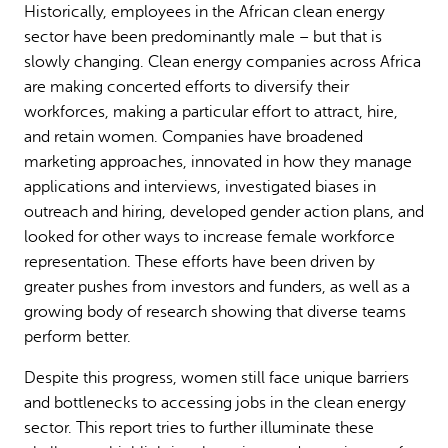
Historically, employees in the African clean energy
Why gender and energy
How we work
sector have been predominantly male – but that is
slowly changing. Clean energy companies across Africa
are making concerted efforts to diversify their
workforces, making a particular effort to attract, hire,
and retain women. Companies have broadened
marketing approaches, innovated in how they manage
applications and interviews, investigated biases in
outreach and hiring, developed gender action plans, and
looked for other ways to increase female workforce
representation. These efforts have been driven by
greater pushes from investors and funders, as well as a
growing body of research showing that diverse teams
perform better.
Despite this progress, women still face unique barriers
and bottlenecks to accessing jobs in the clean energy
sector. This report tries to further illuminate these