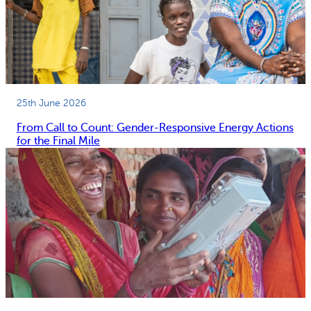
25th June 2026
From Call to Count: Gender-Responsive Energy Actions
for the Final Mile