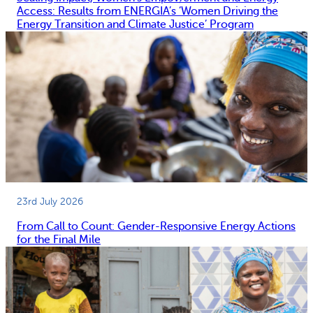
Access: Results from ENERGIA’s ‘Women Driving the
Energy Transition and Climate Justice’ Program
23rd July 2026
From Call to Count: Gender-Responsive Energy Actions
for the Final Mile