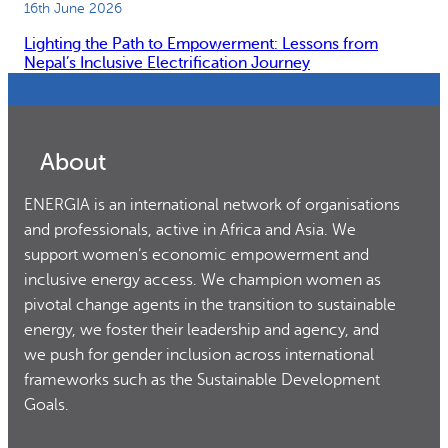
16th June 2026
Lighting the Path to Empowerment: Lessons from
Nepal’s Inclusive Electrification Journey
About
ENERGIA is an international network of organisations
and professionals, active in Africa and Asia. We
support women’s economic empowerment and
inclusive energy access. We champion women as
pivotal change agents in the transition to sustainable
energy, we foster their leadership and agency, and
we push for gender inclusion across international
frameworks such as the Sustainable Development
Goals.