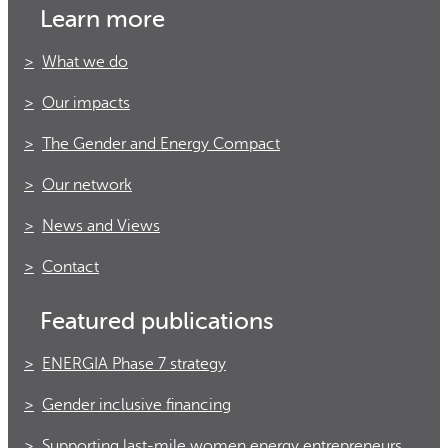
Learn more
What we do
Our impacts
The Gender and Energy Compact
Our network
News and Views
Contact
Featured publications
ENERGIA Phase 7 strategy
Gender inclusive financing
Supporting last-mile women energy entrepreneurs