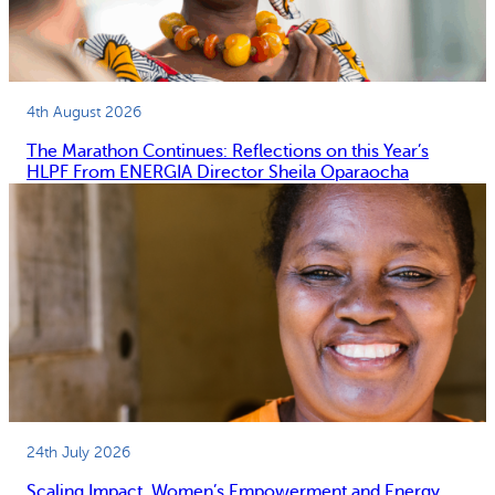
4th August 2026
The Marathon Continues: Reflections on this Year’s
HLPF From ENERGIA Director Sheila Oparaocha
24th July 2026
Scaling Impact, Women’s Empowerment and Energy