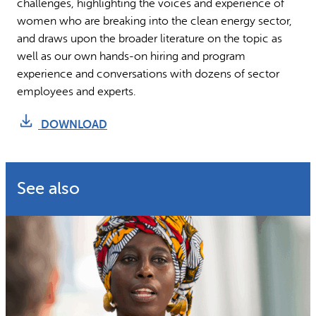
challenges, highlighting the voices and experience of
women who are breaking into the clean energy sector,
and draws upon the broader literature on the topic as
well as our own hands-on hiring and program
experience and conversations with dozens of sector
employees and experts.
DOWNLOAD
See also