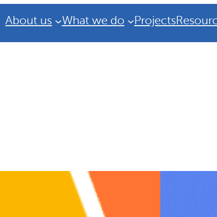
About us
What we do
Projects
Resour
Strategic Plan