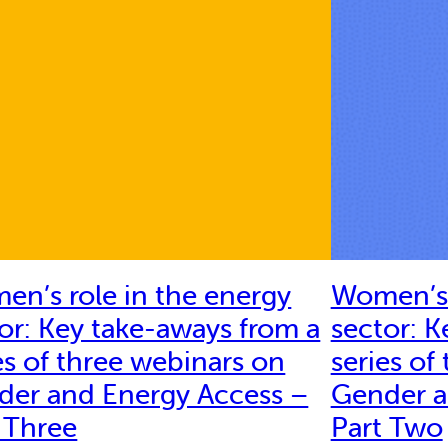
n’s role in the energy
Women’s 
or: Key take-aways from a
sector: K
es of three webinars on
series of
der and Energy Access –
Gender a
 Three
Part Two