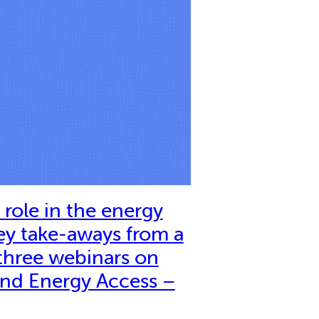
role in the energy
ey take-aways from a
 three webinars on
nd Energy Access –