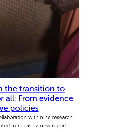
 the transition to
r all: From evidence
ive policies
llaboration with nine research
ghted to release a new report