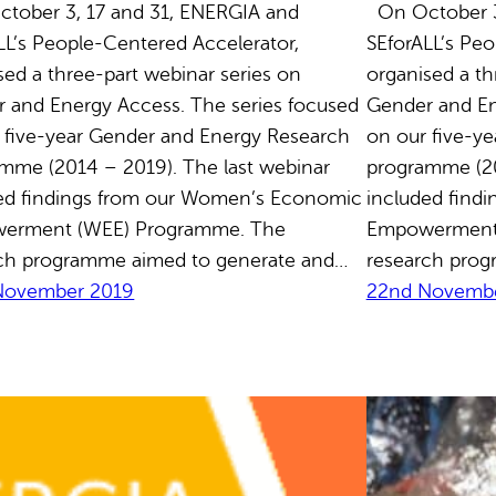
ober 3, 17 and 31, ENERGIA and
On October 3
LL’s People-Centered Accelerator,
SEforALL’s Peo
sed a three-part webinar series on
organised a th
 and Energy Access. The series focused
Gender and En
 five-year Gender and Energy Research
on our five-y
mme (2014 – 2019). The last webinar
programme (20
ed findings from our Women’s Economic
included find
erment (WEE) Programme. The
Empowerment
ch programme aimed to generate and…
research prog
November 2019
22nd Novembe