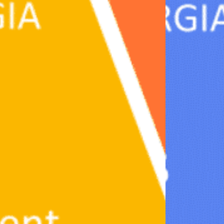
Partnerships
How we work