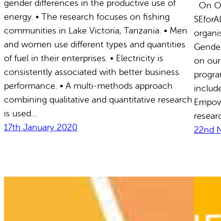
gender differences in the productive use of
On Oct
energy. • The research focuses on fishing
SEforA
communities in Lake Victoria, Tanzania. • Men
organi
and women use different types and quantities
Gender
of fuel in their enterprises. • Electricity is
on our
consistently associated with better business
progra
performance. • A multi-methods approach
includ
combining qualitative and quantitative research
Empow
is used…
resear
17th January 2020
22nd 