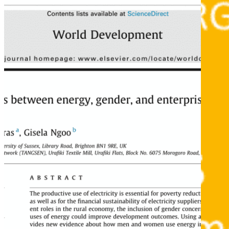
What we do
Why gender and energy