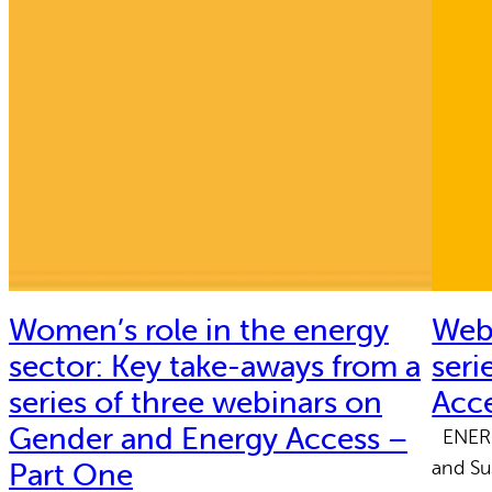
Women’s role in the energy
Webi
sector: Key take-aways from a
seri
series of three webinars on
Acc
Gender and Energy Access –
ENERGI
and Su
Part One