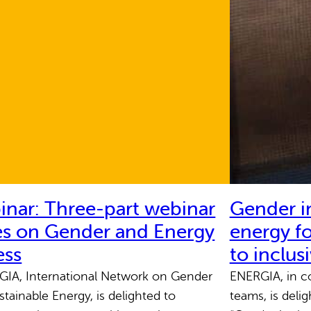
nar: Three-part webinar
Gender in
es on Gender and Energy
energy fo
ess
to inclus
A, International Network on Gender
ENERGIA, in co
stainable Energy, is delighted to
teams, is deli