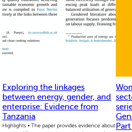
Exploring the linkages
Wome
between energy, gender, and
sect
enterprise: Evidence from
seri
Tanzania
Gen
Part
Highlights • The paper provides evidence about