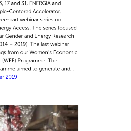
, 17 and 31, ENERGIA and
ple-Centered Accelerator,
ree-part webinar series on
ergy Access. The series focused
ear Gender and Energy Research
14 – 2019). The last webinar
ings from our Women’s Economic
 (WEE) Programme. The
ramme aimed to generate and…
r 2019