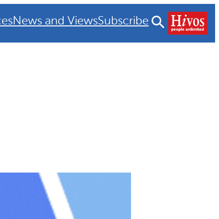
ces
News and Views
Subscribe