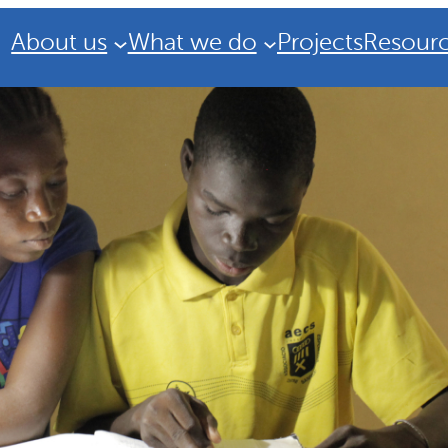
About us
What we do
Projects
Resour
Strategic Plan