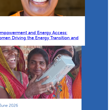
Empowerment and Energy Access:
omen Driving the Energy Transition and
 June 2026