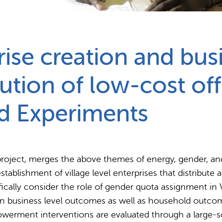
Partnerships
How we work
ise creation and bus
bution of low-cost off
d Experiments
project, merges the above themes of energy, gender, and
ablishment of village level enterprises that distribute 
fically consider the role of gender quota assignment in V
on business level outcomes as well as household outco
owerment interventions are evaluated through a large-s