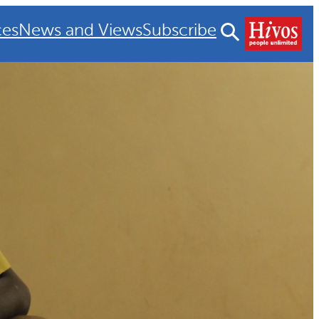
ces
News and Views
Subscribe