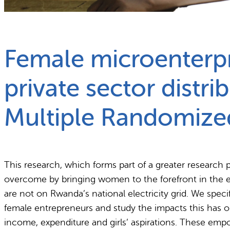
What we do
Why gender and energy
Female microenterpr
private sector distri
Multiple Randomize
This research, which forms part of a greater research 
overcome by bringing women to the forefront in the est
are not on Rwanda’s national electricity grid. We speci
female entrepreneurs and study the impacts this has 
income, expenditure and girls’ aspirations. These emp