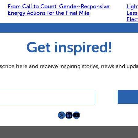
From Call to Count: Gender-Responsive
Ligh
Energy Actions for the Final Mile
Less
Elec
Get inspired!
scribe here and receive inspiring stories, news and upda
X
LinkedIn
YouTube