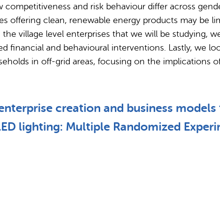
 competitiveness and risk behaviour differ across gend
ises offering clean, renewable energy products may be li
e village level enterprises that we will be studying, we 
 financial and behavioural interventions. Lastly, we loo
useholds in off-grid areas, focusing on the implication
nterprise creation and business models fo
 LED lighting: Multiple Randomized Exper