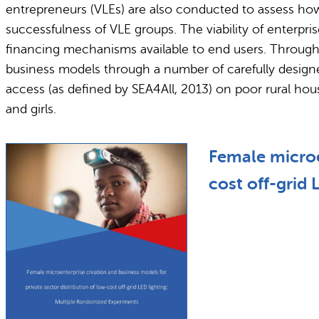
entrepreneurs (VLEs) are also conducted to assess how
successfulness of VLE groups. The viability of enterpr
financing mechanisms available to end users. Through th
business models through a number of carefully designed
access (as defined by SEA4All, 2013) on poor rural ho
and girls.
Female microe
cost off-grid