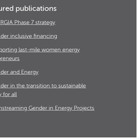
ured publications
RGIA Phase 7 strategy
der inclusive financing
porting last-mile women energy
preneurs
der and Energy
der in the transition to sustainable
 for all
nstreaming Gender in Energy Projects