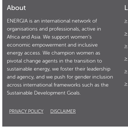
About
L
ENERGIA is an international network of
organisations and professionals, active in
Africa and Asia. We support women’s
economic empowerment and inclusive
energy access. We champion women as
pivotal change agents in the transition to
sustainable energy, we foster their leadership
and agency, and we push for gender inclusion
across international frameworks such as the
Sustainable Development Goals.
PRIVACY POLICY
DISCLAIMER