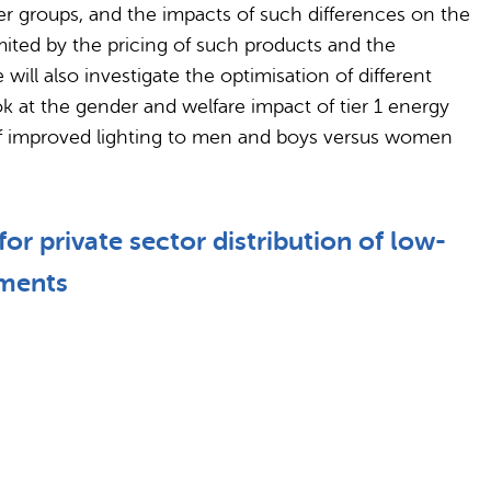
er groups, and the impacts of such differences on the
mited by the pricing of such products and the
will also investigate the optimisation of different
k at the gender and welfare impact of tier 1 energy
s of improved lighting to men and boys versus women
r private sector distribution of low-
iments