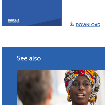
DOWNLOAD
See also