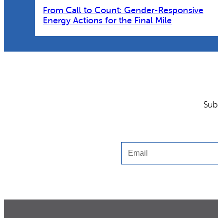
From Call to Count: Gender-Responsive
Energy Actions for the Final Mile
Sub
Email