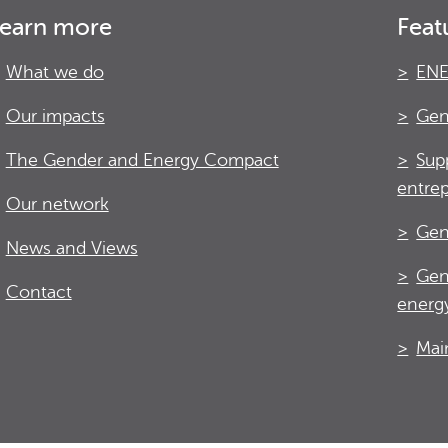
earn more
Feat
What we do
ENE
Our impacts
Gen
The Gender and Energy Compact
Sup
entre
Our network
Gen
News and Views
Gen
Contact
energy
Mai