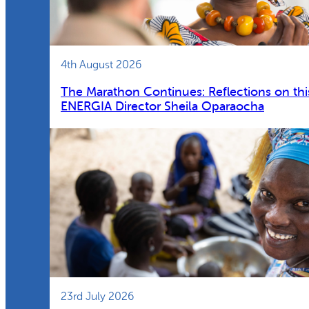
4th August 2026
The Marathon Continues: Reflections on thi
ENERGIA Director Sheila Oparaocha
23rd July 2026