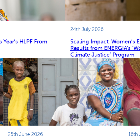
24th July 2026
s Year’s HLPF From
Scaling Impact, Women’s 
Results from ENERGIA’s ‘W
Climate Justice’ Program
25th June 2026
16th