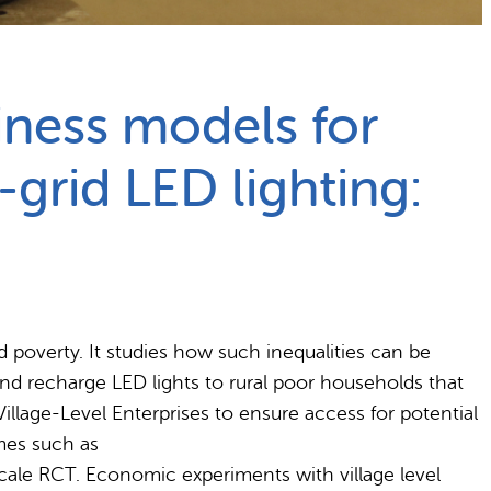
iness models for
-grid LED lighting:
 poverty. It studies how such inequalities can be
and recharge LED lights to rural poor households that
illage-Level Enterprises to ensure access for potential
mes such as
cale RCT. Economic experiments with village level