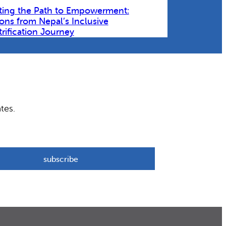
ting the Path to Empowerment:
ons from Nepal’s Inclusive
trification Journey
tes.