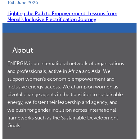
16th June 2026
Lighting the Path to Empowerment: Lessons from
Nepal’s Inclusive Electrification Journey
About
ENERGIA is an international network of organisations
and professionals, active in Africa and Asia. We
support women’s economic empowerment and
inclusive energy access. We champion women as
pivotal change agents in the transition to sustainable
energy, we foster their leadership and agency, and
we push for gender inclusion across international
frameworks such as the Sustainable Development
Goals.