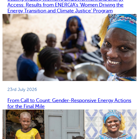
Access: Results from ENERGIA’s ‘Women Driving the
Energy Transition and Climate Justice’ Program
23rd July 2026
From Call to Count: Gender-Responsive Energy Actions
for the Final Mile