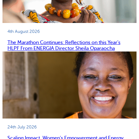
4th August 2026
The Marathon Continues: Reflections on this Year’s
HLPF From ENERGIA Director Sheila Oparaocha
24th July 2026
Scaling Impact, Women’s Empowerment and Energy