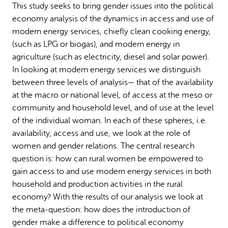
This study seeks to bring gender issues into the political
Why gender and energy
How we work
economy analysis of the dynamics in access and use of
modern energy services, chiefly clean cooking energy,
(such as LPG or biogas), and modern energy in
agriculture (such as electricity, diesel and solar power).
In looking at modern energy services we distinguish
between three levels of analysis— that of the availability
at the macro or national level, of access at the meso or
community and household level, and of use at the level
of the individual woman. In each of these spheres, i.e.
availability, access and use, we look at the role of
women and gender relations. The central research
question is: how can rural women be empowered to
gain access to and use modern energy services in both
household and production activities in the rural
economy? With the results of our analysis we look at
the meta-question: how does the introduction of
gender make a difference to political economy