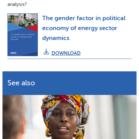
analysis?
The gender factor in political
economy of energy sector
dynamics
DOWNLOAD
See also