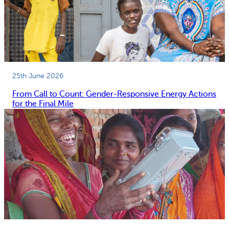
25th June 2026
From Call to Count: Gender-Responsive Energy Actions
for the Final Mile