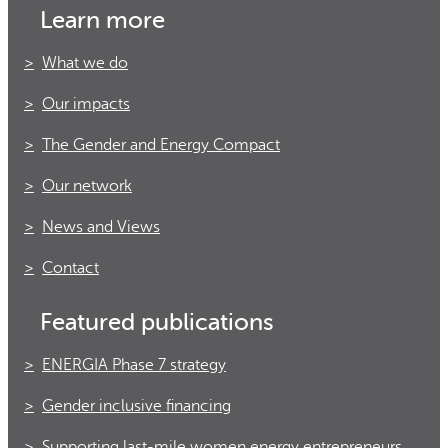
Learn more
What we do
Our impacts
The Gender and Energy Compact
Our network
News and Views
Contact
Featured publications
ENERGIA Phase 7 strategy
Gender inclusive financing
Supporting last-mile women energy entrepreneurs