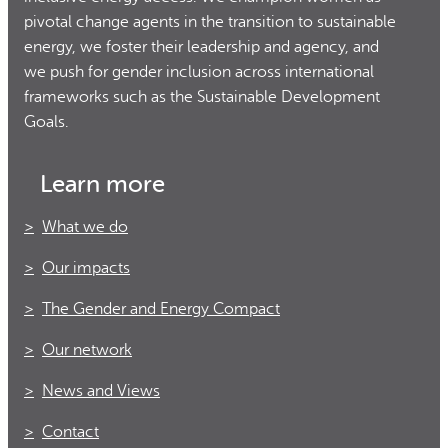
pivotal change agents in the transition to sustainable
energy, we foster their leadership and agency, and
we push for gender inclusion across international
frameworks such as the Sustainable Development
Goals.
Learn more
What we do
Our impacts
The Gender and Energy Compact
Our network
News and Views
Contact