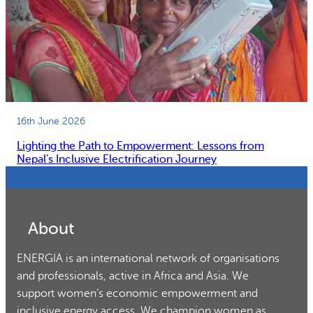
16th June 2026
Lighting the Path to Empowerment: Lessons from
Nepal’s Inclusive Electrification Journey
About
ENERGIA is an international network of organisations
and professionals, active in Africa and Asia. We
support women’s economic empowerment and
inclusive energy access. We champion women as