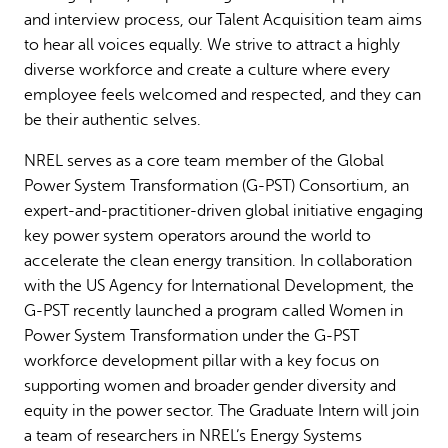
and interview process, our Talent Acquisition team aims
to hear all voices equally. We strive to attract a highly
diverse workforce and create a culture where every
employee feels welcomed and respected, and they can
be their authentic selves.
NREL serves as a core team member of the Global
Power System Transformation (G-PST) Consortium, an
expert-and-practitioner-driven global initiative engaging
key power system operators around the world to
accelerate the clean energy transition. In collaboration
with the US Agency for International Development, the
G-PST recently launched a program called Women in
Power System Transformation under the G-PST
workforce development pillar with a key focus on
supporting women and broader gender diversity and
equity in the power sector. The Graduate Intern will join
a team of researchers in NREL’s Energy Systems