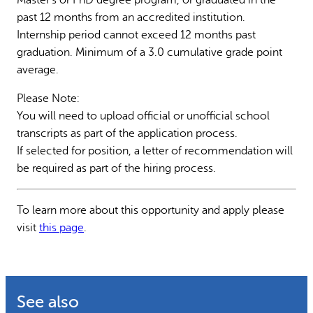
past 12 months from an accredited institution.
Internship period cannot exceed 12 months past
graduation. Minimum of a 3.0 cumulative grade point
average.
Please Note:
You will need to upload official or unofficial school
transcripts as part of the application process.
If selected for position, a letter of recommendation will
be required as part of the hiring process.
To learn more about this opportunity and apply please
visit
this page
.
See also