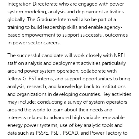
Integration Directorate who are engaged with power
system modeling, analysis and deployment activities
globally. The Graduate Intern will also be part of a
training to build leadership skills and enable agency-
based empowerment to support successful outcomes
in power sector careers.
The successful candidate will work closely with NREL
staff on analysis and deployment activities particularly
around power system operation; collaborate with
fellow G-PST interns; and support opportunities to bring
analysis, research, and knowledge back to institutions
and organizations in developing countries. Key activities
may include: conducting a survey of system operators
around the world to learn about their needs and
interests related to advanced high variable renewable
energy power systems, use of key analytic tools and
data such as PSS/E, PSLF, PSCAD, and Power Factory to