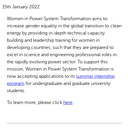
Why gender and energy
How we work
15th January 2022
Women in Power System Transformation aims to
increase gender equality in the global transition to clean
energy by providing in-depth technical capacity
building and leadership training for women in
developing countries, such that they are prepared to
excel in science and engineering professional roles in
the rapidly evolving power sector. To support this
mission, Women in Power System Transformation is
now accepting applications to its
summer internship
program
for undergraduate and graduate university
students.
To learn more, please click
here
.