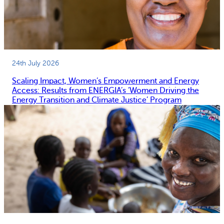
24th July 2026
Scaling Impact, Women’s Empowerment and Energy
Access: Results from ENERGIA’s ‘Women Driving the
Energy Transition and Climate Justice’ Program