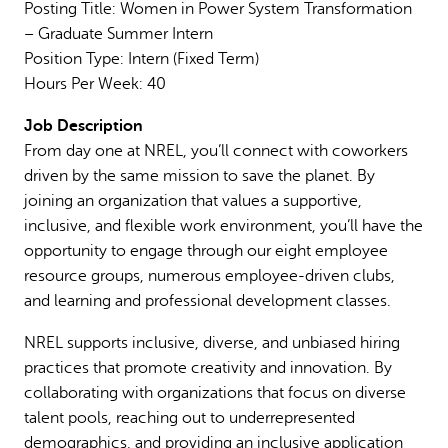
Posting Title: Women in Power System Transformation
– Graduate Summer Intern
Position Type: Intern (Fixed Term)
Hours Per Week: 40
Job Description
From day one at NREL, you’ll connect with coworkers
driven by the same mission to save the planet. By
joining an organization that values a supportive,
inclusive, and flexible work environment, you’ll have the
opportunity to engage through our eight employee
resource groups, numerous employee-driven clubs,
and learning and professional development classes.
NREL supports inclusive, diverse, and unbiased hiring
practices that promote creativity and innovation. By
collaborating with organizations that focus on diverse
talent pools, reaching out to underrepresented
demographics, and providing an inclusive application