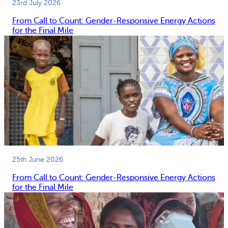
23rd July 2026
From Call to Count: Gender-Responsive Energy Actions
for the Final Mile
25th June 2026
From Call to Count: Gender-Responsive Energy Actions
for the Final Mile