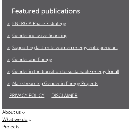
Featured publications
ENERGIA Phase 7 strategy
Gender inclusive financing
Supporting last-mile women energy entrepreneurs
Gender and Energy
Gender in the transition to sustainable energy for all
Mainstreaming Gender in Energy Projects
PRIVACY POLICY
DISCLAIMER
About us
What we do
Projects