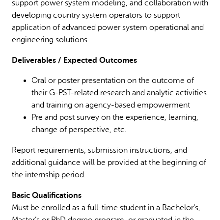
support power system modeling, and collaboration with
developing country system operators to support
application of advanced power system operational and
engineering solutions.
Deliverables / Expected Outcomes
Oral or poster presentation on the outcome of
their G-PST-related research and analytic activities
and training on agency-based empowerment
Pre and post survey on the experience, learning,
change of perspective, etc.
Report requirements, submission instructions, and
additional guidance will be provided at the beginning of
the internship period.
Basic Qualifications
Must be enrolled as a full-time student in a Bachelor’s,
Master’s or PhD degree program, or graduated in the