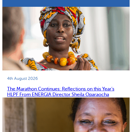
4th August 2026
The Marathon Continues: Reflections on this Year’s
HLPF From ENERGIA Director Sheila Oparaocha