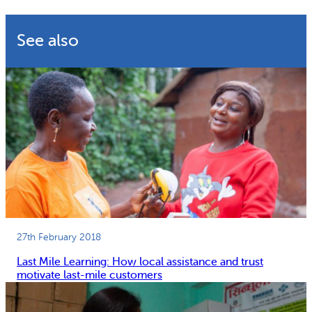
Why gender and energy
How we work
See also
27th February 2018
Last Mile Learning: How local assistance and trust
motivate last-mile customers