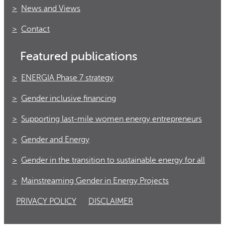
News and Views
Contact
Featured publications
ENERGIA Phase 7 strategy
Gender inclusive financing
Supporting last-mile women energy entrepreneurs
Gender and Energy
Gender in the transition to sustainable energy for all
Mainstreaming Gender in Energy Projects
PRIVACY POLICY
DISCLAIMER