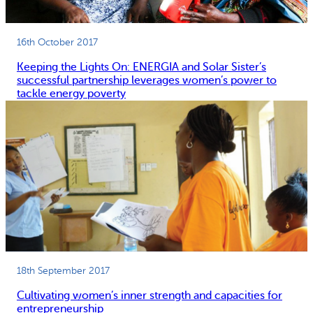
16th October 2017
Keeping the Lights On: ENERGIA and Solar Sister’s
successful partnership leverages women’s power to
tackle energy poverty
18th September 2017
Cultivating women’s inner strength and capacities for
entrepreneurship