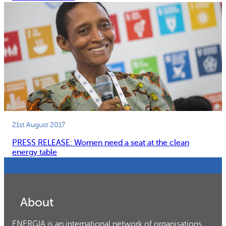
21st August 2017
PRESS RELEASE: Women need a seat at the clean
energy table
About
ENERGIA is an international network of organisations