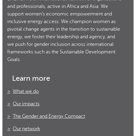
and professionals, active in Africa and Asia. We
support women’s economic empowerment and
inclusive energy access. We champion women as
pivotal change agents in the transition to sustainable
energy, we foster their leadership and agency, and
we push for gender inclusion across international
frameworks such as the Sustainable Development
Goals.
Learn more
What we do
Our impacts
The Gender and Energy Compact
Our network