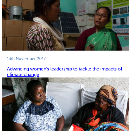
13th November 2017
Advancing women’s leadership to tackle the impacts of
climate change