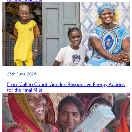
25th June 2026
From Call to Count: Gender-Responsive Energy Actions
for the Final Mile