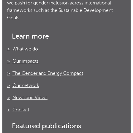
we push for gender inclusion across international
frameworks such as the Sustainable Development
Goals.
Learn more
What we do
Our impacts
The Gender and Energy Compact
Our network
News and Views
Contact
Featured publications