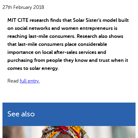
Why gender and energy
How we work
27th February 2018
MIT CITE research finds that Solar Sister’s model built
on social networks and women entrepreneurs is
reaching last-mile consumers. Research also shows
that last-mile consumers place considerable
importance on local after-sales services and
purchasing from people they know and trust when it
comes to solar energy.
Read
full entry.
See also