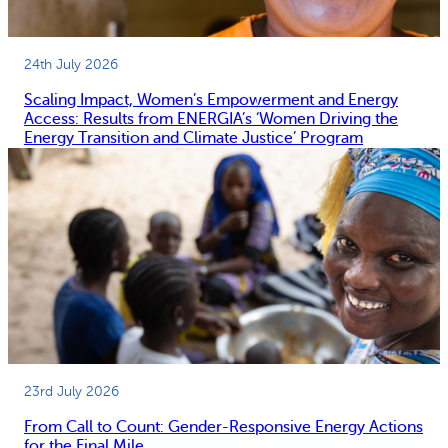
24th July 2026
Scaling Impact, Women’s Empowerment and Energy
Access: Results from ENERGIA’s ‘Women Driving the
Energy Transition and Climate Justice’ Program
23rd July 2026
From Call to Count: Gender-Responsive Energy Actions
for the Final Mile