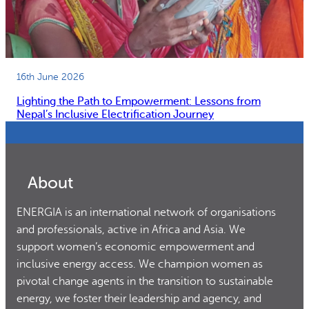
16th June 2026
Lighting the Path to Empowerment: Lessons from
Nepal’s Inclusive Electrification Journey
About
ENERGIA is an international network of organisations
and professionals, active in Africa and Asia. We
support women’s economic empowerment and
inclusive energy access. We champion women as
pivotal change agents in the transition to sustainable
energy, we foster their leadership and agency, and