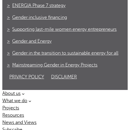
ENERGIA Phase 7 strategy
Gender inclusive financing
Supporting last-mile women energy entrepreneurs
Gender and Energy
Gender in the transition to sustainable energy for all
Mainstreaming Gender in Energy Projects
PRIVACY POLICY
DISCLAIMER
About us
What we do
Projects
Resources
News and Views
Subscribe