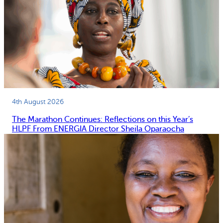
4th August 2026
The Marathon Continues: Reflections on this Year’s
HLPF From ENERGIA Director Sheila Oparaocha