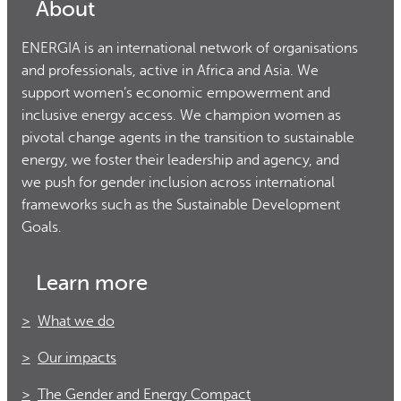
About
ENERGIA is an international network of organisations
and professionals, active in Africa and Asia. We
support women’s economic empowerment and
inclusive energy access. We champion women as
pivotal change agents in the transition to sustainable
energy, we foster their leadership and agency, and
we push for gender inclusion across international
frameworks such as the Sustainable Development
Goals.
Learn more
What we do
Our impacts
The Gender and Energy Compact