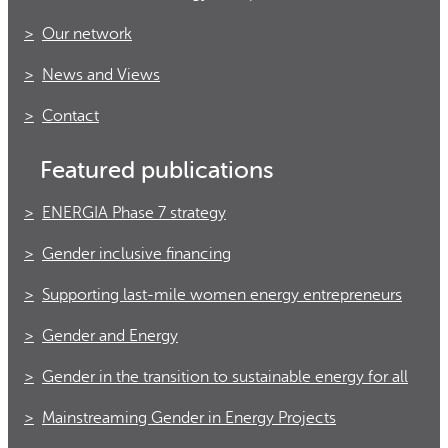
Our network
News and Views
Contact
Featured publications
ENERGIA Phase 7 strategy
Gender inclusive financing
Supporting last-mile women energy entrepreneurs
Gender and Energy
Gender in the transition to sustainable energy for all
Mainstreaming Gender in Energy Projects