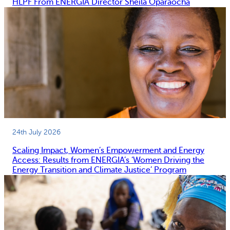
HLPF From ENERGIA Director Sheila Oparaocha
24th July 2026
Scaling Impact, Women’s Empowerment and Energy
Access: Results from ENERGIA’s ‘Women Driving the
Energy Transition and Climate Justice’ Program