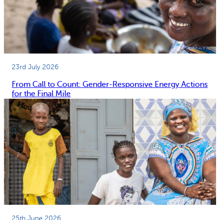
23rd July 2026
From Call to Count: Gender-Responsive Energy Actions
for the Final Mile
25th June 2026