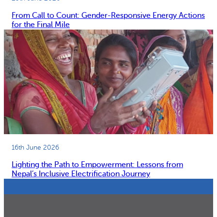
From Call to Count: Gender-Responsive Energy Actions
for the Final Mile
16th June 2026
Lighting the Path to Empowerment: Lessons from
Nepal’s Inclusive Electrification Journey