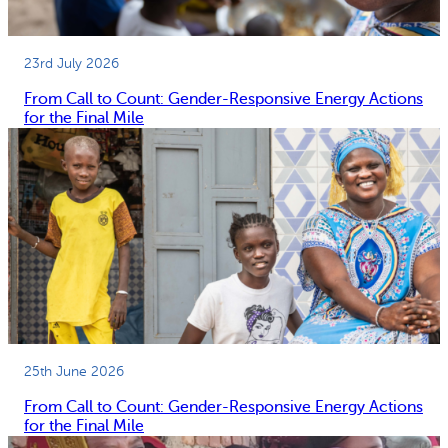
23rd July 2026
From Call to Count: Gender-Responsive Energy Actions
for the Final Mile
25th June 2026
From Call to Count: Gender-Responsive Energy Actions
for the Final Mile