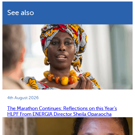
See also
4th August 2026
The Marathon Continues: Reflections on this Year’s
HLPF From ENERGIA Director Sheila Oparaocha