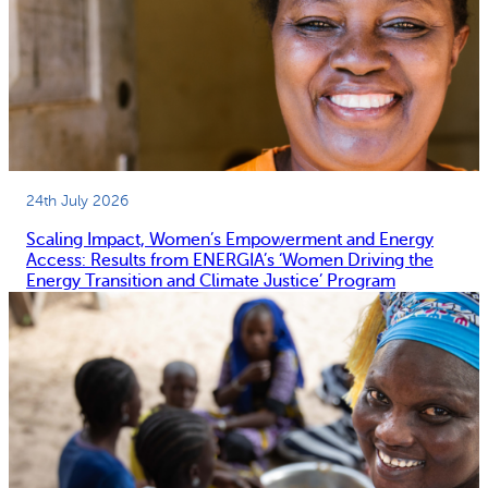
24th July 2026
Scaling Impact, Women’s Empowerment and Energy
Access: Results from ENERGIA’s ‘Women Driving the
Energy Transition and Climate Justice’ Program