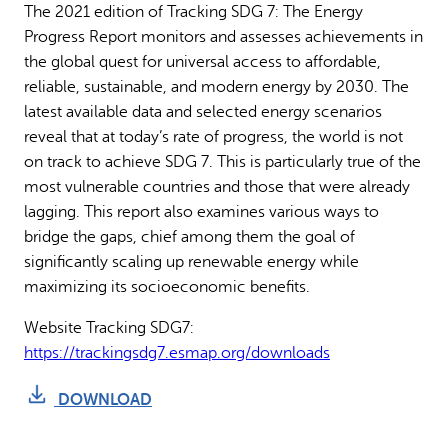
The 2021 edition of Tracking SDG 7: The Energy
Why gender and energy
How we work
Progress Report monitors and assesses achievements in
the global quest for universal access to affordable,
reliable, sustainable, and modern energy by 2030. The
latest available data and selected energy scenarios
reveal that at today’s rate of progress, the world is not
on track to achieve SDG 7. This is particularly true of the
most vulnerable countries and those that were already
lagging. This report also examines various ways to
bridge the gaps, chief among them the goal of
significantly scaling up renewable energy while
maximizing its socioeconomic benefits.
Website Tracking SDG7:
https://trackingsdg7.esmap.org/downloads
DOWNLOAD