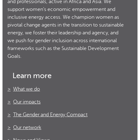
and professionals, active in Africa and Asia. We
support women’s economic empowerment and
inclusive energy access. We champion women as
pivotal change agents in the transition to sustainable
energy, we foster their leadership and agency, and
we push for gender inclusion across international
frameworks such as the Sustainable Development
Goals.
Learn more
What we do
Our impacts
The Gender and Energy Compact
Our network