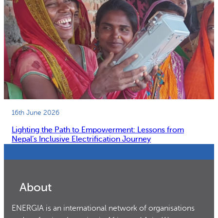
16th June 2026
Lighting the Path to Empowerment: Lessons from
Nepal’s Inclusive Electrification Journey
About
ENERGIA is an international network of organisations