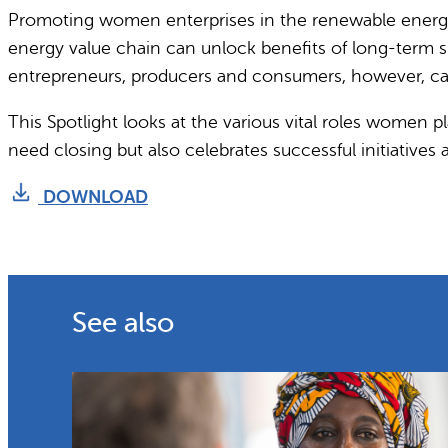
Promoting women enterprises in the renewable energy 
energy value chain can unlock benefits of long-term s
entrepreneurs, producers and consumers, however, cal
This Spotlight looks at the various vital roles women pl
need closing but also celebrates successful initiativ
DOWNLOAD
See also