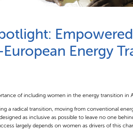
Partnerships
How we work
potlight: Empowered
n-European Energy Tr
rtance of including women in the energy transition in A
ing a radical transition, moving from conventional ene
designed as inclusive as possible to leave no one behind
ccess largely depends on women as drivers of this cha