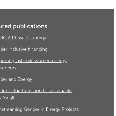
ured publications
RGIA Phase 7 strategy
der inclusive financing
porting last-mile women energy
preneurs
der and Energy
der in the transition to sustainable
 for all
nstreaming Gender in Energy Projects