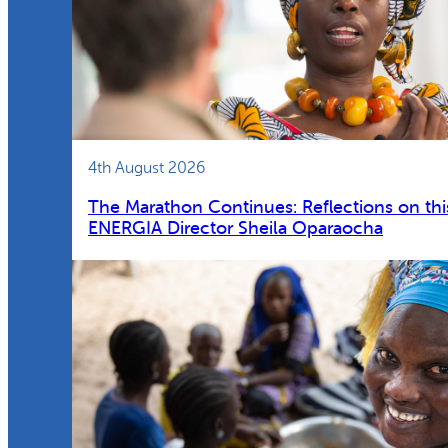
4th August 2026
The Marathon Continues: Reflections on thi
ENERGIA Director Sheila Oparaocha