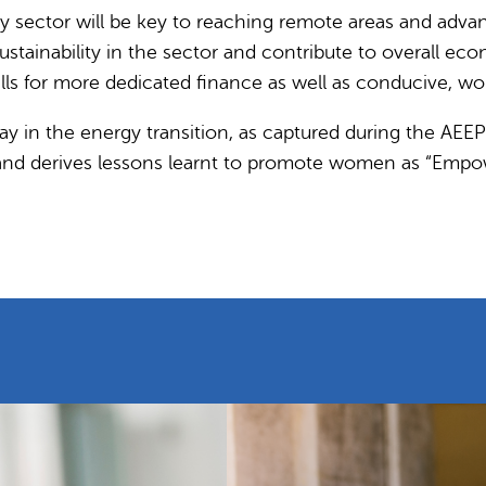
sector will be key to reaching remote areas and advanc
ustainability in the sector and contribute to overall 
ls for more dedicated finance as well as conducive, w
ay in the energy transition, as captured during the AEEP 
es and derives lessons learnt to promote women as “Emp