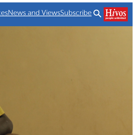
ces
News and Views
Subscribe