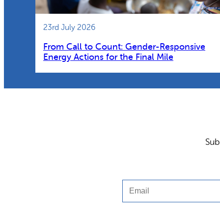
23rd July 2026
From Call to Count: Gender-Responsive
Energy Actions for the Final Mile
Sub
Email