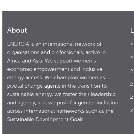
About
L
ENERGIA is an international network of
organisations and professionals, active in
Africa and Asia. We support women’s
economic empowerment and inclusive
energy access. We champion women as
pivotal change agents in the transition to
sustainable energy, we foster their leadership
and agency, and we push for gender inclusion
across international frameworks such as the
Sustainable Development Goals.