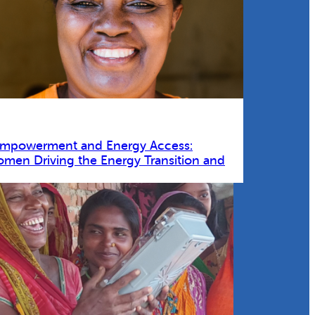
Empowerment and Energy Access:
omen Driving the Energy Transition and