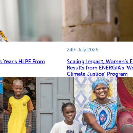
24th July 2026
s Year’s HLPF From
Scaling Impact, Women’s 
Results from ENERGIA’s ‘W
Climate Justice’ Program