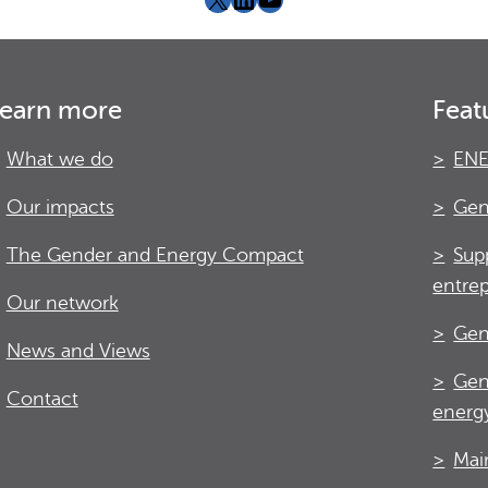
earn more
Feat
What we do
ENE
Our impacts
Gen
The Gender and Energy Compact
Sup
entre
Our network
Gen
News and Views
Gen
Contact
energy
Mai