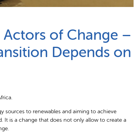
 Actors of Change –
ansition Depends on
frica.
rgy sources to renewables and aiming to achieve
. It is a change that does not only allow to create a
nge.