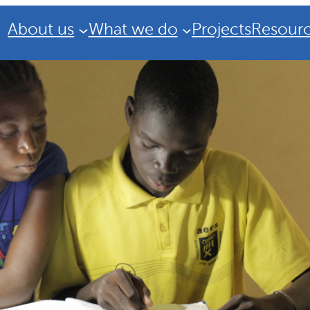
About us
What we do
Projects
Resour
Strategic Plan