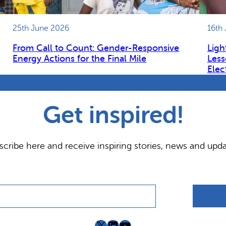
25th June 2026
16th
From Call to Count: Gender-Responsive
Ligh
Energy Actions for the Final Mile
Less
Elec
Get inspired!
scribe here and receive inspiring stories, news and upda
X
LinkedIn
YouTube