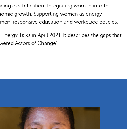
ing electrification. Integrating women into the
economic growth. Supporting women as energy
omen-responsive education and workplace policies.
Energy Talks in April 2021. It describes the gaps that
owered Actors of Change”.