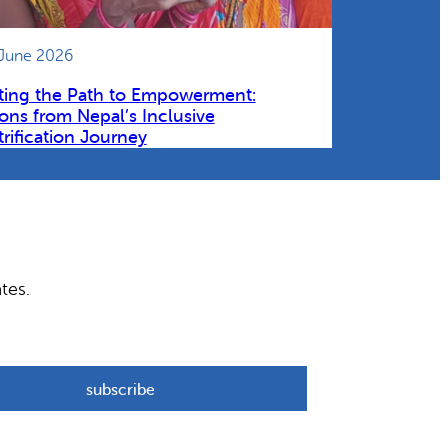
 June 2026
ting the Path to Empowerment:
ons from Nepal’s Inclusive
trification Journey
tes.