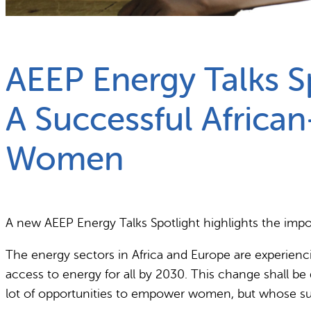
What we do
Why gender and energy
AEEP Energy Talks S
A Successful Africa
Women
A new AEEP Energy Talks Spotlight highlights the impo
The energy sectors in Africa and Europe are experienc
access to energy for all by 2030. This change shall be 
lot of opportunities to empower women, but whose su