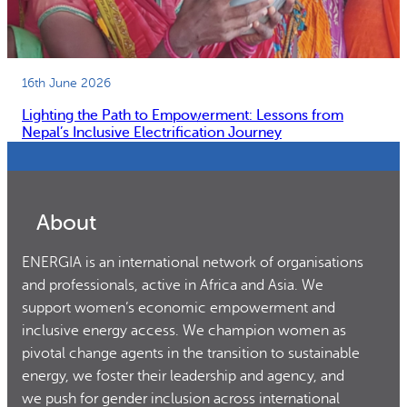
16th June 2026
Lighting the Path to Empowerment: Lessons from
Nepal’s Inclusive Electrification Journey
About
ENERGIA is an international network of organisations
and professionals, active in Africa and Asia. We
support women’s economic empowerment and
inclusive energy access. We champion women as
pivotal change agents in the transition to sustainable
energy, we foster their leadership and agency, and
we push for gender inclusion across international