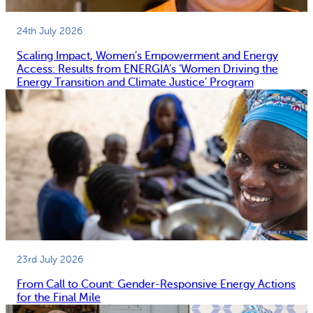
24th July 2026
Scaling Impact, Women’s Empowerment and Energy
Access: Results from ENERGIA’s ‘Women Driving the
Energy Transition and Climate Justice’ Program
23rd July 2026
From Call to Count: Gender-Responsive Energy Actions
for the Final Mile