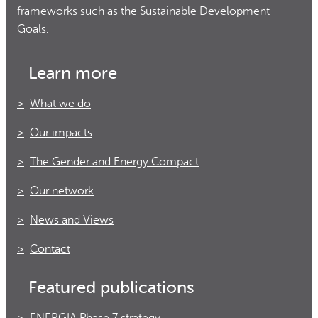
frameworks such as the Sustainable Development
Goals.
Learn more
What we do
Our impacts
The Gender and Energy Compact
Our network
News and Views
Contact
Featured publications
ENERGIA Phase 7 strategy