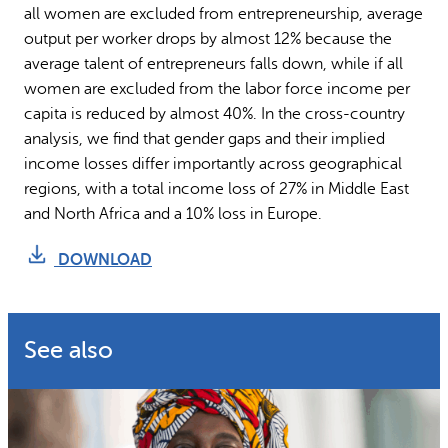
all women are excluded from entrepreneurship, average
output per worker drops by almost 12% because the
average talent of entrepreneurs falls down, while if all
women are excluded from the labor force income per
capita is reduced by almost 40%. In the cross-country
analysis, we find that gender gaps and their implied
income losses differ importantly across geographical
regions, with a total income loss of 27% in Middle East
and North Africa and a 10% loss in Europe.
DOWNLOAD
See also