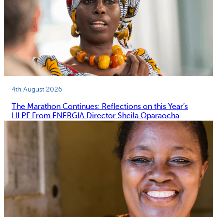
4th August 2026
The Marathon Continues: Reflections on this Year’s
HLPF From ENERGIA Director Sheila Oparaocha