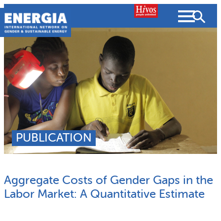
Skip
to
content
About us
Search
What we do
SEARCH
Projects
PUBLICATION
People searched for
Resources
Aggregate Costs of Gender Gaps in the
Resources
Strategic Plan
News and Views
Labor Market: A Quantitative Estimate
What we do
Partnerships
Subscribe