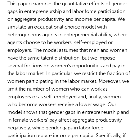
This paper examines the quantitative effects of gender
Why gender and energy
How we work
gaps in entrepreneurship and labor force participation
on aggregate productivity and income per capita. We
simulate an occupational choice model with
heterogeneous agents in entrepreneurial ability, where
agents choose to be workers, self-employed or
employers. The model assumes that men and women
have the same talent distribution, but we impose
several frictions on women’s opportunities and pay in
the labor market. In particular, we restrict the fraction of
women participating in the labor market. Moreover, we
limit the number of women who can work as
employers or as self-employed and, finally, women
who become workers receive a lower wage. Our
model shows that gender gaps in entrepreneurship and
in female workers’ pay affect aggregate productivity
negatively, while gender gaps in labor force
participation reduce income per capita. Specifically, if