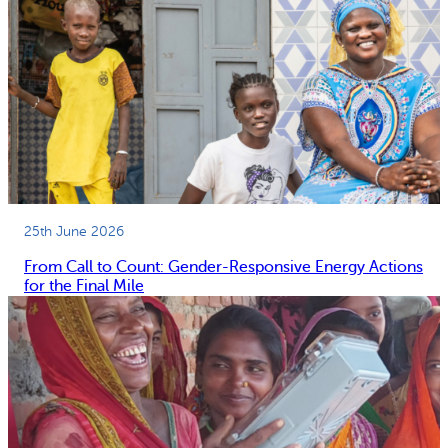
25th June 2026
From Call to Count: Gender-Responsive Energy Actions
for the Final Mile