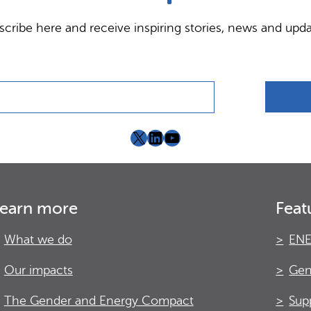
scribe here and receive inspiring stories, news and upda
X
LinkedIn
YouTube
earn more
Feat
What we do
ENE
Our impacts
Gen
The Gender and Energy Compact
Sup