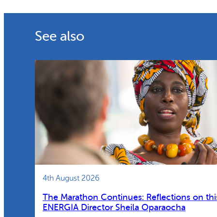
See also
4th August 2026
The Marathon Continues: Reflections on thi
ENERGIA Director Sheila Oparaocha