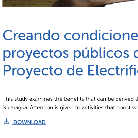
What we do
Why gender and energy
Creando condiciones
proyectos públicos d
Proyecto de Electri
This study examines the benefits that can be derived t
Nicaragua. Attention is given to activities that boost 
DOWNLOAD