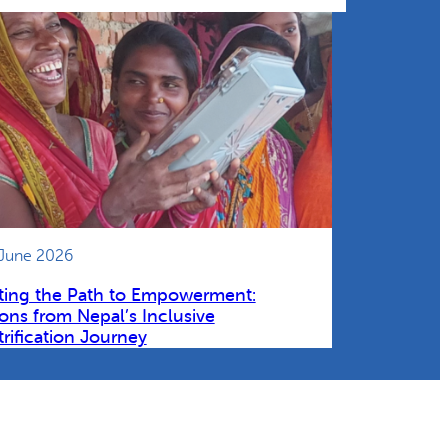
 June 2026
ting the Path to Empowerment:
ons from Nepal’s Inclusive
trification Journey