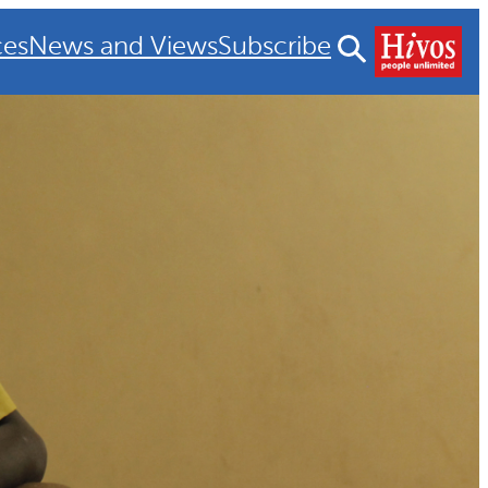
ces
News and Views
Subscribe