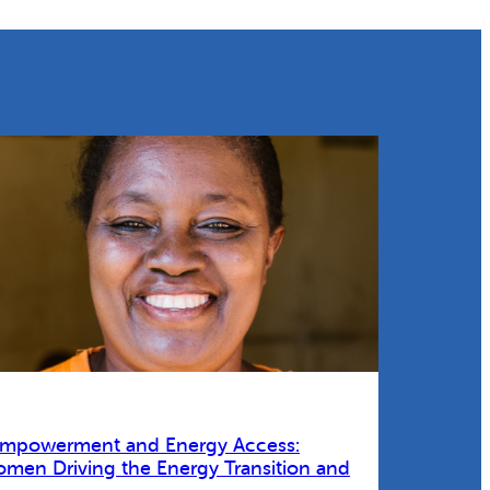
Empowerment and Energy Access:
omen Driving the Energy Transition and