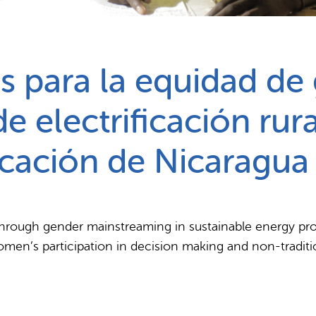
Partnerships
How we work
 para la equidad de
e electrificación rura
ficación de Nicaragua
hrough gender mainstreaming in sustainable energy proje
women’s participation in decision making and non-traditio