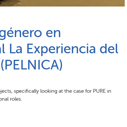
 género en
l La Experiencia del
 (PELNICA)
cts, specifically looking at the case for PURE in
nal roles.