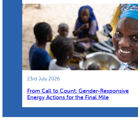
23rd July 2026
From Call to Count: Gender-Responsive
Energy Actions for the Final Mile