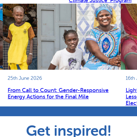
Climate Justice’ Program
25th June 2026
16th
From Call to Count: Gender-Responsive
Ligh
Energy Actions for the Final Mile
Less
Elec
Get inspired!