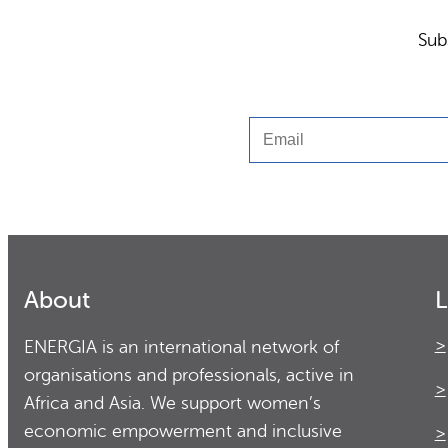
Sub
Email
About
L
ENERGIA is an international network of
organisations and professionals, active in
Africa and Asia. We support women’s
economic empowerment and inclusive