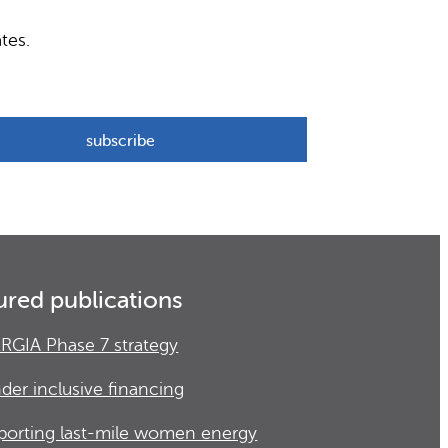
tes.
ured publications
RGIA Phase 7 strategy
der inclusive financing
porting last-mile women energy