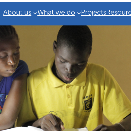
About us
What we do
Projects
Resour
Strategic Plan