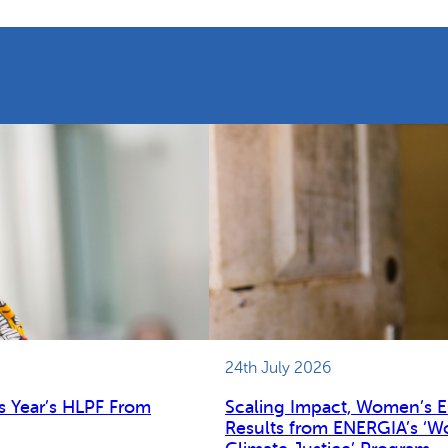
24th July 2026
s Year’s HLPF From
Scaling Impact, Women’s 
Results from ENERGIA’s ‘W