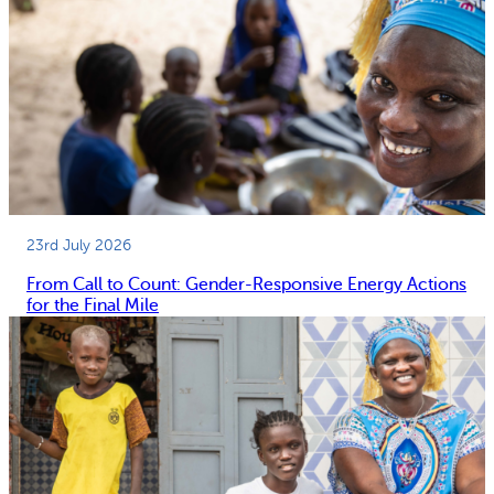
23rd July 2026
From Call to Count: Gender-Responsive Energy Actions
for the Final Mile