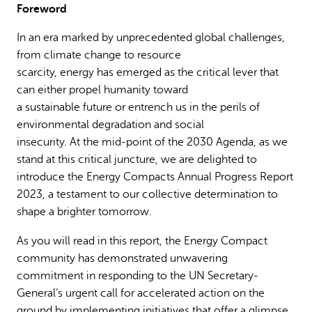
Foreword
Why gender and energy
How we work
In an era marked by unprecedented global challenges,
from climate change to resource
scarcity, energy has emerged as the critical lever that
can either propel humanity toward
a sustainable future or entrench us in the perils of
environmental degradation and social
insecurity. At the mid-point of the 2030 Agenda, as we
stand at this critical juncture, we are delighted to
introduce the Energy Compacts Annual Progress Report
2023, a testament to our collective determination to
shape a brighter tomorrow.
As you will read in this report, the Energy Compact
community has demonstrated unwavering
commitment in responding to the UN Secretary-
General’s urgent call for accelerated action on the
ground by implementing initiatives that offer a glimpse