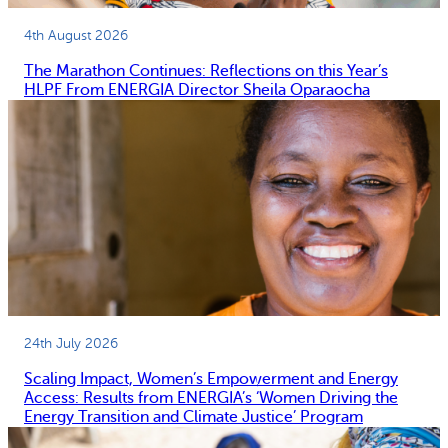
4th August 2026
The Marathon Continues: Reflections on this Year’s
HLPF From ENERGIA Director Sheila Oparaocha
24th July 2026
Scaling Impact, Women’s Empowerment and Energy
Access: Results from ENERGIA’s ‘Women Driving the
Energy Transition and Climate Justice’ Program