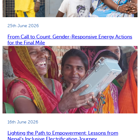
25th June 2026
From Call to Count: Gender-Responsive Energy Actions
for the Final Mile
16th June 2026
Lighting the Path to Empowerment: Lessons from
Nepal’s Inclusive Electrification Journey