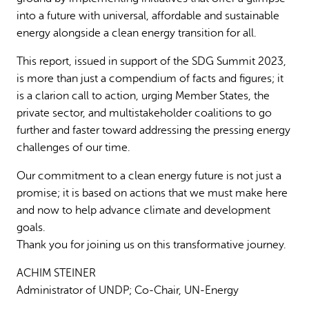
into a future with universal, affordable and sustainable
energy alongside a clean energy transition for all.
This report, issued in support of the SDG Summit 2023,
is more than just a compendium of facts and figures; it
is a clarion call to action, urging Member States, the
private sector, and multistakeholder coalitions to go
further and faster toward addressing the pressing energy
challenges of our time.
Our commitment to a clean energy future is not just a
promise; it is based on actions that we must make here
and now to help advance climate and development
goals.
Thank you for joining us on this transformative journey.
ACHIM STEINER
Administrator of UNDP; Co-Chair, UN-Energy