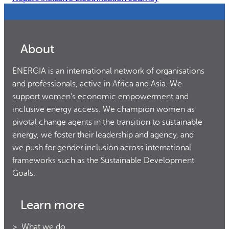
About
ENERGIA is an international network of organisations
and professionals, active in Africa and Asia. We
support women’s economic empowerment and
inclusive energy access. We champion women as
pivotal change agents in the transition to sustainable
energy, we foster their leadership and agency, and
we push for gender inclusion across international
frameworks such as the Sustainable Development
Goals.
Learn more
What we do