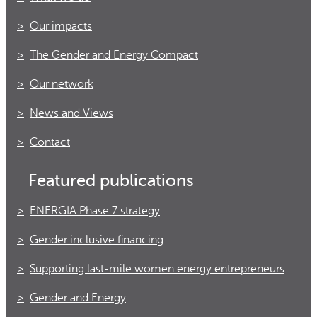
Our impacts
The Gender and Energy Compact
Our network
News and Views
Contact
Featured publications
ENERGIA Phase 7 strategy
Gender inclusive financing
Supporting last-mile women energy entrepreneurs
Gender and Energy