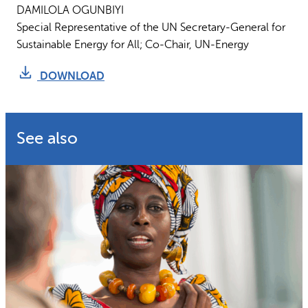
DAMILOLA OGUNBIYI
Special Representative of the UN Secretary-General for
Sustainable Energy for All; Co-Chair, UN-Energy
DOWNLOAD
See also