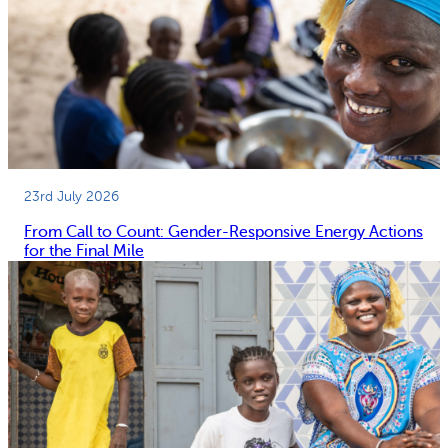
23rd July 2026
From Call to Count: Gender-Responsive Energy Actions
for the Final Mile