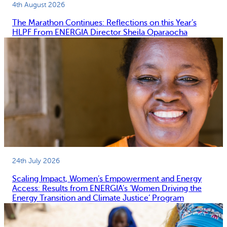
4th August 2026
The Marathon Continues: Reflections on this Year’s
HLPF From ENERGIA Director Sheila Oparaocha
24th July 2026
Scaling Impact, Women’s Empowerment and Energy
Access: Results from ENERGIA’s ‘Women Driving the
Energy Transition and Climate Justice’ Program