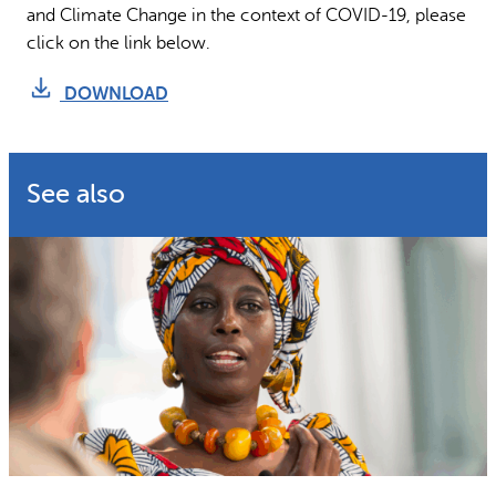
and Climate Change in the context of COVID-19, please
click on the link below.
DOWNLOAD
See also