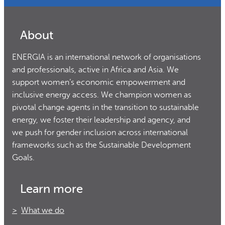
About
ENERGIA is an international network of organisations
and professionals, active in Africa and Asia. We
support women’s economic empowerment and
inclusive energy access. We champion women as
pivotal change agents in the transition to sustainable
energy, we foster their leadership and agency, and
we push for gender inclusion across international
frameworks such as the Sustainable Development
Goals.
Learn more
What we do