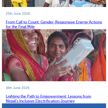
25th June 2026
From Call to Count: Gender-Responsive Energy Actions
for the Final Mile
16th June 2026
Lighting the Path to Empowerment: Lessons from
Nepal’s Inclusive Electrification Journey