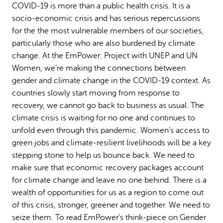
COVID-19 is more than a public health crisis. It is a
Why gender and energy
How we work
socio-economic crisis and has serious repercussions
for the the most vulnerable members of our societies,
particularly those who are also burdened by climate
change. At the EmPower: Project with UNEP and UN
Women, we’re making the connections between
gender and climate change in the COVID-19 context. As
countries slowly start moving from response to
recovery, we cannot go back to business as usual. The
climate crisis is waiting for no one and continues to
unfold even through this pandemic. Women’s access to
green jobs and climate-resilient livelihoods will be a key
stepping stone to help us bounce back. We need to
make sure that economic recovery packages account
for climate change and leave no one behind. There is a
wealth of opportunities for us as a region to come out
of this crisis, stronger, greener and together. We need to
seize them. To read EmPower’s think-piece on Gender