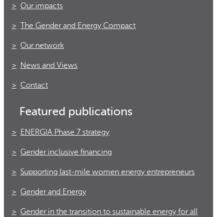
Our impacts
The Gender and Energy Compact
Our network
News and Views
Contact
Featured publications
ENERGIA Phase 7 strategy
Gender inclusive financing
Supporting last-mile women energy entrepreneurs
Gender and Energy
Gender in the transition to sustainable energy for all