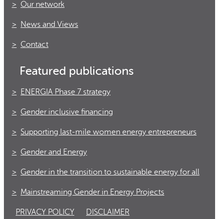
Our network
News and Views
Contact
Featured publications
ENERGIA Phase 7 strategy
Gender inclusive financing
Supporting last-mile women energy entrepreneurs
Gender and Energy
Gender in the transition to sustainable energy for all
Mainstreaming Gender in Energy Projects
PRIVACY POLICY
DISCLAIMER