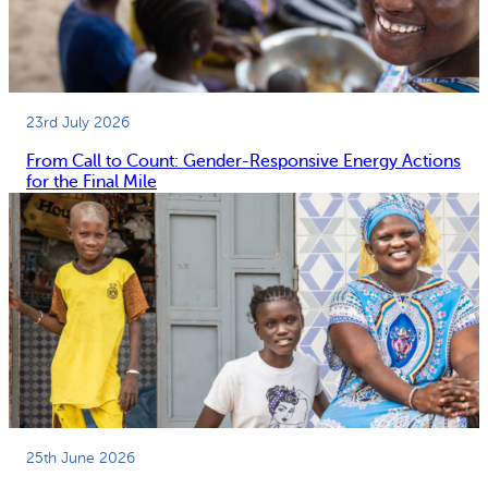
23rd July 2026
From Call to Count: Gender-Responsive Energy Actions
for the Final Mile
25th June 2026