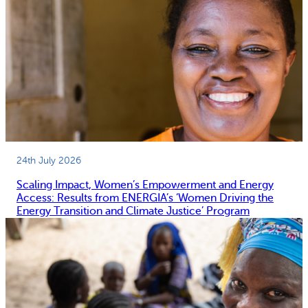
24th July 2026
Scaling Impact, Women’s Empowerment and Energy
Access: Results from ENERGIA’s ‘Women Driving the
Energy Transition and Climate Justice’ Program