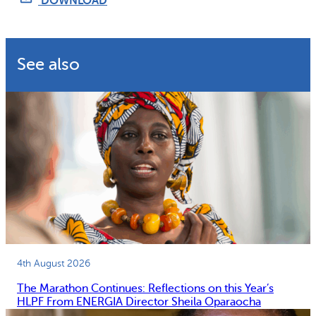
DOWNLOAD
Why gender and energy
How we work
See also
4th August 2026
The Marathon Continues: Reflections on this Year’s
HLPF From ENERGIA Director Sheila Oparaocha