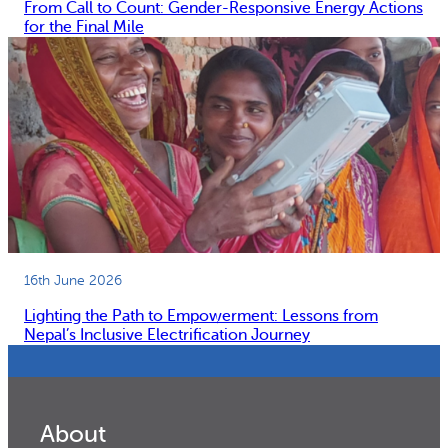
From Call to Count: Gender-Responsive Energy Actions
for the Final Mile
16th June 2026
Lighting the Path to Empowerment: Lessons from
Nepal’s Inclusive Electrification Journey
About