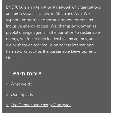
ENERGIA is an international network of organisations
and professionals, active in Africa and Asia. We
support women’s economic empowerment and
inclusive energy access. We champion women as
pivotal change agents in the transition to sustainable
energy, we foster their leadership and agency, and
we push for gender inclusion across international
frameworks such as the Sustainable Development
Goals.
Learn more
What we do
Our impacts
The Gender and Energy Compact