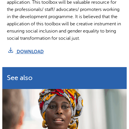
application. This toolbox will be valuable resource for
the professionals/ staff/ advocates/ promoters working
in the development programme. It is believed that the
application of this toolbox will be creative instrument in
ensuring social inclusion and gender equality to bring
social transformation for social just.
DOWNLOAD
See also