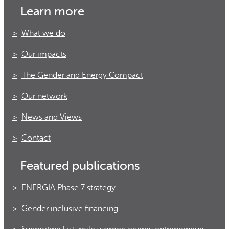
Learn more
What we do
Our impacts
The Gender and Energy Compact
Our network
News and Views
Contact
Featured publications
ENERGIA Phase 7 strategy
Gender inclusive financing