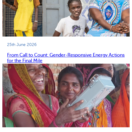
25th June 2026
From Call to Count: Gender-Responsive Energy Actions
for the Final Mile