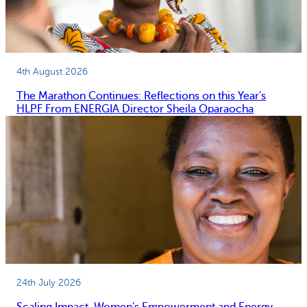
4th August 2026
The Marathon Continues: Reflections on this Year’s
HLPF From ENERGIA Director Sheila Oparaocha
24th July 2026
Scaling Impact, Women’s Empowerment and Energy