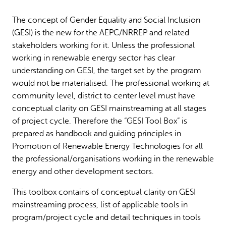
Why gender and energy
How we work
The concept of Gender Equality and Social Inclusion
(GESI) is the new for the AEPC/NRREP and related
stakeholders working for it. Unless the professional
working in renewable energy sector has clear
understanding on GESI, the target set by the program
would not be materialised. The professional working at
community level, district to center level must have
conceptual clarity on GESI mainstreaming at all stages
of project cycle. Therefore the “GESI Tool Box” is
prepared as handbook and guiding principles in
Promotion of Renewable Energy Technologies for all
the professional/organisations working in the renewable
energy and other development sectors.
This toolbox contains of conceptual clarity on GESI
mainstreaming process, list of applicable tools in
program/project cycle and detail techniques in tools