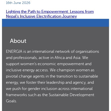
16th June 2026
Lighting the Path to Empowerment: Lessons from
Nepal’s Inclusive Electrification Journey
About
ENERGIA is an international network of organisations
and professionals, active in Africa and Asia. We
support women’s economic empowerment and
inclusive energy access. We champion women as
pivotal change agents in the transition to sustainable
energy, we foster their leadership and agency, and
we push for gender inclusion across international
frameworks such as the Sustainable Development
Goals.