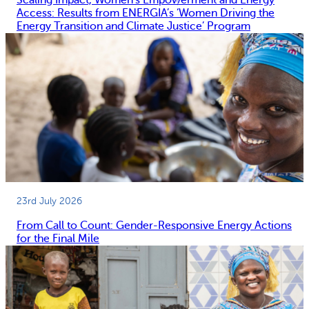
Access: Results from ENERGIA’s ‘Women Driving the
Energy Transition and Climate Justice’ Program
23rd July 2026
From Call to Count: Gender-Responsive Energy Actions
for the Final Mile