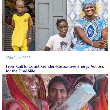
25th June 2026
From Call to Count: Gender-Responsive Energy Actions
for the Final Mile