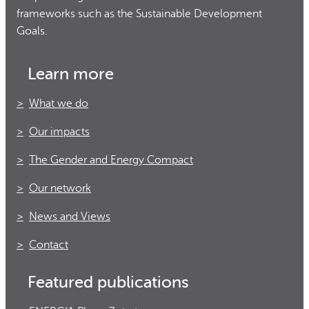
frameworks such as the Sustainable Development
Goals.
Learn more
What we do
Our impacts
The Gender and Energy Compact
Our network
News and Views
Contact
Featured publications