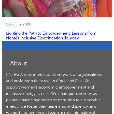
16th June 2026
Lighting the Path to Empowerment: Lessons from
Nepal’s Inclusive Electrification Journey
About
ENERGIA is an international network of organisations
and professionals, active in Africa and Asia. We
support women’s economic empowerment and
inclusive energy access. We champion women as
pivotal change agents in the transition to sustainable
energy, we foster their leadership and agency, and
we push for gender inclusion across international