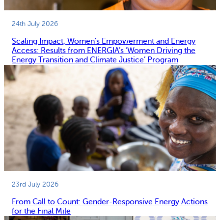
24th July 2026
Scaling Impact, Women’s Empowerment and Energy
Access: Results from ENERGIA’s ‘Women Driving the
Energy Transition and Climate Justice’ Program
23rd July 2026
From Call to Count: Gender-Responsive Energy Actions
for the Final Mile