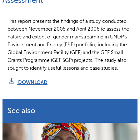
Assessment
Why gender and energy
How we work
This report presents the findings of a study conducted
between November 2005 and April 2006 to assess the
nature and extent of gender mainstreaming in UNDP’s
Environment and Energy (E&E) portfolio, including the
Global Environment Facility (GEF) and the GEF Small
Grants Programme (GEF SGP) projects. The study also
sought to identify useful lessons and case studies.
DOWNLOAD
See also