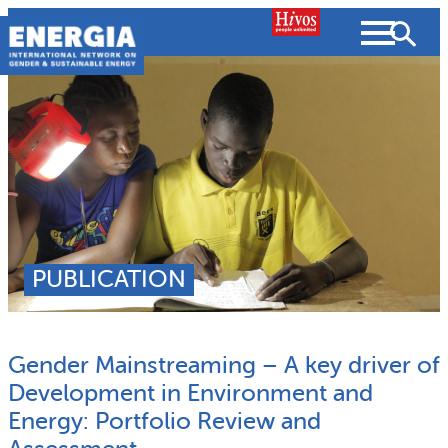
Skip
to
content
About us
Search
What we do
SEARCH
Projects
PUBLICATION
People searched for
Resources
Gender Mainstreaming – A key driver of
Resources
Strategic Plan
News and Views
Development in Environment and
Energy: Portfolio Review and
What we do
Partnerships
Subscribe