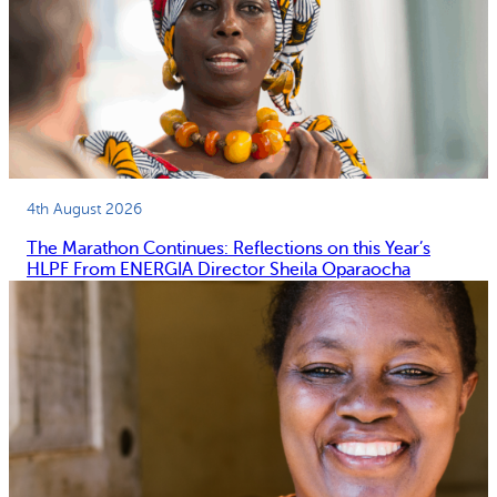
4th August 2026
The Marathon Continues: Reflections on this Year’s
HLPF From ENERGIA Director Sheila Oparaocha