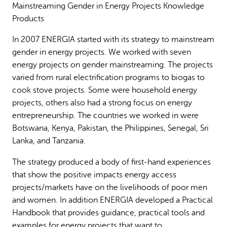
Mainstreaming Gender in Energy Projects Knowledge
Why gender and energy
How we work
Products
In 2007 ENERGIA started with its strategy to mainstream
gender in energy projects. We worked with seven
energy projects on gender mainstreaming. The projects
varied from rural electrification programs to biogas to
cook stove projects. Some were household energy
projects, others also had a strong focus on energy
entrepreneurship. The countries we worked in were
Botswana, Kenya, Pakistan, the Philippines, Senegal, Sri
Lanka, and Tanzania.
The strategy produced a body of first-hand experiences
that show the positive impacts energy access
projects/markets have on the livelihoods of poor men
and women. In addition ENERGIA developed a Practical
Handbook that provides guidance, practical tools and
examples for energy projects that want to