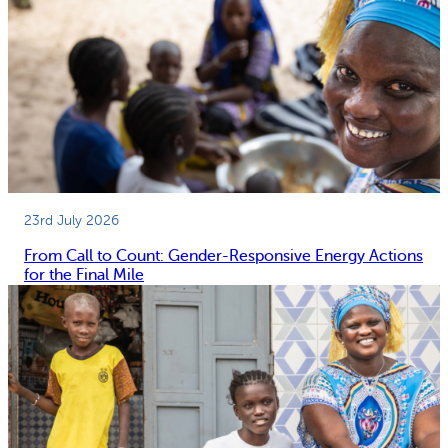
23rd July 2026
From Call to Count: Gender-Responsive Energy Actions
for the Final Mile