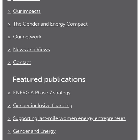
Our impacts
The Gender and Energy Compact
Our network
News and Views
Contact
Featured publications
ENERGIA Phase 7 strategy
Gender inclusive financing
Supporting last-mile women energy entrepreneurs
Gender and Energy