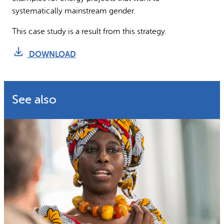
systematically mainstream gender.
This case study is a result from this strategy.
DOWNLOAD
See also