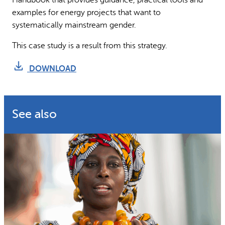
examples for energy projects that want to
systematically mainstream gender.
This case study is a result from this strategy.
DOWNLOAD
See also