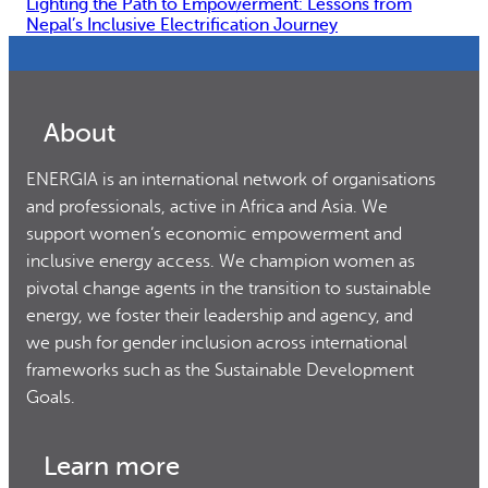
Lighting the Path to Empowerment: Lessons from
Nepal’s Inclusive Electrification Journey
About
ENERGIA is an international network of organisations
and professionals, active in Africa and Asia. We
support women’s economic empowerment and
inclusive energy access. We champion women as
pivotal change agents in the transition to sustainable
energy, we foster their leadership and agency, and
we push for gender inclusion across international
frameworks such as the Sustainable Development
Goals.
Learn more