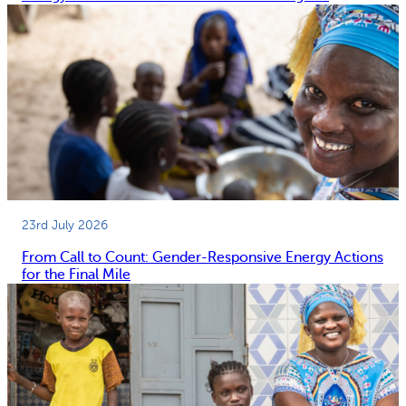
23rd July 2026
From Call to Count: Gender-Responsive Energy Actions
for the Final Mile