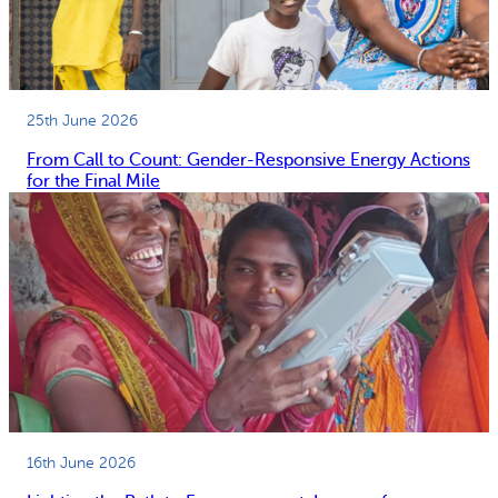
25th June 2026
From Call to Count: Gender-Responsive Energy Actions
for the Final Mile
16th June 2026