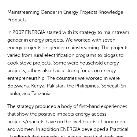
Why gender and energy
How we work
Mainstreaming Gender in Energy Projects Knowledge
Products
In 2007 ENERGIA started with its strategy to mainstream
gender in energy projects. We worked with seven
energy projects on gender mainstreaming. The projects
varied from rural electrification programs to biogas to
cook stove projects. Some were household energy
projects, others also had a strong focus on energy
entrepreneurship. The countries we worked in were
Botswana, Kenya, Pakistan, the Philippines, Senegal, Sri
Lanka, and Tanzania.
The strategy produced a body of first-hand experiences
that show the positive impacts energy access
projects/markets have on the livelihoods of poor men
and women. In addition ENERGIA developed a Practical
Handbook that provides guidance, practical tools and