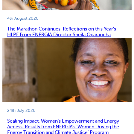
4th August 2026
The Marathon Continues: Reflections on this Year’s
HLPF From ENERGIA Director Sheila Oparaocha
24th July 2026
Scaling Impact, Women’s Empowerment and Energy
Access: Results from ENERGIA’s ‘Women Driving the
Energy Transition and Climate Justice’ Program