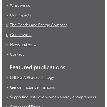
What we do
Our impacts
The Gender and Energy Compact
Our network
News and Views
Contact
Featured publications
ENERGIA Phase 7 strategy
Gender inclusive financing
Supporting last-mile women energy entrepreneurs
Gender and Energy