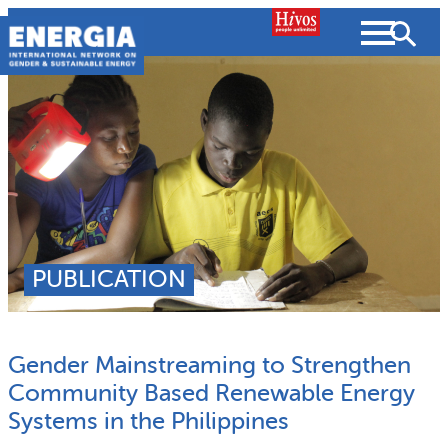
Skip
to
content
About us
Search
What we do
SEARCH
Projects
PUBLICATION
People searched for
Resources
Gender Mainstreaming to Strengthen
Resources
Strategic Plan
News and Views
Community Based Renewable Energy
Systems in the Philippines
What we do
Partnerships
Subscribe