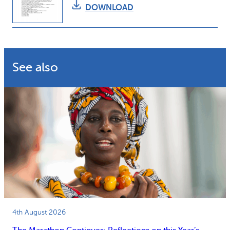
DOWNLOAD
See also
4th August 2026