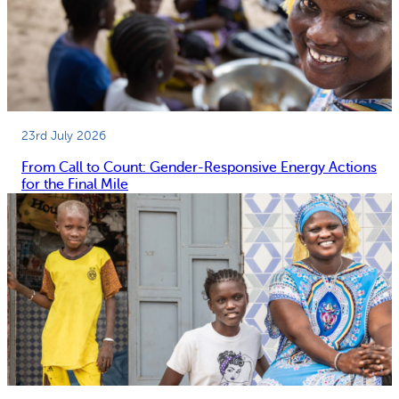
23rd July 2026
From Call to Count: Gender-Responsive Energy Actions
for the Final Mile