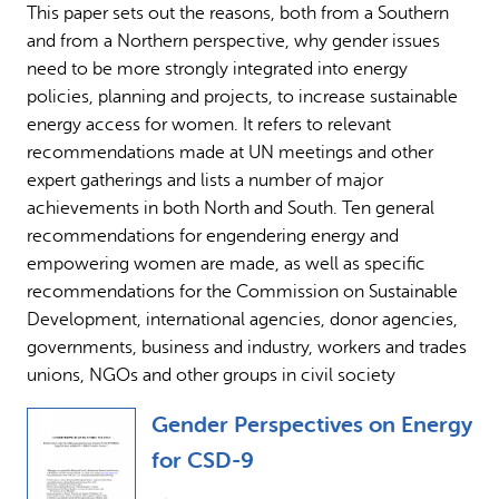
This paper sets out the reasons, both from a Southern
Why gender and energy
How we work
and from a Northern perspective, why gender issues
need to be more strongly integrated into energy
policies, planning and projects, to increase sustainable
energy access for women. It refers to relevant
recommendations made at UN meetings and other
expert gatherings and lists a number of major
achievements in both North and South. Ten general
recommendations for engendering energy and
empowering women are made, as well as specific
recommendations for the Commission on Sustainable
Development, international agencies, donor agencies,
governments, business and industry, workers and trades
unions, NGOs and other groups in civil society
Gender Perspectives on Energy
for CSD-9