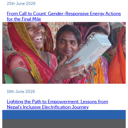
25th June 2026
From Call to Count: Gender-Responsive Energy Actions
for the Final Mile
16th June 2026
Lighting the Path to Empowerment: Lessons from
Nepal’s Inclusive Electrification Journey