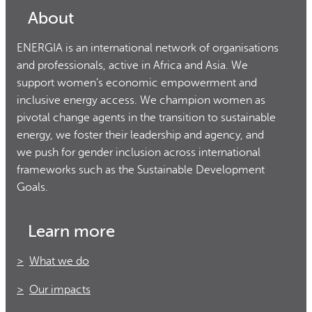
About
ENERGIA is an international network of organisations
and professionals, active in Africa and Asia. We
support women’s economic empowerment and
inclusive energy access. We champion women as
pivotal change agents in the transition to sustainable
energy, we foster their leadership and agency, and
we push for gender inclusion across international
frameworks such as the Sustainable Development
Goals.
Learn more
What we do
Our impacts