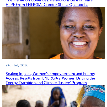
The Marathon Continues: Reflections on this Year’s
HLPF From ENERGIA Director Sheila Oparaocha
24th July 2026
Scaling Impact, Women’s Empowerment and Energy
Access: Results from ENERGIA’s ‘Women Driving the
Energy Transition and Climate Justice’ Program