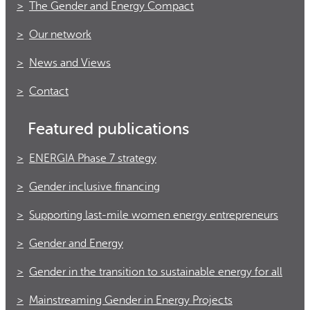
The Gender and Energy Compact
Our network
News and Views
Contact
Featured publications
ENERGIA Phase 7 strategy
Gender inclusive financing
Supporting last-mile women energy entrepreneurs
Gender and Energy
Gender in the transition to sustainable energy for all
Mainstreaming Gender in Energy Projects