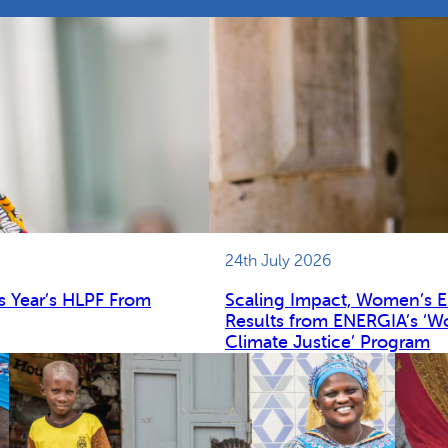
24th July 2026
s Year’s HLPF From
Scaling Impact, Women’s 
Results from ENERGIA’s ‘W
Climate Justice’ Program