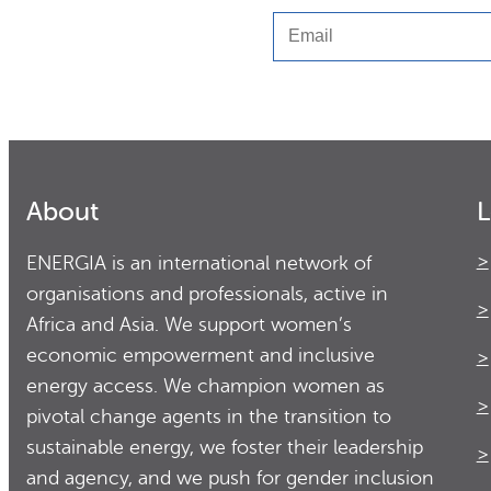
Email
About
L
ENERGIA is an international network of
organisations and professionals, active in
Africa and Asia. We support women’s
economic empowerment and inclusive
energy access. We champion women as
pivotal change agents in the transition to
sustainable energy, we foster their leadership
and agency, and we push for gender inclusion