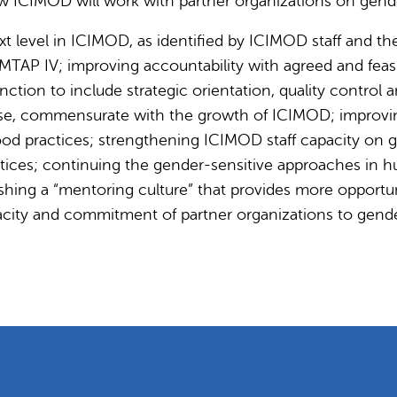
w ICIMOD will work with partner organizations on gender
t level in ICIMOD, as identified by ICIMOD staff and th
 MTAP IV; improving accountability with agreed and feas
nction to include strategic orientation, quality control 
rtise, commensurate with the growth of ICIMOD; impro
ood practices; strengthening ICIMOD staff capacity on g
ctices; continuing the gender-sensitive approaches i
hing a “mentoring culture” that provides more opportu
pacity and commitment of partner organizations to gende