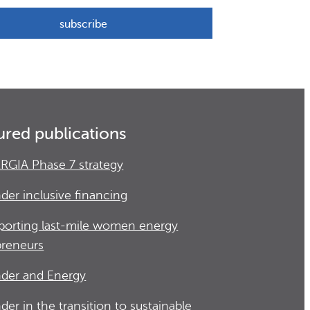
ured publications
RGIA Phase 7 strategy
der inclusive financing
porting last-mile women energy
preneurs
der and Energy
der in the transition to sustainable