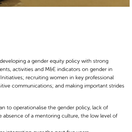
 developing a gender equity policy with strong
nts, activities and M&E indicators on gender in
itiatives; recruiting women in key professional
sitive communications; and making important strides
n to operationalise the gender policy, lack of
 absence of a mentoring culture, the low level of