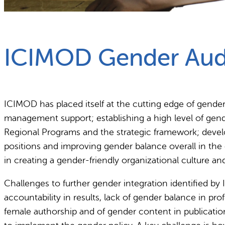
What we do
Why gender and energy
ICIMOD Gender Aud
ICIMOD has placed itself at the cutting edge of gende
management support; establishing a high level of gend
Regional Programs and the strategic framework; develo
positions and improving gender balance overall in th
in creating a gender-friendly organizational culture a
Challenges to further gender integration identified by
accountability in results, lack of gender balance in p
female authorship and of gender content in publications