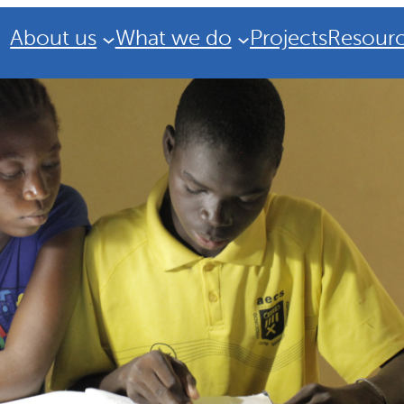
About us
What we do
Projects
Resour
Strategic Plan