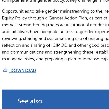
to implement the gender policy. A key challenge is ho
Opportunities to take gender mainstreaming to the nex
Equity Policy through a Gender Action Plan, as part of
metrics; strengthening the core institutional gender fu
and initiatives have adequate access to gender expe
reviewing, sharing and systematizing use of existing g
reflection and sharing of ICIMOD and other good pra
and communications and strengthening these; establis
managerial roles, and preparing a plan to increase ca
DOWNLOAD
See also