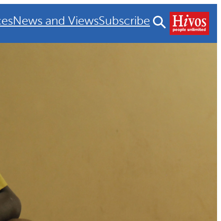
ces
News and Views
Subscribe