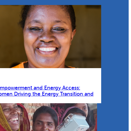
Empowerment and Energy Access:
omen Driving the Energy Transition and