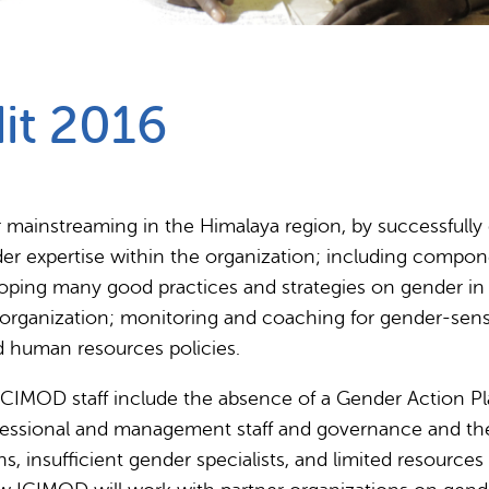
Partnerships
How we work
it 2016
r mainstreaming in the Himalaya region, by successfully
er expertise within the organization; including compone
ping many good practices and strategies on gender in In
e organization; monitoring and coaching for gender-sen
nd human resources policies.
 ICIMOD staff include the absence of a Gender Action Pla
rofessional and management staff and governance and the
, insufficient gender specialists, and limited resources