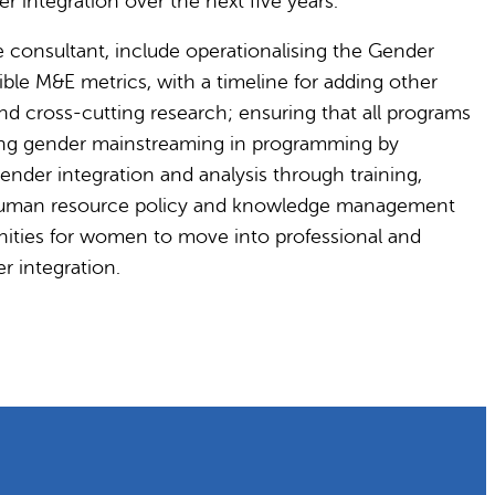
 integration over the next five years.
e consultant, include operationalising the Gender
ible M&E metrics, with a timeline for adding other
and cross-cutting research; ensuring that all programs
ving gender mainstreaming in programming by
ender integration and analysis through training,
n human resource policy and knowledge management
nities for women to move into professional and
r integration.