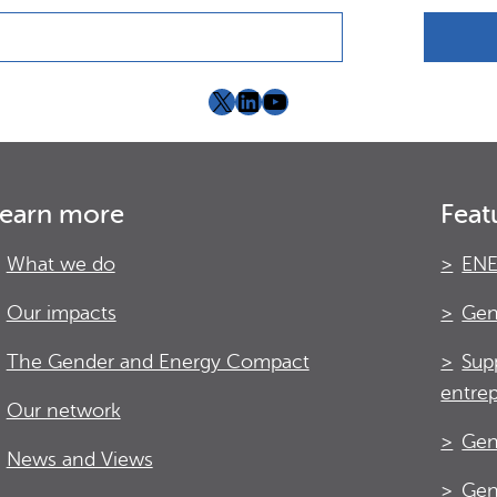
X
LinkedIn
YouTube
earn more
Feat
What we do
ENE
Our impacts
Gen
The Gender and Energy Compact
Sup
entre
Our network
Gen
News and Views
Gen