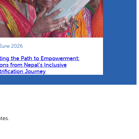
 June 2026
ting the Path to Empowerment:
ons from Nepal’s Inclusive
trification Journey
tes.