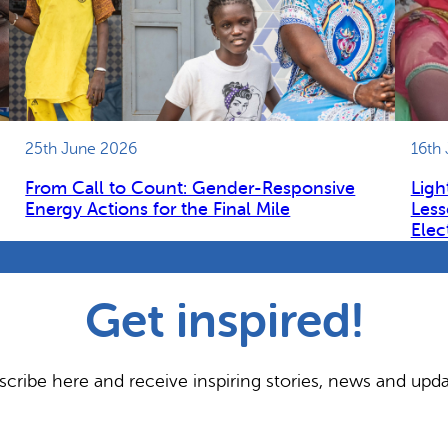
25th June 2026
16th
From Call to Count: Gender-Responsive
Ligh
Energy Actions for the Final Mile
Less
Elec
Get inspired!
scribe here and receive inspiring stories, news and upda