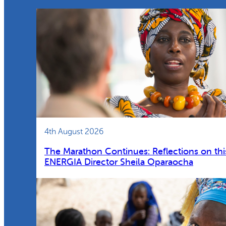
4th August 2026
The Marathon Continues: Reflections on thi
ENERGIA Director Sheila Oparaocha