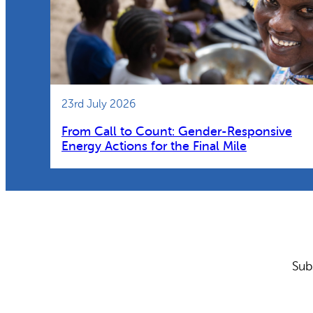
23rd July 2026
From Call to Count: Gender-Responsive
Energy Actions for the Final Mile
Sub