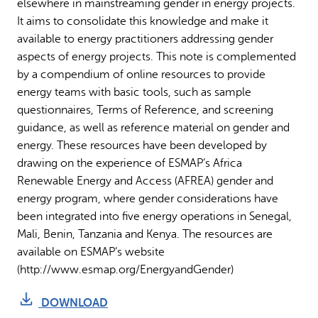
elsewhere in mainstreaming gender in energy projects.
It aims to consolidate this knowledge and make it
available to energy practitioners addressing gender
aspects of energy projects. This note is complemented
by a compendium of online resources to provide
energy teams with basic tools, such as sample
questionnaires, Terms of Reference, and screening
guidance, as well as reference material on gender and
energy. These resources have been developed by
drawing on the experience of ESMAP’s Africa
Renewable Energy and Access (AFREA) gender and
energy program, where gender considerations have
been integrated into five energy operations in Senegal,
Mali, Benin, Tanzania and Kenya. The resources are
available on ESMAP’s website
(http://www.esmap.org/EnergyandGender)
DOWNLOAD