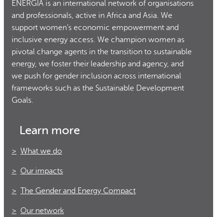
ENERGIA is an international network of organisations
and professionals, active in Africa and Asia. We
support women’s economic empowerment and
inclusive energy access. We champion women as
pivotal change agents in the transition to sustainable
energy, we foster their leadership and agency, and
we push for gender inclusion across international
frameworks such as the Sustainable Development
Goals.
Learn more
What we do
Our impacts
The Gender and Energy Compact
Our network