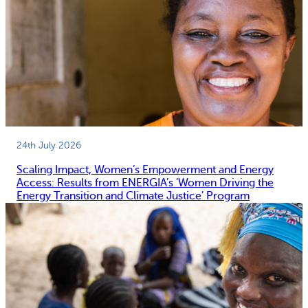
24th July 2026
Scaling Impact, Women’s Empowerment and Energy
Access: Results from ENERGIA’s ‘Women Driving the
Energy Transition and Climate Justice’ Program