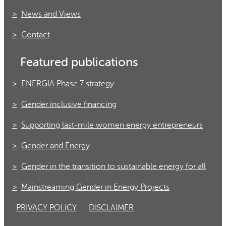
News and Views
Contact
Featured publications
ENERGIA Phase 7 strategy
Gender inclusive financing
Supporting last-mile women energy entrepreneurs
Gender and Energy
Gender in the transition to sustainable energy for all
Mainstreaming Gender in Energy Projects
PRIVACY POLICY
DISCLAIMER