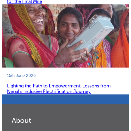
for the Final Mile
16th June 2026
Lighting the Path to Empowerment: Lessons from
Nepal’s Inclusive Electrification Journey
About