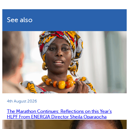
See also
4th August 2026
The Marathon Continues: Reflections on this Year’s
HLPF From ENERGIA Director Sheila Oparaocha