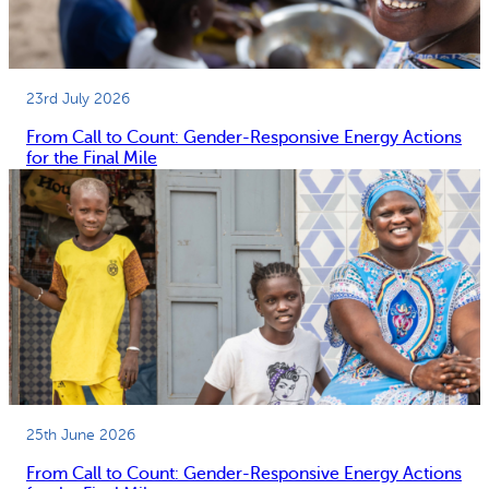
23rd July 2026
From Call to Count: Gender-Responsive Energy Actions
for the Final Mile
25th June 2026
From Call to Count: Gender-Responsive Energy Actions