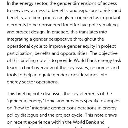
In the energy sector, the gender dimensions of access
Why gender and energy
How we work
to services, access to benefits, and exposure to risks and
benefits, are being increasingly recognized as important
elements to be considered for effective policy making
and project design. In practice, this translates into
integrating a gender perspective throughout the
operational cycle to improve gender equity in project
participation, benefits and opportunities. The objective
of this briefing note is to provide World Bank energy task
teams a brief overview of the key issues, resources and
tools to help integrate gender considerations into
energy sector operations.
This briefing note discusses the key elements of the
“gender in energy” topic and provides specific examples
on “how to” integrate gender considerations in energy
policy dialogue and the project cycle. This note draws
on recent experience within the World Bank and